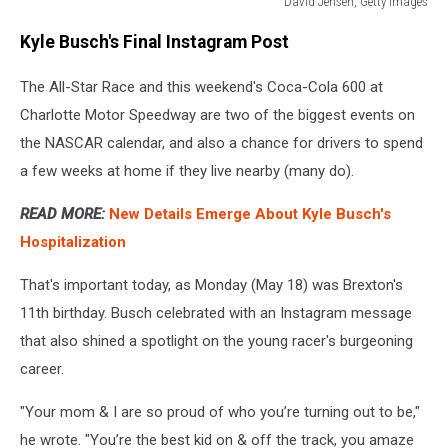
David Jensen, Getty Images
David
Kyle Busch's Final Instagram Post
Jensen,
Getty
The All-Star Race and this weekend's Coca-Cola 600 at
Images
Charlotte Motor Speedway are two of the biggest events on
the NASCAR calendar, and also a chance for drivers to spend
a few weeks at home if they live nearby (many do).
READ MORE:
New Details Emerge About Kyle Busch's
Hospitalization
That's important today, as Monday (May 18) was Brexton's
11th birthday. Busch celebrated with an Instagram message
that also shined a spotlight on the young racer's burgeoning
career.
"Your mom & I are so proud of who you’re turning out to be,"
he wrote. "You’re the best kid on & off the track, you amaze