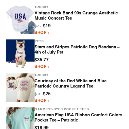
T-SHIRT
Vintage Rock Band 90s Grunge Aesthetic
Music Concert Tee
$19
$25
SHOP ›
PETS
Stars and Stripes Patriotic Dog Bandana –
4th of July Pet
$35.77
SHOP ›
T-SHIRT
Courtesy of the Red White and Blue
Patriotic Country Legend Tee
$25
$31
SHOP ›
GARMENT-DYED POCKET TEES
American Flag USA Ribbon Comfort Colors
Pocket Tee – Patriotic
$19.99