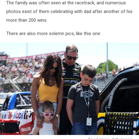
The family was often seen at the racetrack, and numerous
photos exist of them celebrating with dad after another of his
more than 200 wins.
There are also more solemn pics, like this one: