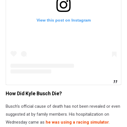
View this post on Instagram
How Did Kyle Busch Die?
Busch's official cause of death has not been revealed or even
suggested at by family members. His hospitalization on
Wednesday came as
he was using a racing simulator
.