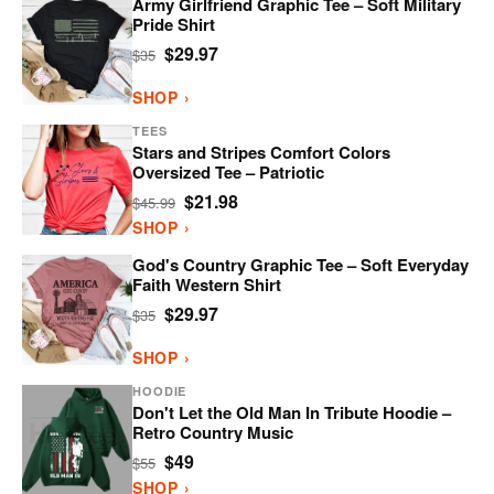
Army Girlfriend Graphic Tee – Soft Military
Pride Shirt
$29.97
$35
SHOP ›
TEES
Stars and Stripes Comfort Colors
Oversized Tee – Patriotic
$21.98
$45.99
SHOP ›
God's Country Graphic Tee – Soft Everyday
Faith Western Shirt
$29.97
$35
SHOP ›
HOODIE
Don't Let the Old Man In Tribute Hoodie –
Retro Country Music
$49
$55
SHOP ›