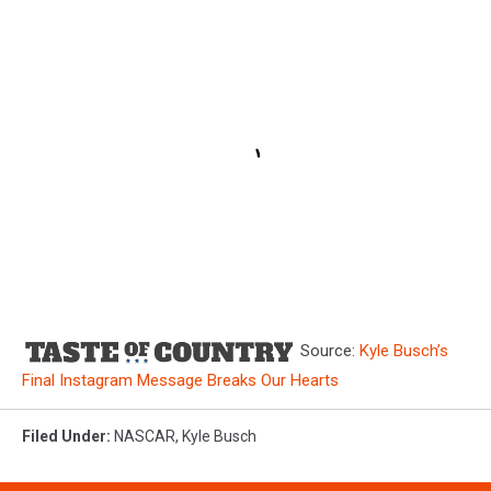
Source:
Kyle Busch’s
Final Instagram Message Breaks Our Hearts
Filed Under
:
NASCAR
,
Kyle Busch