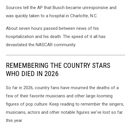
Sources tell the AP that Busch became unresponsive and
was quickly taken to a hospital in Charlotte, N.C.
About seven hours passed between news of his
hospitalization and his death. The speed of it all has
devastated the NASCAR community.
REMEMBERING THE COUNTRY STARS
WHO DIED IN 2026
So far in 2026, country fans have mourned the deaths of a
few of their favorite musicians and other large-looming
figures of pop culture. Keep reading to remember the singers,
musicians, actors and other notable figures we've lost so far
this year.