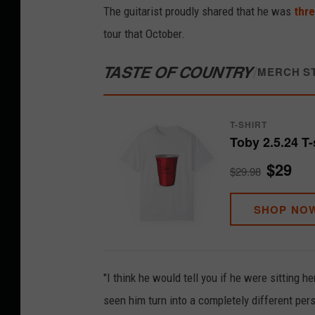
The guitarist proudly shared that he was
thre
tour that October.
TASTE OF COUNTRY
/
MERCH S
T-SHIRT
Toby 2.5.24 T-
$29
$29.98
SHOP NO
"I think he would tell you if he were sitting h
seen him turn into a completely different per