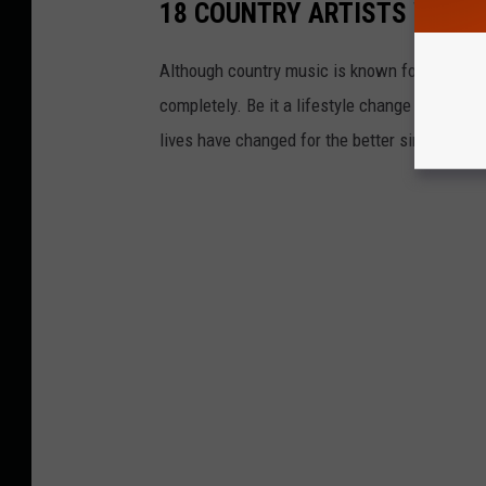
18 COUNTRY ARTISTS WHO 
Although country music is known for its rauco
completely. Be it a lifestyle change or a life-
lives have changed for the better since giving