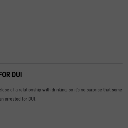
FOR DUI
lose of a relationship with drinking, so it's no surprise that some
en arrested for DUI.