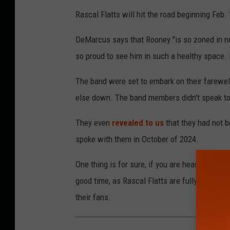
Rascal Flatts will hit the road beginning Feb. 
DeMarcus says that Rooney "is so zoned in no
so proud to see him in such a healthy space. It'
The band were set to embark on their farewel
else down. The band members didn't speak to 
They even
revealed to us
that they had not 
spoke with them in October of 2024.
One thing is for sure, if you are headed to one
good time, as Rascal Flatts are fully rejuven
their fans.