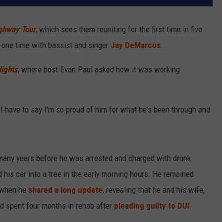
ighway Tour
, which sees them reuniting for the first time in five
-one time with bassist and singer
Jay DeMarcus
.
Nights
, where host Evan Paul asked how it was working
I have to say I'm so proud of him for what he's been through and
 many years before he was arrested and charged with drunk
 his car into a tree in the early morning hours. He remained
, when he
shared a long update
, revealing that he and his wife,
d spent four months in rehab after
pleading guilty to DUI
.