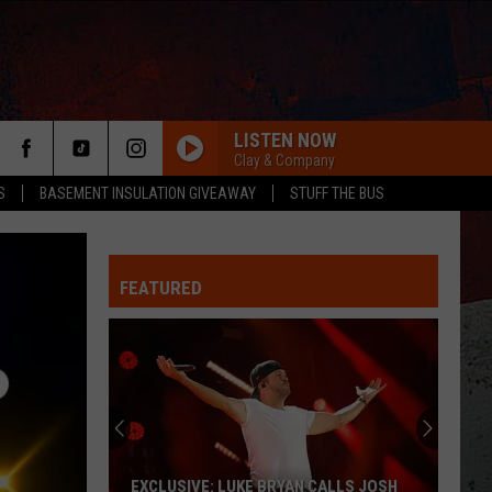
LISTEN NOW
Clay & Company
S
BASEMENT INSULATION GIVEAWAY
STUFF THE BUS
FEATURED
ER
EXCLUSIVE: LUKE BRYAN CALLS JOSH