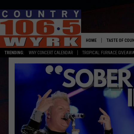
HOME
TASTE OF COU
TRENDING:
WNY CONCERT CALENDAR
TROPICAL: FURNACE GIVEAW