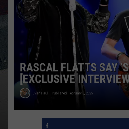
RASCAL FLATTS SAY ’S
[EXCLUSIVE INTERVIEW
Evan Paul
Published: February 6, 2025