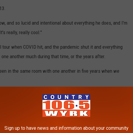
13.
w, and so lucid and intentional about everything he does, and I'm
s really, really cool."
l tour when COVID hit, and the pandemic shut it and everything
one another much during that time, or the years after.
been in the same room with one another in five years when we
 of their shows on the Life Is a Highway Tour, you are in for a
ated and laser-focused on providing the best show possible for
Sign up to have news and information about your community