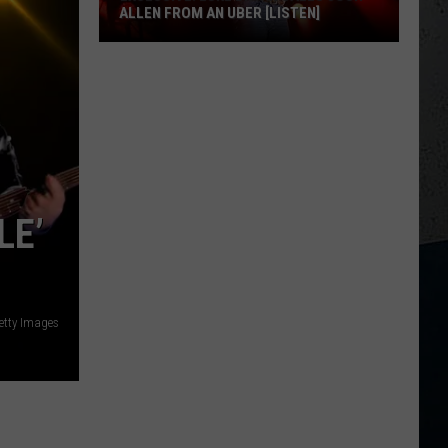
ALLEN FROM AN UBER [LISTEN]
EXCLUSIVE:
Luke
M
Bryan
Calls
Josh
Allen
From
LE’
An
Uber
[LISTEN]
etty Images