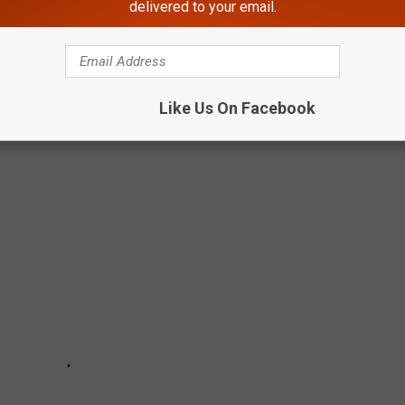
ARE SOBER
delivered to your email.
us drinking songs, several artists have sworn off the stuff
saving decision, each one of these artists can say that that their
Like Us On Facebook
 up the bottle. They are sober and proud.