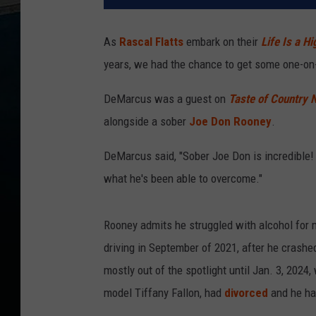
As
Rascal Flatts
embark on their
Life Is a H
years, we had the chance to get some one-on
DeMarcus was a guest on
Taste of Country 
alongside a sober
Joe Don Rooney
.
DeMarcus said, "Sober Joe Don is incredible! 
what he's been able to overcome."
Rooney admits he struggled with alcohol for
driving in September of 2021, after he crashed
mostly out of the spotlight until Jan. 3, 2024
model Tiffany Fallon, had
divorced
and he ha