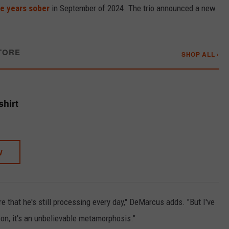
e years sober
in September of 2024. The trio announced a new
TORE
SHOP ALL ›
shirt
W
ere that he's still processing every day," DeMarcus adds. "But I've
son, it's an unbelievable metamorphosis."