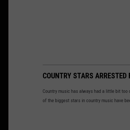
COUNTRY STARS ARRESTED 
Country music has always had a little bit too c
of the biggest stars in country music have be