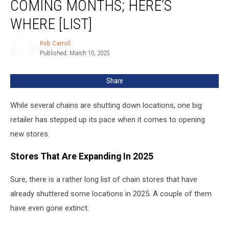
COMING MONTHS; HERE’S
in
Coming
WHERE [LIST]
Months;
Here’s
Rob Carroll
Rob
Where
Published: March 10, 2025
Carroll
[LIST]
Share
While several chains are shutting down locations, one big
retailer has stepped up its pace when it comes to opening
new stores.
Stores That Are Expanding In 2025
Sure, there is a rather long list of chain stores that have
already shuttered some locations in 2025. A couple of them
have even gone extinct.