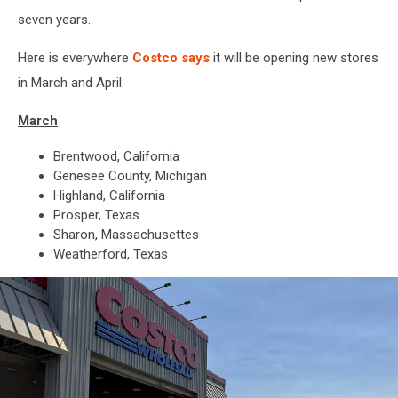
seven years.
Here is everywhere
Costco says
it will be opening new stores
in March and April:
March
Brentwood, California
Genesee County, Michigan
Highland, California
Prosper, Texas
Sharon, Massachusettes
Weatherford, Texas