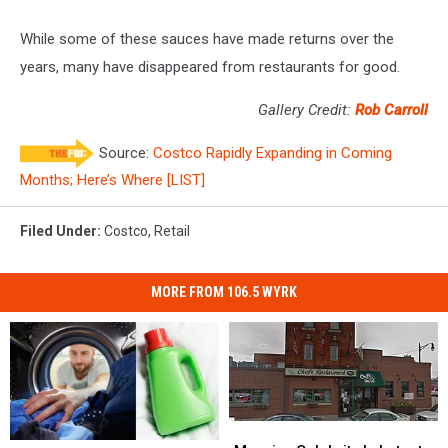
While some of these sauces have made returns over the
years, many have disappeared from restaurants for good.
Gallery Credit:
Rob Carroll
Source:
Costco Rapidly Expanding in Coming
Months; Here’s Where [LIST]
Filed Under
:
Costco
,
Retail
MORE FROM 106.5 WYRK
Massive
Massive