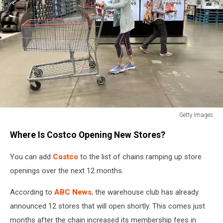
Getty Images
Shoppers
Where Is Costco Opening New Stores?
inside
Costco
You can add
Costco
to the list of chains ramping up store
openings over the next 12 months.
According to
ABC News
, the warehouse club has already
announced 12 stores that will open shortly. This comes just
months after the chain increased its membership fees in