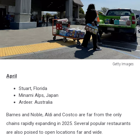
Getty Images
Outside
April
of
a
Stuart, Florida
Costco
Minami Alps, Japan
Ardeer. Australia
Barnes and Noble, Aldi and Costco are far from the only
chains rapidly expanding in 2025. Several popular restaurants
are also poised to open locations far and wide.