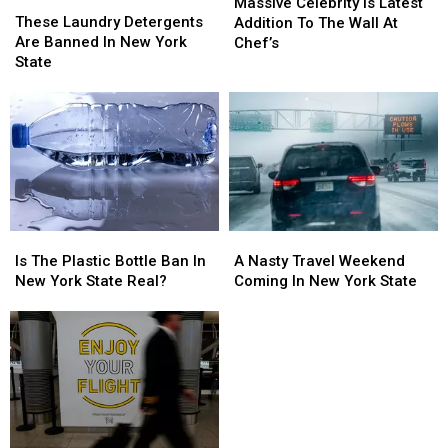
These
These
Celebrity
Celebrity
Massive Celebrity Is Latest
Laundry
Laundry
These Laundry Detergents
Is
Is
Addition To The Wall At
Detergents
Detergents
Are Banned In New York
Latest
Latest
Chef’s
Are
Are
State
Addition
Addition
Banned
Banned
To
To
In
In
The
The
New
New
Wall
Wall
York
York
At
At
State
State
Chef’s
Chef’s
Is
Is
A
A
The
The
Nasty
Nasty
Is The Plastic Bottle Ban In
A Nasty Travel Weekend
Plastic
Plastic
Travel
Travel
New York State Real?
Coming In New York State
Bottle
Bottle
Weekend
Weekend
Ban
Ban
Coming
Coming
In
In
In
In
New
New
New
New
York
York
York
York
State
State
State
State
Real?
Real?