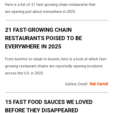
Here is a list of 21 fast-growing chain restaurants that
are opening just about everywhere in 2025.
21 FAST-GROWING CHAIN
RESTAURANTS POISED TO BE
EVERYWHERE IN 2025
From burritos to steak to brunch, here is a look at which fast-
growing restaurant chains are reportedly opening locations
across the U.S. in 2025.
Gallery Credit:
Rob Carroll
15 FAST FOOD SAUCES WE LOVED
BEFORE THEY DISAPPEARED