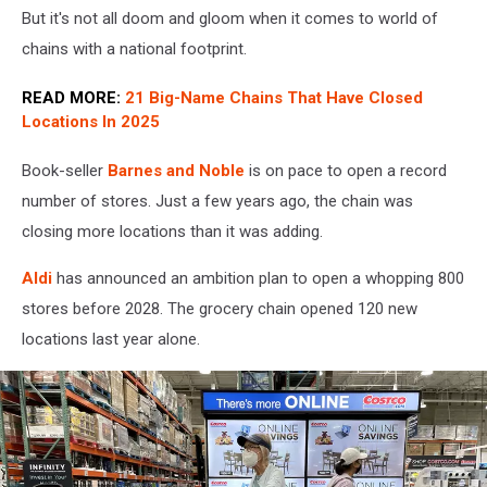
But it's not all doom and gloom when it comes to world of
chains with a national footprint.
READ MORE:
21 Big-Name Chains That Have Closed
Locations In 2025
Book-seller
Barnes and Noble
is on pace to open a record
number of stores. Just a few years ago, the chain was
closing more locations than it was adding.
Aldi
has announced an ambition plan to open a whopping 800
stores before 2028. The grocery chain opened 120 new
locations last year alone.