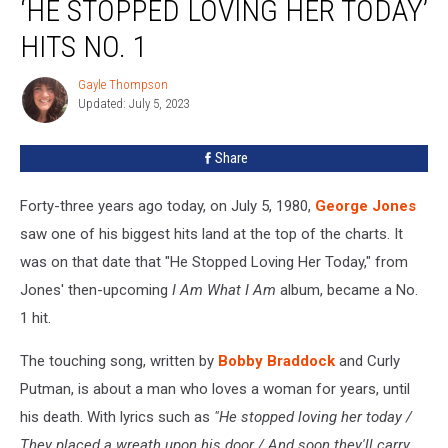
‘HE STOPPED LOVING HER TODAY’
George
Jones’
HITS NO. 1
‘He
Stopped
Gayle Thompson
Gayle
Loving
Updated: July 5, 2023
Thompson
Her
Today’
Share
Hits
No.
Forty-three years ago today, on July 5, 1980,
George Jones
1
saw one of his biggest hits land at the top of the charts. It
was on that date that "He Stopped Loving Her Today," from
Jones' then-upcoming
I Am What I Am
album, became a No.
1 hit.
The touching song, written by
Bobby Braddock
and Curly
Putman, is about a man who loves a woman for years, until
his death. With lyrics such as
"He stopped loving her today /
They placed a wreath upon his door / And soon they'll carry