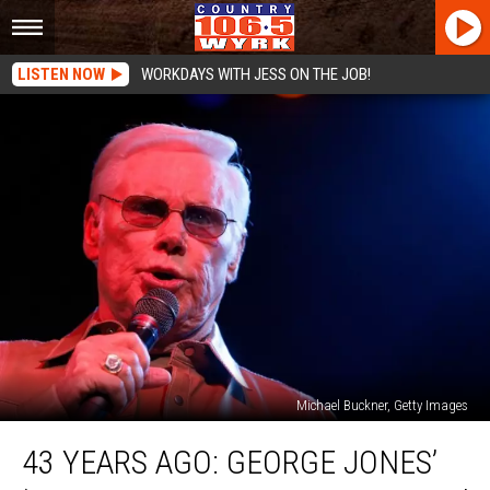
LISTEN NOW
WORKDAYS WITH JESS ON THE JOB!
Michael Buckner, Getty Images
43
43 YEARS AGO: GEORGE JONES’
Years
Ago: