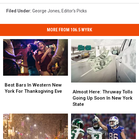
Filed Under
:
George Jones
,
Editor's Picks
MORE FROM 106.5 WYRK
Best
Best
Bars
Bars
Best Bars In Western New
Almost
Almost
In
In
York For Thanksgiving Eve
Here:
Here:
Almost Here: Thruway Tolls
Western
Western
Thruway
Thruway
Going Up Soon In New York
New
New
Tolls
Tolls
State
York
York
Going
Going
For
For
Up
Up
Thanksgiving
Thanksgiving
Soon
Soon
Eve
Eve
In
In
New
New