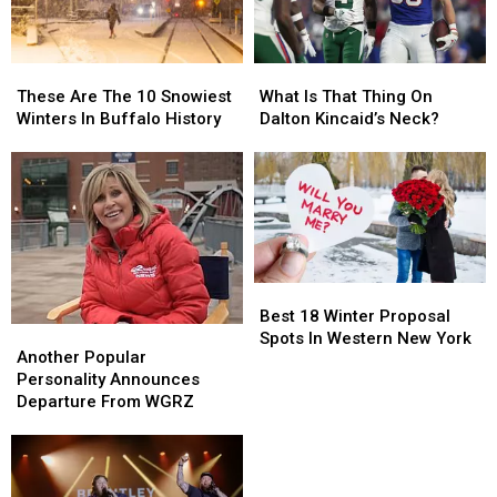
York
York
State
State
These
These
What
What
Are
Are
Is
Is
These Are The 10 Snowiest
What Is That Thing On
The
The
That
That
Winters In Buffalo History
Dalton Kincaid’s Neck?
10
10
Thing
Thing
Snowiest
Snowiest
On
On
Winters
Winters
Dalton
Dalton
In
In
Kincaid’s
Kincaid’s
Buffalo
Buffalo
Neck?
Neck?
History
History
Best
Best
18
18
Best 18 Winter Proposal
Another
Another
Winter
Winter
Spots In Western New York
Popular
Popular
Another Popular
Proposal
Proposal
Personality
Personality
Personality Announces
Spots
Spots
Announces
Announces
Departure From WGRZ
In
In
Departure
Departure
Western
Western
From
From
New
New
WGRZ
WGRZ
York
York