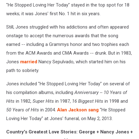
"He Stopped Loving Her Today" stayed in the top spot for 18
weeks; it was Jones' first No. 1 hit in six years.
Still, Jones struggled with his addictions and often appeared
onstage to accept the numerous awards that the song
earned -- including a Grammys honor and two trophies each
from the ACM Awards and CMA Awards -- drunk. But in 1983,
Jones
married
Nancy Sepulvado, which started him on his
path to sobriety.
Jones included "He Stopped Loving Her Today" on several of
his compilation albums, including
Anniversary -- 10 Years of
Hits
in 1982,
Super Hits
in 1987,
16 Biggest Hits
in 1998 and
50 Years of Hits
in 2004.
Alan Jackson
sang
"He Stopped
Loving Her Today" at Jones' funeral, on May 2, 2013.
Country's Greatest Love Stories: George + Nancy Jones +