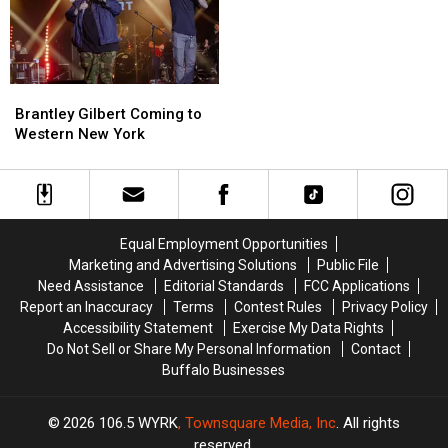
Brantley
Brantley
Gilbert
Gilbert
Brantley Gilbert Coming to
Coming
Coming
Western New York
to
to
Western
Western
New
New
York
York
Equal Employment Opportunities
Marketing and Advertising Solutions
Public File
Need Assistance
Editorial Standards
FCC Applications
Report an Inaccuracy
Terms
Contest Rules
Privacy Policy
Accessibility Statement
Exercise My Data Rights
Do Not Sell or Share My Personal Information
Contact
Buffalo Businesses
2026
106.5 WYRK
, Townsquare Media, Inc
. All rights
reserved.