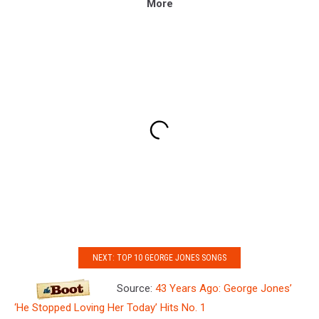
More
NEXT: TOP 10 GEORGE JONES SONGS
Source:
43 Years Ago: George Jones’
‘He Stopped Loving Her Today’ Hits No. 1