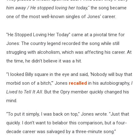
him away / He stopped loving her today,"
the song became
one of the most well-known singles of Jones' career.
"He Stopped Loving Her Today" came at a pivotal time for
Jones: The country legend recorded the song while still
struggling with alcoholism, which was affecting his career. At
the time, he didn't believe it was a hit.
“I looked Billy square in the eye and said, ‘Nobody will buy that
morbid son of a bitch,'" Jones
recalled
in his autobiography,
I
Lived to Tell It All
. But the Opry member quickly changed his
mind.
“To put it simply, I was back on top," Jones wrote. "Just that
quickly. I don’t want to belabor this comparison, but a four-
decade career was salvaged by a three-minute song.”