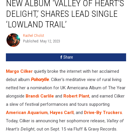
NEW ALBUM ‘VALLEY OF HEART’S
New
Album
DELIGHT,’ SHARES LEAD SINGLE
‘Valley
‘LOWLAND TRAIL’
of
Heart’s
Rachel Cholst
Delight,’
Rachel
Published: May 12, 2023
Cholst
Shares
Lead
Single
Share
‘Lowland
Trail’
Margo Cilker
quietly broke the internet with her acclaimed
debut album
Pohorylle
. Cilker's meditative view of rural living
netted her a nomination for UK Americana Album of The Year
alongside
Brandi Carlile
and
Robert Plant
, and earned Cilker
a slew of festival performances and tours supporting
American Aquarium
,
Hayes Carll
, and
Drive-By Truckers
.
Today, Cilker is announcing her sophomore release,
Valley of
Heart's Delight
, out on Sept. 15 via Fluff & Gravy Records.