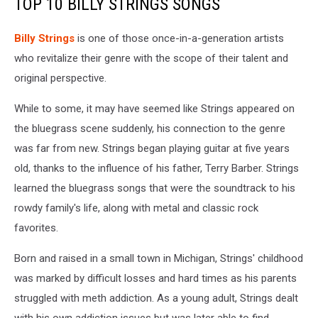
TOP 10 BILLY STRINGS SONGS
Billy Strings
is one of those once-in-a-generation artists
who revitalize their genre with the scope of their talent and
original perspective.
While to some, it may have seemed like Strings appeared on
the bluegrass scene suddenly, his connection to the genre
was far from new. Strings began playing guitar at five years
old, thanks to the influence of his father, Terry Barber. Strings
learned the bluegrass songs that were the soundtrack to his
rowdy family's life, along with metal and classic rock
favorites.
Born and raised in a small town in Michigan, Strings' childhood
was marked by difficult losses and hard times as his parents
struggled with meth addiction. As a young adult, Strings dealt