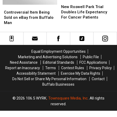
New
New
York
York
Roswell
Roswell
New Roswell Park Trial
Controversial
Controversial
Park
Park
Doubles Life Expectancy
Item
Item
Controversial Item Being
Trial
Trial
For Cancer Patients
Being
Being
Sold on eBay from Buffalo
Doubles
Doubles
Sold
Sold
Man
Life
Life
on
on
Expectancy
Expectancy
eBay
eBay
For
For
from
from
Cancer
Cancer
Buffalo
Buffalo
Patients
Patients
Man
Man
Equal Employment Opportunities
Marketing and Advertising Solutions
Public File
Need Assistance
Editorial Standards
FCC Applications
Report an Inaccuracy
Terms
Contest Rules
Privacy Policy
Accessibility Statement
Exercise My Data Rights
Do Not Sell or Share My Personal Information
Contact
Buffalo Businesses
2026
106.5 WYRK
, Townsquare Media, Inc
. All rights
reserved.