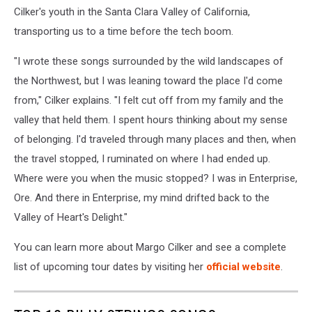
Cilker's youth in the Santa Clara Valley of California,
transporting us to a time before the tech boom.
"I wrote these songs surrounded by the wild landscapes of
the Northwest, but I was leaning toward the place I'd come
from," Cilker explains. "I felt cut off from my family and the
valley that held them. I spent hours thinking about my sense
of belonging. I'd traveled through many places and then, when
the travel stopped, I ruminated on where I had ended up.
Where were you when the music stopped? I was in Enterprise,
Ore. And there in Enterprise, my mind drifted back to the
Valley of Heart's Delight."
You can learn more about Margo Cilker and see a complete
list of upcoming tour dates by visiting her
official website
.