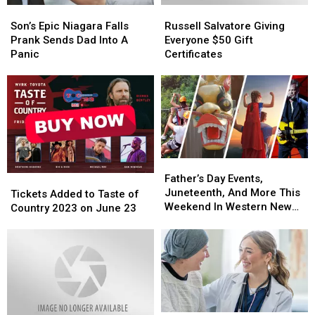
Son’s
Son’s
Russell
Russell
York
York
Epic
Epic
Salvatore
Salvatore
Son’s Epic Niagara Falls
Russell Salvatore Giving
Niagara
Niagara
Giving
Giving
Prank Sends Dad Into A
Everyone $50 Gift
Falls
Falls
Everyone
Everyone
Panic
Certificates
Prank
Prank
$50
$50
Sends
Sends
Gift
Gift
Dad
Dad
Certificates
Certificates
Into
Into
A
A
Panic
Panic
Father’s
Father’s
Day
Day
Father’s Day Events,
Tickets
Tickets
Events,
Events,
Juneteenth, And More This
Added
Added
Tickets Added to Taste of
Juneteenth,
Juneteenth,
Weekend In Western New
to
to
Country 2023 on June 23
And
And
York
Taste
Taste
More
More
of
of
This
This
Country
Country
Weekend
Weekend
2023
2023
In
In
on
on
Western
Western
June
June
New
New
23
23