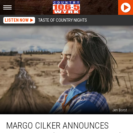
LISTEN NOW
TASTE OF COUNTRY NIGHTS
Jen Borst
Margo
MARGO CILKER ANNOUNCES
Cilker
Announces