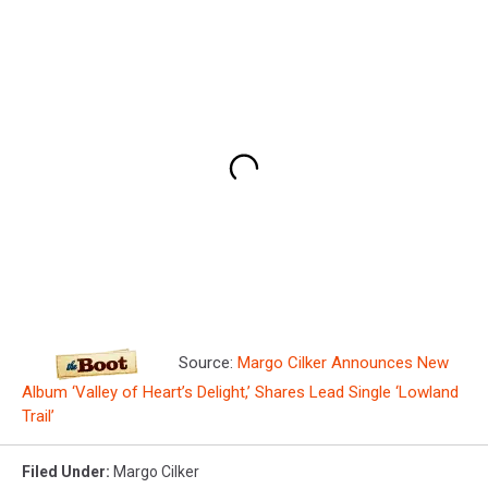
Source:
Margo Cilker Announces New
Album ‘Valley of Heart’s Delight,’ Shares Lead Single ‘Lowland
Trail’
Filed Under
:
Margo Cilker