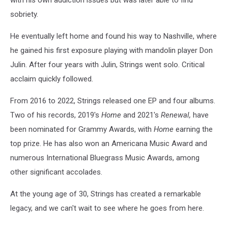
with his own addiction issues but was later able to find
sobriety.
He eventually left home and found his way to Nashville, where
he gained his first exposure playing with mandolin player Don
Julin. After four years with Julin, Strings went solo. Critical
acclaim quickly followed.
From 2016 to 2022, Strings released one EP and four albums.
Two of his records, 2019's
Home
and 2021's
Renewal,
have
been nominated for Grammy Awards, with
Home
earning the
top prize. He has also won an Americana Music Award and
numerous International Bluegrass Music Awards, among
other significant accolades.
At the young age of 30, Strings has created a remarkable
legacy, and we can't wait to see where he goes from here.