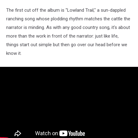
The first cut off the album is "Lowland Trail," a sun-dappled
ranching song whose plodding rhythm matches the cattle the
narrator is minding. As with any good country song, it's about
more than the work in front of the narrator: just like life,
things start out simple but then go over our head before we
know it.