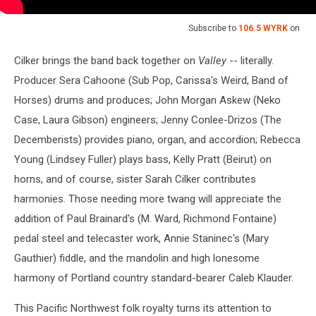
Subscribe to
106.5 WYRK
on
Cilker brings the band back together on
Valley
-- literally.
Producer Sera Cahoone (Sub Pop, Carissa's Weird, Band of
Horses) drums and produces; John Morgan Askew (Neko
Case, Laura Gibson) engineers; Jenny Conlee-Drizos (The
Decemberists) provides piano, organ, and accordion; Rebecca
Young (Lindsey Fuller) plays bass, Kelly Pratt (Beirut) on
horns, and of course, sister Sarah Cilker contributes
harmonies. Those needing more twang will appreciate the
addition of Paul Brainard's (M. Ward, Richmond Fontaine)
pedal steel and telecaster work, Annie Staninec's (Mary
Gauthier) fiddle, and the mandolin and high lonesome
harmony of Portland country standard-bearer Caleb Klauder.
This Pacific Northwest folk royalty turns its attention to