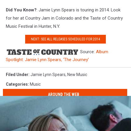
Did You Know?
: Jamie Lynn Spears is touring in 2014. Look
for her at Country Jam in Colorado and the Taste of Country
Music Festival in Hunter, N.Y.
NEXT: SEE ALL RELEASES SCHEDULED FOR 2014
Source:
Album
Spotlight: Jamie Lynn Spears, ‘The Journey’
Filed Under
:
Jamie Lynn Spears
,
New Music
Categories
:
Music
AROUND THE WEB