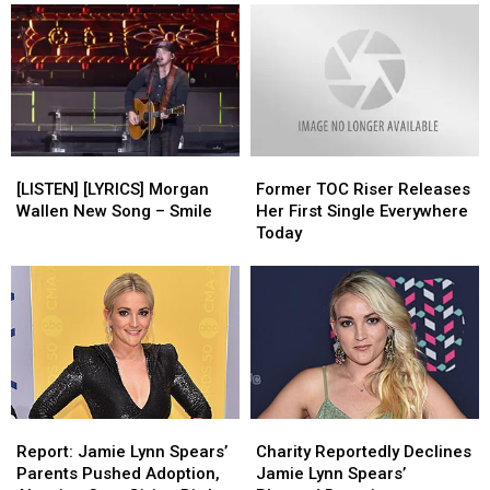
[LISTEN]
[LISTEN]
Former
Former
[LYRICS]
[LYRICS]
TOC
TOC
[LISTEN] [LYRICS] Morgan
Former TOC Riser Releases
Morgan
Morgan
Riser
Riser
Wallen New Song – Smile
Her First Single Everywhere
Wallen
Wallen
Releases
Releases
Today
New
New
Her
Her
Song
Song
First
First
–
–
Single
Single
Smile
Smile
Everywhere
Everywhere
Today
Today
Report:
Report:
Charity
Charity
Jamie
Jamie
Reportedly
Reportedly
Report: Jamie Lynn Spears’
Charity Reportedly Declines
Lynn
Lynn
Declines
Declines
Parents Pushed Adoption,
Jamie Lynn Spears’