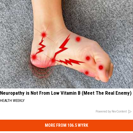
Neuropathy is Not From Low Vitamin B (Meet The Real Enemy)
HEALTH WEEKLY
Powered by RevContent
MORE FROM 106.5 WYRK