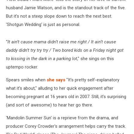
husband Jamie Watson, and is the standout track of the five.
But it's not a steep slope down to reach the next best.
'Shotgun Wedding' is just as personal.
“
It ain’t cause mama didn’t raise me right / It ain’t cause
daddy didn’t try try try / Two bored kids on a Friday night got
to kissing in the dark in a parking lot
," she sings on this
uptempo rocker.
Spears smiles when
she says
"It's pretty self-explanatory
what it's about," alluding to her quick engagement after
becoming pregnant at 16 years old in 2007. Still, it's surprising
(and sort of awesome) to hear her go there.
'Mandolin Summer Sun' is a reprieve from the drama, and
producer Corey Crowder's arrangement helps carry the track.