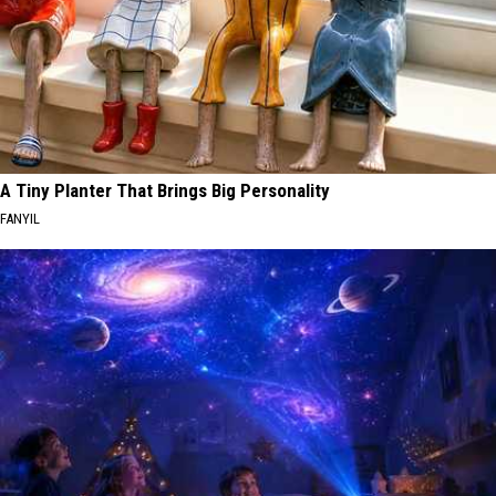
A Tiny Planter That Brings Big Personality
FANYIL