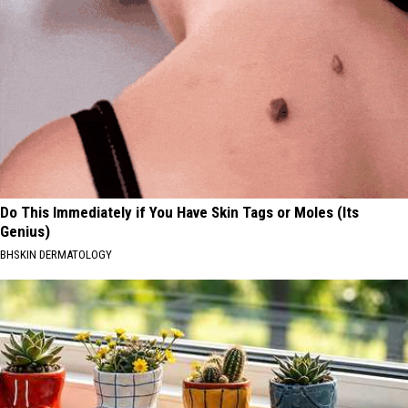
Do This Immediately if You Have Skin Tags or Moles (Its
Genius)
BHSKIN DERMATOLOGY