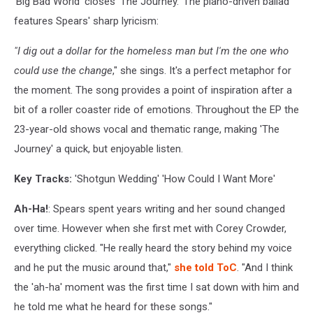
'Big Bad World' closes 'The Journey.' The piano-driven ballad
features Spears' sharp lyricism:
"I dig out a dollar for the homeless man but I'm the one who
could use the change
," she sings. It's a perfect metaphor for
the moment. The song provides a point of inspiration after a
bit of a roller coaster ride of emotions. Throughout the EP the
23-year-old shows vocal and thematic range, making 'The
Journey' a quick, but enjoyable listen.
Key Tracks
:
'Shotgun Wedding' 'How Could I Want More'
Ah-Ha!
: Spears spent years writing and her sound changed
over time. However when she first met with Corey Crowder,
everything clicked. "He really heard the story behind my voice
and he put the music around that,"
she told ToC
. "And I think
the 'ah-ha' moment was the first time I sat down with him and
he told me what he heard for these songs."