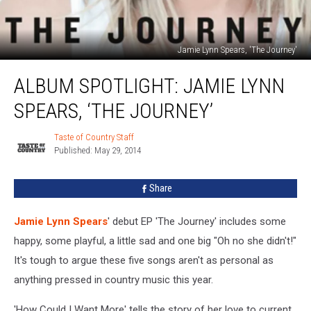
Jamie Lynn Spears, 'The Journey'
Album
ALBUM SPOTLIGHT: JAMIE LYNN
Spotlight:
Jamie
SPEARS, ‘THE JOURNEY’
Lynn
Spears,
Taste of Country Staff
Taste
‘The
Published: May 29, 2014
of
Journey’
Country
Staff
Share
Jamie Lynn Spears
' debut EP 'The Journey' includes some
happy, some playful, a little sad and one big "Oh no she didn't!"
It's tough to argue these five songs aren't as personal as
anything pressed in country music this year.
'How Could I Want More' tells the story of her love to current