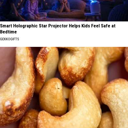
Smart Holographic Star Projector Helps Kids Feel Safe at
Bedtime
GEKKOGIFTS