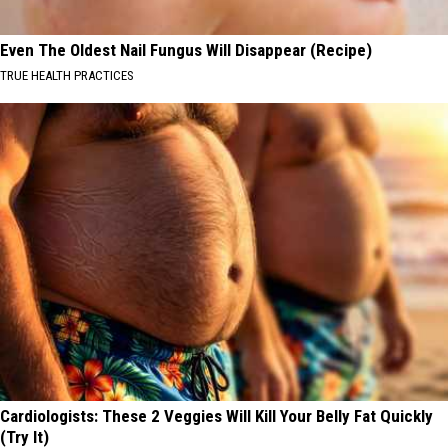
Even The Oldest Nail Fungus Will Disappear (Recipe)
TRUE HEALTH PRACTICES
Cardiologists: These 2 Veggies Will Kill Your Belly Fat Quickly
(Try It)