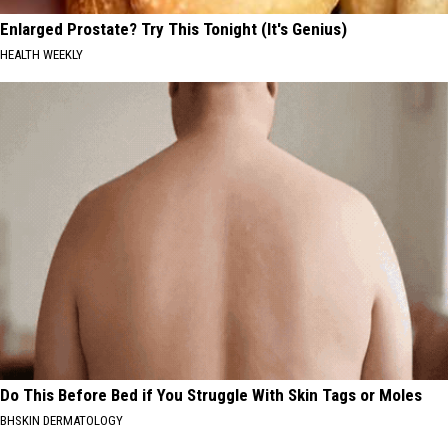
Enlarged Prostate? Try This Tonight (It's Genius)
HEALTH WEEKLY
Do This Before Bed if You Struggle With Skin Tags or Moles
BHSKIN DERMATOLOGY