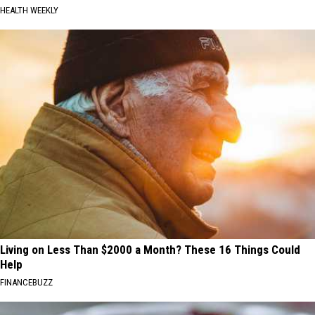
HEALTH WEEKLY
Living on Less Than $2000 a Month? These 16 Things Could
Help
FINANCEBUZZ