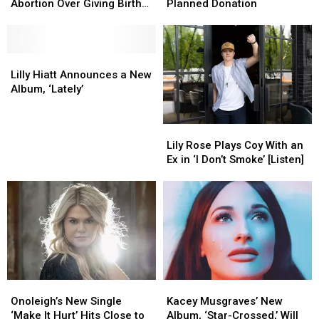
Spears’
Spears’
Jamie
Jamie
Abortion Over Giving Birth
Planned Donation
Parents
Parents
Lynn
Lynn
at 17
Pushed
Pushed
Spears’
Spears’
Adoption,
Adoption,
Planned
Planned
Abortion
Abortion
Lilly
Lilly
Donation
Donation
Over
Over
Hiatt
Hiatt
Lilly Hiatt Announces a New
Giving
Giving
Announces
Announces
Album, ‘Lately’
Birth
Birth
a
a
at
at
New
New
Lily
Lily
17
17
Album,
Album,
Rose
Rose
‘Lately’
‘Lately’
Lily Rose Plays Coy With an
Plays
Plays
Ex in ‘I Don’t Smoke’ [Listen]
Coy
Coy
With
With
an
an
Ex
Ex
in
in
‘I
‘I
Don’t
Don’t
Smoke’
Smoke’
Onoleigh’s
Onoleigh’s
Kacey
Kacey
[Listen]
[Listen]
New
New
Musgraves’
Musgraves’
Onoleigh’s New Single
Kacey Musgraves’ New
Single
Single
New
New
‘Make It Hurt’ Hits Close to
Album, ‘Star-Crossed,’ Will