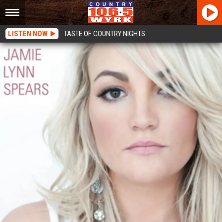
LISTEN NOW
TASTE OF COUNTRY NIGHTS