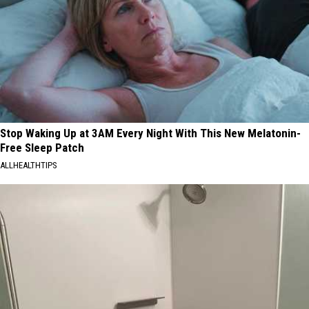
Stop Waking Up at 3AM Every Night With This New Melatonin-
Free Sleep Patch
ALLHEALTHTIPS