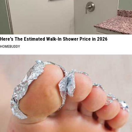
Here's The Estimated Walk-In Shower Price in 2026
HOMEBUDDY