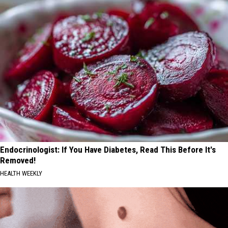
Endocrinologist: If You Have Diabetes, Read This Before It's
Removed!
HEALTH WEEKLY