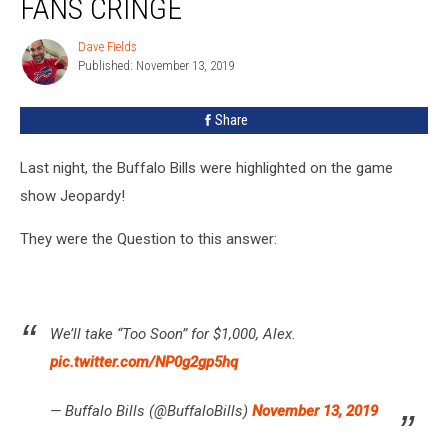
FANS CRINGE
Bills
Fans
Dave Fields
Dave
Cringe
Published: November 13, 2019
Fields
Share
Last night, the Buffalo Bills were highlighted on the game
show Jeopardy!
They were the Question to this answer:
We’ll take “Too Soon” for $1,000, Alex.
pic.twitter.com/NP0g2gp5hq
— Buffalo Bills (@BuffaloBills)
November 13, 2019