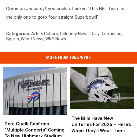
Come on Jeopardy!, you could of asked "This NFL Team is
the only one to goto four straight Superbowl!"
Categories
:
Arts & Culture
,
Celebrity News
,
Daily Distraction
,
Sports
,
Weird News
,
WNY News
MORE FROM 106.5 WYRK
The
The
Pete
Pete
Bills
Bills
The Bills Have New
Guelli
Guelli
Pete Guelli Confirms
Have
Have
Uniforms For 2026 – Here’s
Confirms
Confirms
“Multiple Concerts” Coming
New
New
When They’ll Wear Them
“Multiple
“Multiple
To New Highmark Stadium
Uniforms
Uniforms