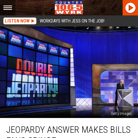
LISTEN NOW
WORKDAYS WITH JESS ON THE JOB!
Getty Images
Jeopardy
JEOPARDY ANSWER MAKES BILLS
Answer
Makes