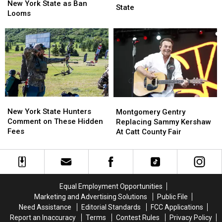
Doomed
Doomed
New York State as Ban
Next
Next
State
in
in
Looms
Week
Week
New
New
Across
Across
York
York
New
New
State
State
York
York
as
as
State
State
Ban
Ban
Looms
Looms
New
New
Montgomery
Montgomery
York
York
Gentry
Gentry
New York State Hunters
Montgomery Gentry
State
State
Replacing
Replacing
Comment on These Hidden
Replacing Sammy Kershaw
Hunters
Hunters
Sammy
Sammy
Fees
At Catt County Fair
Comment
Comment
Kershaw
Kershaw
on
on
At
At
These
These
Catt
Catt
Hidden
Hidden
County
County
Fees
Fees
Fair
Fair
Equal Employment Opportunities
Marketing and Advertising Solutions
Public File
Need Assistance
Editorial Standards
FCC Applications
Report an Inaccuracy
Terms
Contest Rules
Privacy Policy