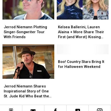
D’YouVille
D’YouVille
College
College
Jerrod
Jerrod
Kelsea
Kelsea
Niemann
Niemann
Ballerini,
Ballerini,
Jerrod Niemann Plotting
Kelsea Ballerini, Lauren
Plotting
Plotting
Lauren
Lauren
Singer-Songwriter Tour
Alaina + More Share Their
Singer-
Singer-
Alaina
Alaina
With Friends
First (and Worst) Kissing
Songwriter
Songwriter
+
+
Stories
Tour
Tour
More
More
With
With
Share
Share
Friends
Friends
Their
Their
Boo!
Boo!
First
First
Country
Country
Boo! Country Stars Bring It
(and
(and
Stars
Stars
for Halloween Weekend
Worst)
Worst)
Bring
Bring
Kissing
Kissing
It
It
Jerrod
Jerrod
Stories
Stories
for
for
Niemann
Niemann
Halloween
Halloween
Jerrod Niemann Shares
Shares
Shares
Weekend
Weekend
Inspirational Story of One
Inspirational
Inspirational
St. Jude Kid Who Beat the
Story
Story
Odds
of
of
One
One