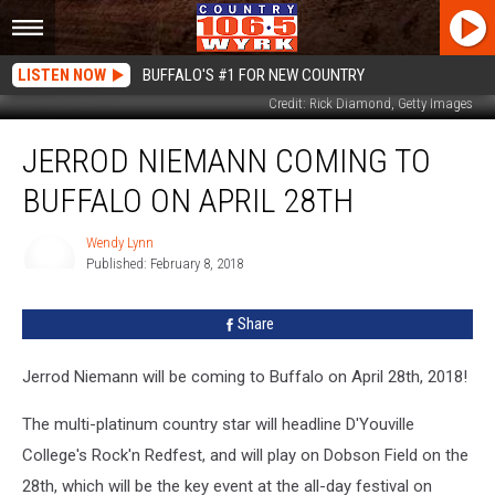
LISTEN NOW
BUFFALO'S #1 FOR NEW COUNTRY
Credit: Rick Diamond, Getty Images
Jerrod
JERROD NIEMANN COMING TO
Niemann
Coming
BUFFALO ON APRIL 28TH
to
Buffalo
Wendy Lynn
on
Published: February 8, 2018
April
Wendy
Lynn
28th
Share
Jerrod Niemann will be coming to Buffalo on April 28th, 2018!
The multi-platinum country star will headline D'Youville
College's Rock'n Redfest, and will play on Dobson Field on the
28th, which will be the key event at the all-day festival on