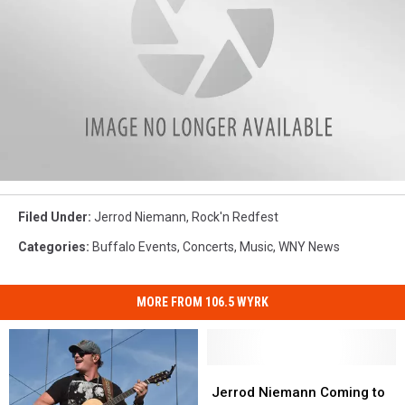
Filed Under
:
Jerrod Niemann
,
Rock'n Redfest
Categories
:
Buffalo Events
,
Concerts
,
Music
,
WNY News
MORE FROM 106.5 WYRK
Jerrod
Jerrod
Niemann
Niemann
Jerrod Niemann Coming to