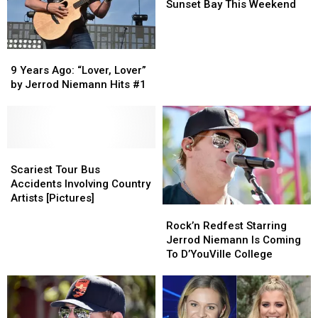
Coming
Coming
Sunset Bay This Weekend
to
to
Sunset
Sunset
Bay
Bay
9
9
This
This
Years
Years
9 Years Ago: “Lover, Lover”
Weekend
Weekend
Ago:
Ago:
by Jerrod Niemann Hits #1
“Lover,
“Lover,
Lover”
Lover”
by
by
Jerrod
Jerrod
Niemann
Niemann
Scariest
Scariest
Hits
Hits
Tour
Tour
Scariest Tour Bus
#1
#1
Bus
Bus
Accidents Involving Country
Accidents
Accidents
Artists [Pictures]
Rock’n
Rock’n
Involving
Involving
Redfest
Redfest
Rock’n Redfest Starring
Country
Country
Starring
Starring
Jerrod Niemann Is Coming
Artists
Artists
Jerrod
Jerrod
To D’YouVille College
[Pictures]
[Pictures]
Niemann
Niemann
Is
Is
Coming
Coming
To
To