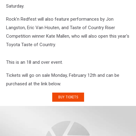
Saturday.
Rock'n Redfest will also feature performances by Jon
Langston, Eric Van Houten, and Taste of Country Riser
Competition winner Kate Mallen, who will also open this year's
Toyota Taste of Country.
This is an 18 and over event.
Tickets will go on sale Monday, February 12th and can be
purchased at the link below.
BUY TICKETS