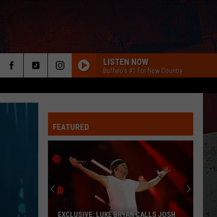
LISTEN NOW
Buffalo's #1 For New Country
FEATURED
ER
EXCLUSIVE: LUKE BRYAN CALLS JOSH