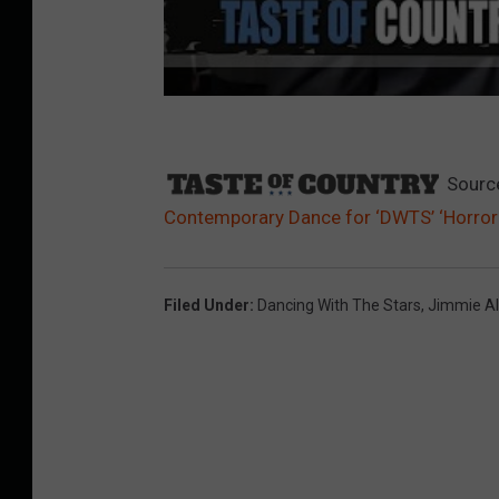
Sourc
Contemporary Dance for ‘DWTS’ ‘Horror 
Filed Under
:
Dancing With The Stars
,
Jimmie Al