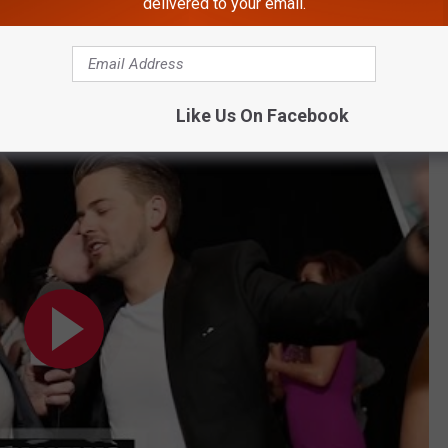
delivered to your email.
tars Share Their Go-To Dance Moves
Like Us On Facebook
Dance Moves