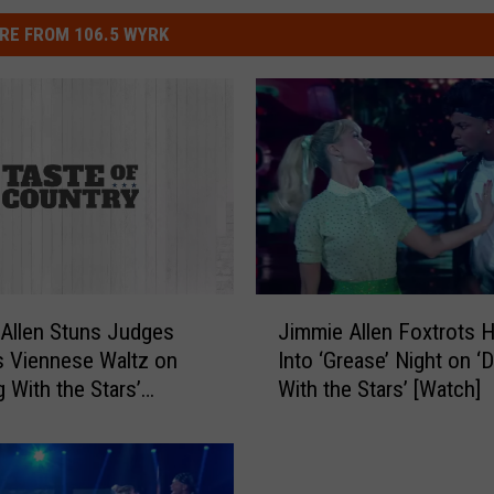
RE FROM 106.5 WYRK
J
Allen Stuns Judges
Jimmie Allen Foxtrots 
i
s Viennese Waltz on
Into ‘Grease’ Night on ‘
m
g With the Stars’
With the Stars’ [Watch]
m
i
e
A