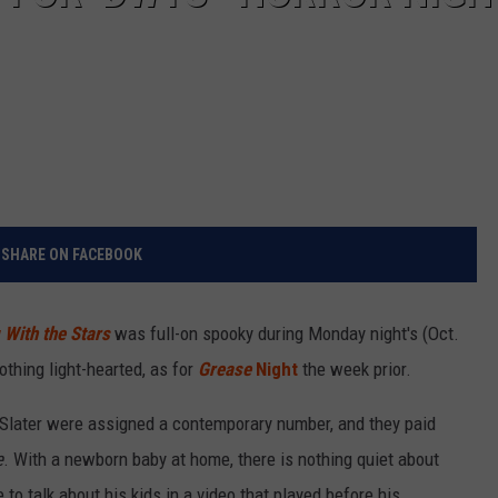
SHARE ON FACEBOOK
With the Stars
was full-on spooky during Monday night's (Oct.
othing light-hearted, as for
Grease
Night
the week prior.
Slater were assigned a contemporary number, and they paid
e
. With a newborn baby at home, there is nothing quiet about
 to talk about his kids in a video that played before his