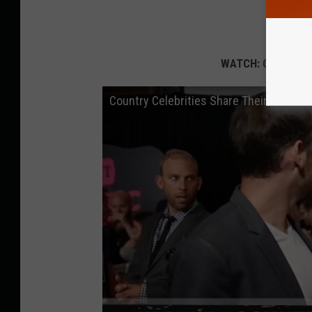
WATCH: Country S
Country Celebrities Share Their Go-To 