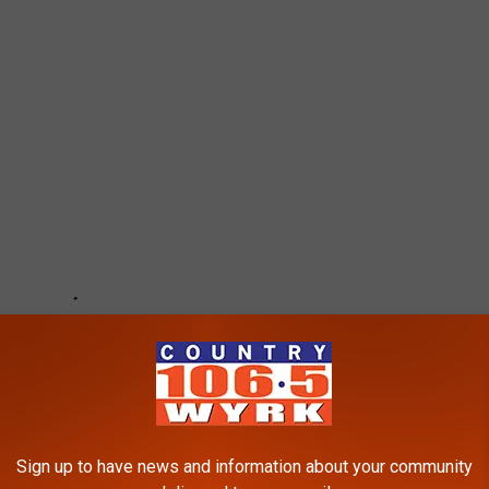
Sign up to have news and information about your community