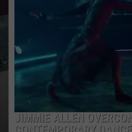
JIMMIE ALLEN OVERCO
CONTEMPORARY DANCE F