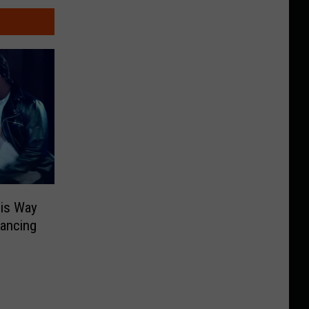
His Way
Dancing