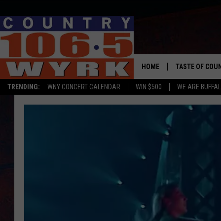
HOME
TASTE OF COU
TRENDING:
WNY CONCERT CALENDAR
WIN $500
WE ARE BUFFAL