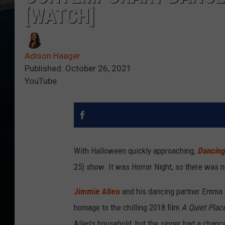
[WATCH]
Adison Haager
Published: October 26, 2021
YouTube
With Halloween quickly approaching,
Dancing 
25) show. It was Horror Night, so there was n
Jimmie Allen
and his dancing partner Emma 
homage to the chilling 2018 film
A Quiet Plac
Allen’s household, but the singer had a chance