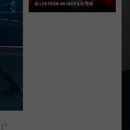
ALLEN FROM AN UBER [LISTEN]
EXCLUSIVE:
Luke
M
Bryan
Calls
Josh
Allen
From
An
Uber
[LISTEN]
T’