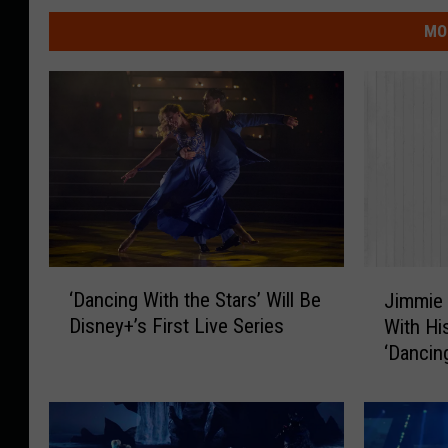
MO
‘
J
‘Dancing With the Stars’ Will Be
Jimmie 
D
i
Disney+’s First Live Series
With Hi
a
m
‘Dancin
n
m
[Watch]
c
i
i
e
n
A