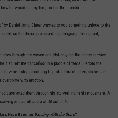
 how he would do anything for his three children.
” by Daniel Jang, Slater wanted to add something unique to the
umental, so the dance pro mixed sign language throughout,
a story through the movement. Not only did the singer receive
e also left the dancefloor in a puddle of tears. He told the
nd how he’d stop at nothing to protect his children, clicked as
as overcome with emotion.
had captivated them through his storytelling in his movement. A
eceiving an overall score of 38 out of 40.
tars Have Been on
Dancing With the Stars
?