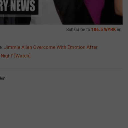
Subscribe to
106.5 WYRK
on
e:
Jimmie Allen Overcome With Emotion After
Night’ [Watch]
len