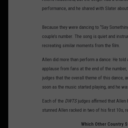
performance, and he shared with Slater about
Because they were dancing to “Say Something
couple’s number. The song is quiet and instr
recreating similar moments from the film.
Allen did more than perform a dance: He told 
applause from fans at the end of the number, h
judges that the overall theme of this dance, a
soon as the music started playing, and he w
Each of the
DWTS
judges affirmed that Allen 
stunned Allen racked in two of his first 10s, r
Which Other Country S