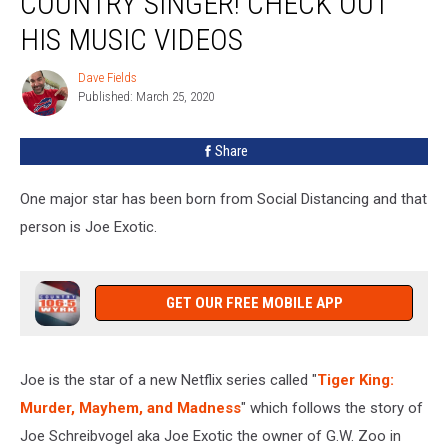
COUNTRY SINGER! CHECK OUT
Really
A
HIS MUSIC VIDEOS
Country
Singer!
Dave Fields
Dave
Check
Published: March 25, 2020
Fields
Out
His
Share
Music
Videos
One major star has been born from Social Distancing and that
person is Joe Exotic.
GET OUR FREE MOBILE APP
Joe is the star of a new Netflix series called "
Tiger King:
Murder, Mayhem, and Madness
" which follows the story of
Joe Schreibvogel aka Joe Exotic the owner of G.W. Zoo in