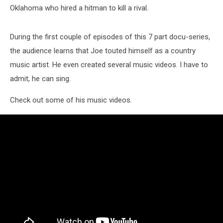
Oklahoma who hired a hitman to kill a rival.
During the first couple of episodes of this 7 part docu-series,
the audience learns that Joe touted himself as a country
music artist. He even created several music videos. I have to
admit, he can sing.
Check out some of his music videos.