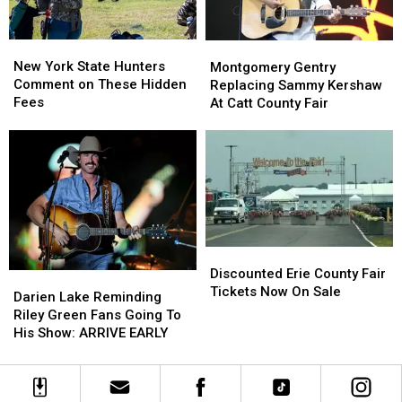
New
New
Montgomery
Montgomery
York
York
Gentry
Gentry
New York State Hunters
Montgomery Gentry
State
State
Replacing
Replacing
Comment on These Hidden
Replacing Sammy Kershaw
Hunters
Hunters
Sammy
Sammy
Fees
At Catt County Fair
Comment
Comment
Kershaw
Kershaw
on
on
At
At
These
These
Catt
Catt
Hidden
Hidden
County
County
Fees
Fees
Fair
Fair
Discounted
Discounted
Erie
Erie
Discounted Erie County Fair
Darien
Darien
County
County
Tickets Now On Sale
Lake
Lake
Darien Lake Reminding
Fair
Fair
Reminding
Reminding
Riley Green Fans Going To
Tickets
Tickets
Riley
Riley
His Show: ARRIVE EARLY
Now
Now
Green
Green
On
On
Fans
Fans
Sale
Sale
Going
Going