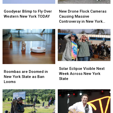
Goodyear
Goodyear
New
New
Blimp
Blimp
Drone
Drone
Goodyear Blimp to Fly Over
New Drone Flock Cameras
to
to
Flock
Flock
Western New York TODAY
Causing Massive
Fly
Fly
Cameras
Cameras
Controversy in New York
Over
Over
Causing
Causing
State
Western
Western
Massive
Massive
New
New
Controversy
Controversy
York
York
in
in
TODAY
TODAY
New
New
York
York
State
State
Solar
Solar
Roombas
Roombas
Eclipse
Eclipse
Solar Eclipse Visible Next
are
are
Roombas are Doomed in
Visible
Visible
Week Across New York
Doomed
Doomed
New York State as Ban
Next
Next
State
in
in
Looms
Week
Week
New
New
Across
Across
York
York
New
New
State
State
York
York
as
as
State
State
Ban
Ban
Looms
Looms