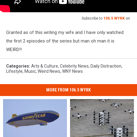
Subscribe to
106.5 WYRK
on
Granted as of this writing my wife and I have only watched
the first 2 episodes of the series but man oh man it is
WEIRD!!
Categories
:
Arts & Culture
,
Celebrity News
,
Daily Distraction
,
Lifestyle
,
Music
,
Weird News
,
WNY News
MORE FROM 106.5 WYRK