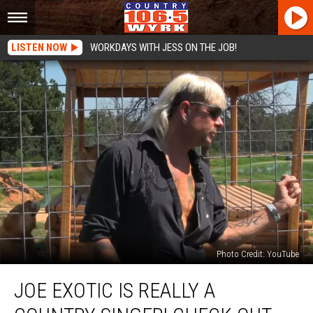
LISTEN NOW
WORKDAYS WITH JESS ON THE JOB!
Photo Credit: YouTube
Joe
JOE EXOTIC IS REALLY A
Exotic
Is