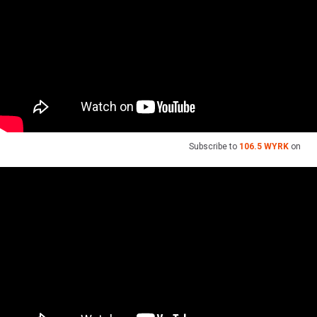
Subscribe to
106.5 WYRK
on