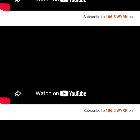
Subscribe to
106.5 WYRK
on
Subscribe to
106.5 WYRK
on