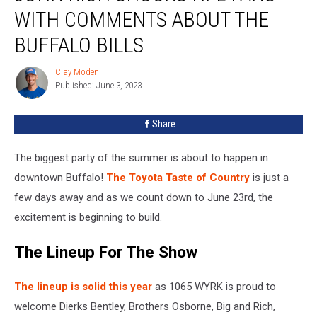
Shocks
WITH COMMENTS ABOUT THE
NFL
Fans
BUFFALO BILLS
With
Comments
Clay Moden
Clay
About
Published: June 3, 2023
Moden
The
Buffalo
Share
Bills
The biggest party of the summer is about to happen in
downtown Buffalo!
The Toyota Taste of Country
is just a
few days away and as we count down to June 23rd, the
excitement is beginning to build.
The Lineup For The Show
The lineup is solid this year
as 1065 WYRK is proud to
welcome Dierks Bentley, Brothers Osborne, Big and Rich,