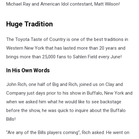
Michael Ray and American Idol contestant, Matt Wilson!
Huge Tradition
The Toyota Taste of Country is one of the best traditions in
Western New York that has lasted more than 20 years and
brings more than 25,000 fans to Sahlen Field every June!
In His Own Words
John Rich, one half of Big and Rich, joined us on Clay and
Company just days prior to his show in Buffalo, New York and
when we asked him what he would like to see backstage
before the show, he was quick to inquire about the Buffalo
Bills!
"Are any of the Bills players coming", Rich asked. He went on