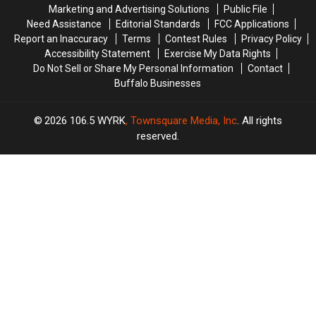
Family
Family
Marketing and Advertising Solutions
Public File
Event
Event
Need Assistance
Editorial Standards
FCC Applications
Tonight
Tonight
Report an Inaccuracy
Terms
Contest Rules
Privacy Policy
Accessibility Statement
Exercise My Data Rights
Do Not Sell or Share My Personal Information
Contact
Buffalo Businesses
2026
106.5 WYRK
, Townsquare Media, Inc
. All rights
reserved.