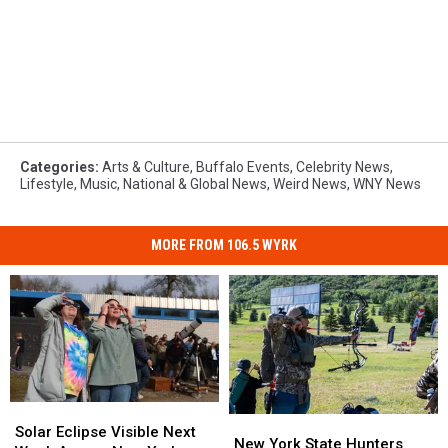
Categories
:
Arts & Culture
,
Buffalo Events
,
Celebrity News
,
Lifestyle
,
Music
,
National & Global News
,
Weird News
,
WNY News
MORE FROM 106.5 WYRK
Solar
Solar
New
New
Eclipse
Eclipse
Solar Eclipse Visible Next
York
York
New York State Hunters