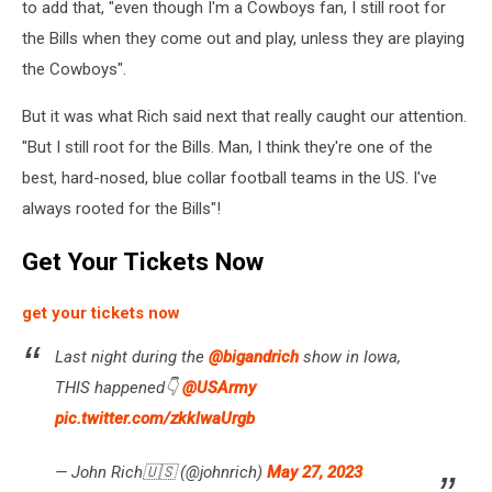
to add that, "even though I'm a Cowboys fan, I still root for
the Bills when they come out and play, unless they are playing
the Cowboys".
But it was what Rich said next that really caught our attention.
"But I still root for the Bills. Man, I think they're one of the
best, hard-nosed, blue collar football teams in the US. I've
always rooted for the Bills"!
Get Your Tickets Now
get your tickets now
Last night during the ⁦
@bigandrich
⁩ show in Iowa,
THIS happened👇 ⁦
@USArmy
pic.twitter.com/zkklwaUrgb
— John Rich🇺🇸 (@johnrich)
May 27, 2023