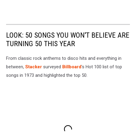
LOOK: 50 SONGS YOU WON'T BELIEVE ARE
TURNING 50 THIS YEAR
From classic rock anthems to disco hits and everything in
between,
Stacker
surveyed
Billboard
's Hot 100 list of top
songs in 1973 and highlighted the top 50.