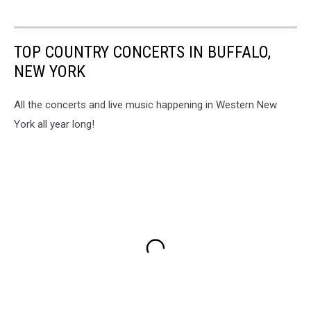
TOP COUNTRY CONCERTS IN BUFFALO,
NEW YORK
All the concerts and live music happening in Western New
York all year long!