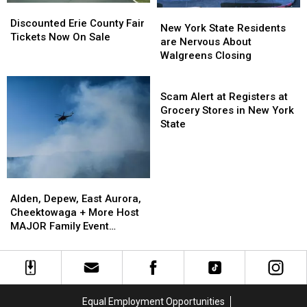
EARLY
EARLY
Discounted
Discounted
New
New
Erie
Erie
Discounted Erie County Fair
York
York
New York State Residents
County
County
Tickets Now On Sale
State
State
are Nervous About
Fair
Fair
Residents
Residents
Walgreens Closing
Tickets
Tickets
are
are
Now
Now
Nervous
Nervous
Scam
On
On
About
About
Alert
Scam Alert at Registers at
Sale
Sale
Walgreens
Walgreens
at
Grocery Stores in New York
Closing
Closing
Registers
State
at
Grocery
Stores
in
Alden,
Alden,
New
Depew,
Depew,
Alden, Depew, East Aurora,
York
East
East
Cheektowaga + More Host
State
Aurora,
Aurora,
MAJOR Family Event
Cheektowaga
Cheektowaga
Tonight
+
+
More
More
Host
Host
MAJOR
MAJOR
Equal Employment Opportunities