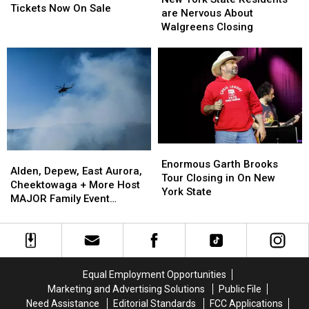
County
County
Tickets Now On Sale
State
State
are Nervous About
Fair
Fair
Residents
Residents
Walgreens Closing
Tickets
Tickets
are
are
Now
Now
Nervous
Nervous
On
On
About
About
Sale
Sale
Walgreens
Walgreens
Closing
Closing
Enormous
Enormous
Alden,
Alden,
Garth
Garth
Enormous Garth Brooks
Depew,
Depew,
Alden, Depew, East Aurora,
Brooks
Brooks
Tour Closing in On New
East
East
Cheektowaga + More Host
Tour
Tour
York State
Aurora,
Aurora,
MAJOR Family Event
Closing
Closing
Cheektowaga
Cheektowaga
Tonight
in
in
+
+
On
On
More
More
New
New
Host
Host
York
York
MAJOR
MAJOR
State
State
Equal Employment Opportunities
Family
Family
Marketing and Advertising Solutions
Public File
Event
Event
Need Assistance
Editorial Standards
FCC Applications
Tonight
Tonight