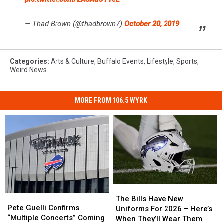
— Thad Brown (@thadbrown7)
October 20, 2019
Categories
:
Arts & Culture
,
Buffalo Events
,
Lifestyle
,
Sports
,
Weird News
MORE FROM 106.5 WYRK
The
The
Pete
Pete
Bills
Bills
The Bills Have New
Guelli
Guelli
Pete Guelli Confirms
Have
Have
Uniforms For 2026 – Here’s
Confirms
Confirms
“Multiple Concerts” Coming
New
New
When They’ll Wear Them