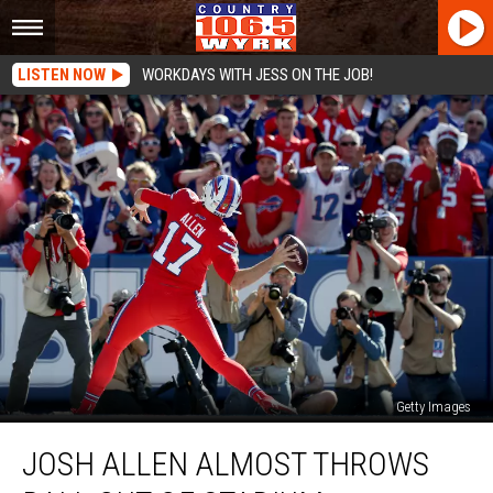
LISTEN NOW
WORKDAYS WITH JESS ON THE JOB!
Getty Images
Josh
JOSH ALLEN ALMOST THROWS
Allen
Almost