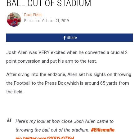
BALL OUT OF STADIUM
Throws
Ball
Dave Fields
Dave
Out
Published: October 21, 2019
Fields
Of
Stadium
Share
Josh Allen was VERY excited when he converted a crucial 2
point conversion and put his arm to the test.
After diving into the endzone, Allen set his sights on throwing
the Football to the Press Box which is around 65 yards from
the field.
Here's my look at how close Josh Allen came to
throwing the ball out of the stadium.
#Billsmafia
pic.twitter.com/2XSXuOTYeL