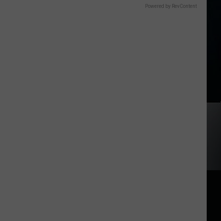
Powered by RevContent