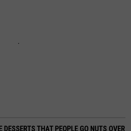
E DESSERTS THAT PEOPLE GO NUTS OVER