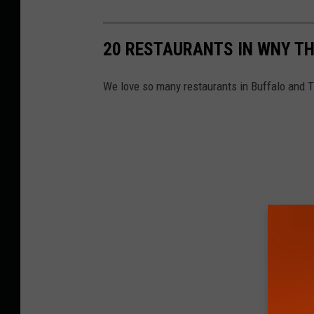
20 RESTAURANTS IN WNY T
We love so many restaurants in Buffalo and 