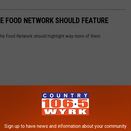
HE FOOD NETWORK SHOULD FEATURE
The Food Network should highlight way more of them.
Sign up to have news and information about your community