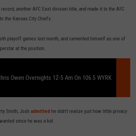
RELEASE
record, another AFC East division title, and made it to the AFC
TASTE OF COUNTRY NIGHTS
CONTEST RULES
to the Kansas City Chiefs.
SEND FEEDBACK
ON-AIR SCHEDULE
CAREERS
JOIN OUR WYRK STREET TEA
 both playoff games last month, and cemented himself as one of
perstar at the position.
ADVERTISE
Chris Owen Overnights 12-5 Am On 106.5 WYRK
arty Smith, Josh
admitted
he didn't realize just how little privacy
s wanted since he was a kid.