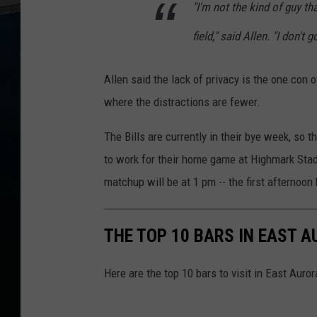
e
"I'm not the kind of guy th
r
n
i
field," said Allen. "I don't 
g
h
t
s
Allen said the lack of privacy is the one con o
1
2
-
where the distractions are fewer.
5
a
m
o
The Bills are currently in their bye week, so 
n
1
to work for their home game at Highmark Stad
0
6
.
matchup will be at 1 pm -- the first afterno
5
W
Y
R
K
THE TOP 10 BARS IN EAST 
Here are the top 10 bars to visit in East Auror