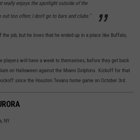
at really enjoys the spotlight outside of the
go out too often; I don't go to bars and clubs."
f the job, but he loves that he ended up in a place like Buffalo,
the players will have a week to themselves, before they get back
ium on Halloween against the Miami Dolphins. Kickoff for that
on kickoff since the Houston Texans home game on October 3rd.
AURORA
a, NY.