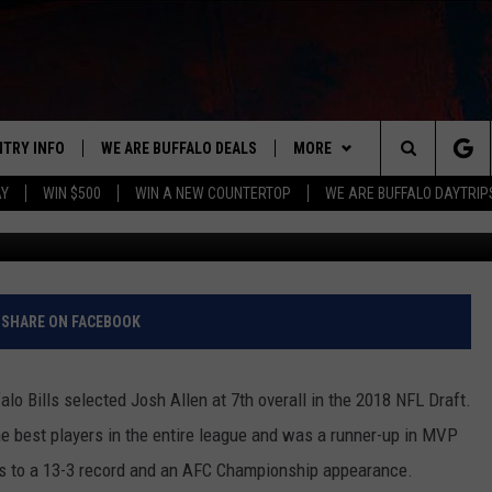
E THING ABOUT BEING A
B
NTRY INFO
WE ARE BUFFALO DEALS
MORE
BUFFALO'S #1 FOR NEW COUNTRY
Search
AY
WIN $500
WIN A NEW COUNTERTOP
WE ARE BUFFALO DAYTRIP
G
ON AIR
ALL DJS
The
LISTEN
CLAY & COMPANY
LISTEN LIVE
Site
APP
CLAY MODEN
MOBILE APP
DOWNLOAD IOS
SHARE ON FACEBOOK
WIN STUFF
ROB BANKS
ALEXA
DOWNLOAD ANDROID
GET PRIZES
alo Bills selected Josh Allen at 7th overall in the 2018 NFL Draft.
CONTACT US
JESS
RECENTLY PLAYED
SIGN UP FOR OUR NEWSLETT
HELP & CONTACT INFO
he best players in the entire league and was a runner-up in MVP
ills to a 13-3 record and an AFC Championship appearance.
BRETT ALAN
ON DEMAND
SUPPORT
SUBMIT A NEWS TIP / PRESS