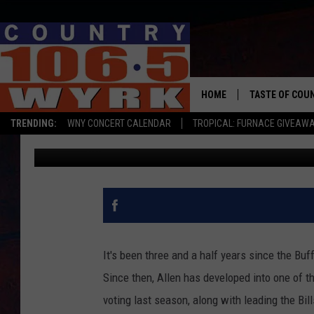
JOSH ALLEN HATES ON
BUFFALO BILLS STAR Q
HOME
TASTE OF COU
TRENDING:
WNY CONCERT CALENDAR
TROPICAL: FURNACE GIVEAW
Chris Owen
Published: February 3, 2022
It's been three and a half years since the Buff
Since then, Allen has developed into one of t
voting last season, along with leading the B