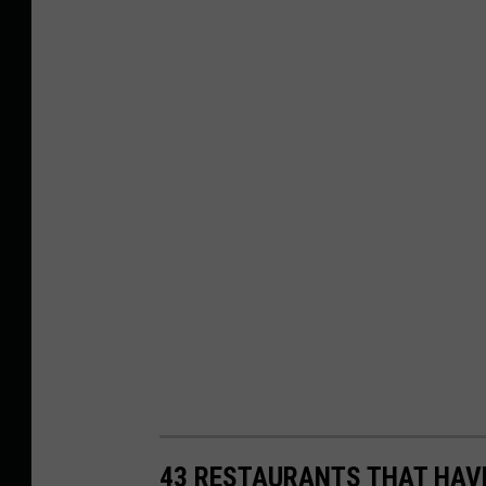
43 RESTAURANTS THAT HAV