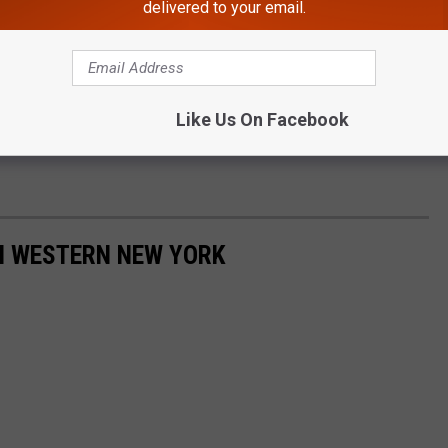
delivered to your email.
Like Us On Facebook
IN WESTERN NEW YORK