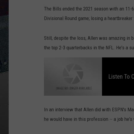
The Bills ended the 2021 season with an 11-6 
Divisional Round game; losing a heartbreaker 
Still, despite the loss, Allen was amazing in
the top 2-3 quarterbacks in the NFL. He's a su
L
i
s
t
Listen To 
e
n
t
o
C
h
r
i
s
In an interview that Allen did with ESPN's M
O
w
he would have in this profession -- a job he'
e
n
O
v