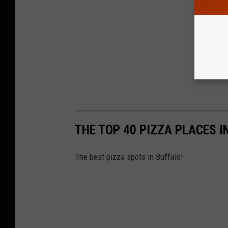
THE TOP 40 PIZZA PLACES 
The best pizza spots in Buffalo!