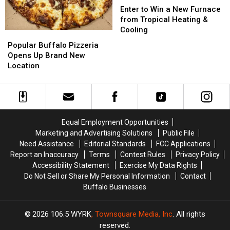
to
to
Enter to Win a New Furnace
Win
Win
from Tropical Heating &
a
a
Cooling
Popular
Popular
New
New
Buffalo
Buffalo
Popular Buffalo Pizzeria
Furnace
Furnace
Pizzeria
Pizzeria
Opens Up Brand New
from
from
Opens
Opens
Location
Tropical
Tropical
Up
Up
Heating
Heating
Brand
Brand
&
&
New
New
Cooling
Cooling
Location
Location
Equal Employment Opportunities
Marketing and Advertising Solutions
Public File
Need Assistance
Editorial Standards
FCC Applications
Report an Inaccuracy
Terms
Contest Rules
Privacy Policy
Accessibility Statement
Exercise My Data Rights
Do Not Sell or Share My Personal Information
Contact
Buffalo Businesses
2026
106.5 WYRK
, Townsquare Media, Inc
. All rights
reserved.