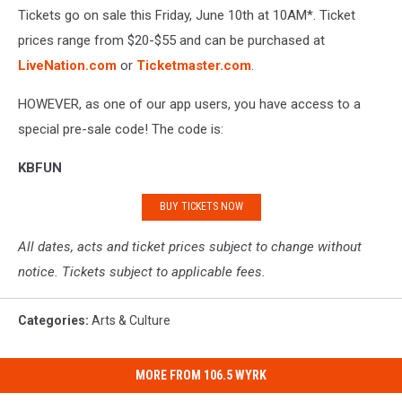
Tickets go on sale this Friday, June 10th at 10AM*. Ticket
prices range from $20-$55 and can be purchased at
LiveNation.com
or
Ticketmaster.com
.
HOWEVER, as one of our app users, you have access to a
special pre-sale code! The code is:
KBFUN
BUY TICKETS NOW
All dates, acts and ticket prices subject to change without
notice. Tickets subject to applicable fees.
Categories
:
Arts & Culture
MORE FROM 106.5 WYRK