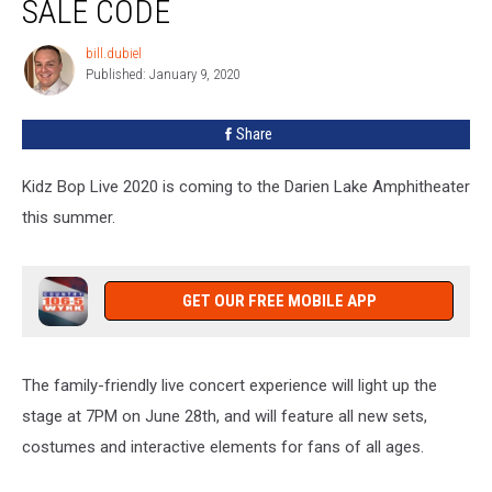
SALE CODE
Darien
Lake
bill.dubiel
bill.dubiel
Pre-
Published: January 9, 2020
Sale
Code
Share
Kidz Bop Live 2020 is coming to the Darien Lake Amphitheater
this summer.
GET OUR FREE MOBILE APP
The family-friendly live concert experience will light up the
stage at 7PM on June 28th, and will feature all new sets,
costumes and interactive elements for fans of all ages.