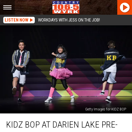
LISTEN NOW
WORKDAYS WITH JESS ON THE JOB!
Getty Images for KIDZ BOP
Kidz
KIDZ BOP AT DARIEN LAKE PRE-
Bop
at