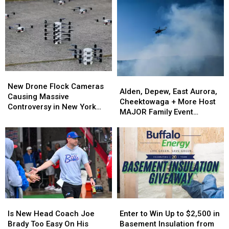
New
New
Alden,
Alden,
Drone
Drone
New Drone Flock Cameras
Depew,
Depew,
Alden, Depew, East Aurora,
Flock
Flock
Causing Massive
East
East
Cheektowaga + More Host
Cameras
Cameras
Controversy in New York
Aurora,
Aurora,
MAJOR Family Event
Causing
Causing
State
Cheektowaga
Cheektowaga
Tonight
Massive
Massive
+
+
Controversy
Controversy
More
More
in
in
Host
Host
New
New
MAJOR
MAJOR
York
York
Family
Family
State
State
Event
Event
Tonight
Tonight
Is
Is
Enter
Enter
New
New
to
to
Is New Head Coach Joe
Enter to Win Up to $2,500 in
Head
Head
Win
Win
Brady Too Easy On His
Basement Insulation from