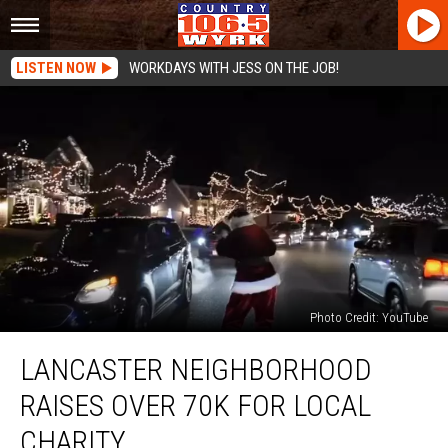
LISTEN NOW
WORKDAYS WITH JESS ON THE JOB!
Photo Credit: YouTube
Lancaster
LANCASTER NEIGHBORHOOD
Neighborhood
Raises
RAISES OVER 70K FOR LOCAL
Over
70K
CHARITY