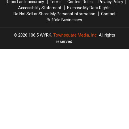
Report an Inaccuracy
Terms
Contest Rules
Privacy Policy
Accessibility Statement
Exercise My Data Rights
Do Not Sell or Share My Personal Information
Contact
Buffalo Businesses
2026
106.5 WYRK
, Townsquare Media, Inc
. All rights
reserved.