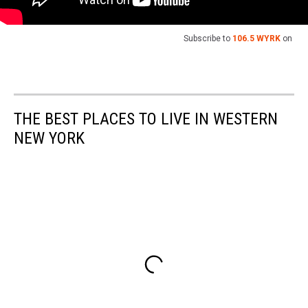
Subscribe to
106.5 WYRK
on
THE BEST PLACES TO LIVE IN WESTERN
NEW YORK