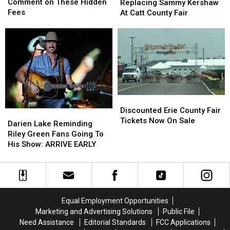
State
State
Replacing
Replacing
Comment on These Hidden
Replacing Sammy Kershaw
Hunters
Hunters
Sammy
Sammy
Fees
At Catt County Fair
Comment
Comment
Kershaw
Kershaw
on
on
At
At
These
These
Catt
Catt
Hidden
Hidden
County
County
Fees
Fees
Fair
Fair
Discounted
Discounted
Erie
Erie
Discounted Erie County Fair
Darien
Darien
County
County
Tickets Now On Sale
Lake
Lake
Darien Lake Reminding
Fair
Fair
Reminding
Reminding
Riley Green Fans Going To
Tickets
Tickets
Riley
Riley
His Show: ARRIVE EARLY
Now
Now
Green
Green
On
On
Fans
Fans
Sale
Sale
Going
Going
To
To
His
His
Equal Employment Opportunities
Show:
Show:
Marketing and Advertising Solutions
Public File
ARRIVE
ARRIVE
Need Assistance
Editorial Standards
FCC Applications
EARLY
EARLY