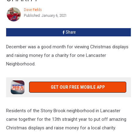
For
Local
Dave Fields
Dave
Charity
Published: January 6, 2021
Fields
Share
December was a good month for viewing Christmas displays
and raising money for a charity for one Lancaster
Neighborhood.
GET OUR FREE MOBILE APP
Residents of the Stony Brook neighborhood in Lancaster
came together for the 13th straight year to put off amazing
Christmas displays and raise money for a local charity.