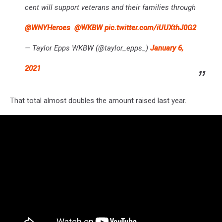
cent will support veterans and their families through
@WNYHeroes
.
@WKBW
pic.twitter.com/iUUXthJ0G2
— Taylor Epps WKBW (@taylor_epps_)
January 6,
2021
That total almost doubles the amount raised last year.