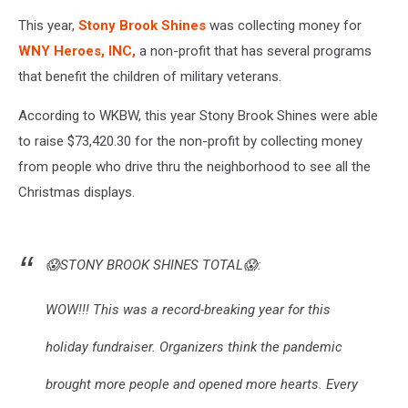
This year,
Stony Brook Shines
was collecting money for
WNY Heroes, INC,
a non-profit that has several programs
that benefit the children of military veterans.
According to WKBW, this year Stony Brook Shines were able
to raise $73,420.30 for the non-profit by collecting money
from people who drive thru the neighborhood to see all the
Christmas displays.
😱STONY BROOK SHINES TOTAL😱:
WOW!!! This was a record-breaking year for this
holiday fundraiser. Organizers think the pandemic
brought more people and opened more hearts. Every