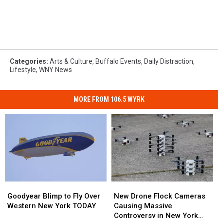
Categories
:
Arts & Culture
,
Buffalo Events
,
Daily Distraction
,
Lifestyle
,
WNY News
MORE FROM 106.5 WYRK
Goodyear
Goodyear
New
New
Blimp
Blimp
Drone
Drone
Goodyear Blimp to Fly Over
New Drone Flock Cameras
to
to
Flock
Flock
Western New York TODAY
Causing Massive
Fly
Fly
Cameras
Cameras
Controversy in New York