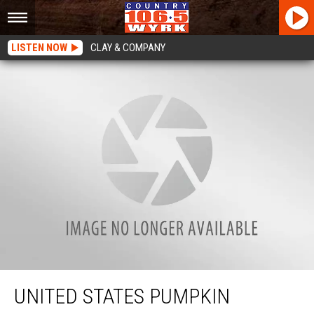
LISTEN NOW
CLAY & COMPANY
United States Pumpkin Record To Be Broken in Lancaster, New York
UNITED STATES PUMPKIN