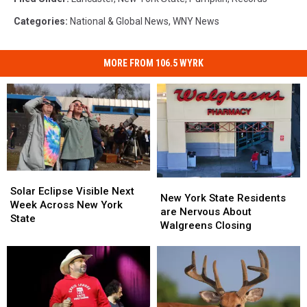
Categories
:
National & Global News
,
WNY News
MORE FROM 106.5 WYRK
Solar
Solar
New
New
Eclipse
Eclipse
Solar Eclipse Visible Next
York
York
New York State Residents
Visible
Visible
Week Across New York
State
State
are Nervous About
Next
Next
State
Residents
Residents
Walgreens Closing
Week
Week
are
are
Across
Across
Nervous
Nervous
New
New
About
About
York
York
Walgreens
Walgreens
State
State
Closing
Closing