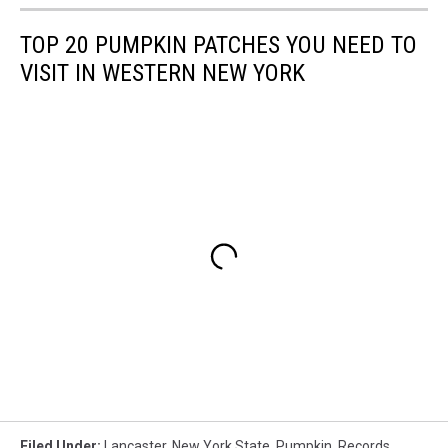
TOP 20 PUMPKIN PATCHES YOU NEED TO
VISIT IN WESTERN NEW YORK
Filed Under
:
Lancaster
,
New York State
,
Pumpkin
,
Records