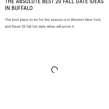
THE ABSOLUTE BEST 20 FALL DATE IDEAS
IN BUFFALO
The best place to be for the season is in Western New York,
and these 20 fall fun date ideas will prove it.