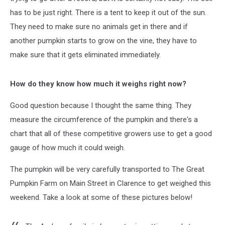
has to be just right. There is a tent to keep it out of the sun.
They need to make sure no animals get in there and if
another pumpkin starts to grow on the vine, they have to
make sure that it gets eliminated immediately.
How do they know how much it weighs right now?
Good question because I thought the same thing. They
measure the circumference of the pumpkin and there's a
chart that all of these competitive growers use to get a good
gauge of how much it could weigh.
The pumpkin will be very carefully transported to The Great
Pumpkin Farm on Main Street in Clarence to get weighed this
weekend. Take a look at some of these pictures below!