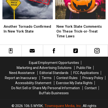
York?
York?
This
This
Month
Month
Another
Another
New
New
Tornado
Tornado
York
York
Another Tornado Confirmed
New York State Comments
Confirmed
Confirmed
State
State
In New York State
On These Trick-or-Treat
In
In
Comments
Comments
Time Laws
New
New
On
On
York
York
These
These
State
State
Trick-
Trick-
or-
or-
Treat
Treat
Equal Employment Opportunities
Time
Time
Marketing and Advertising Solutions
Public File
Laws
Laws
Need Assistance
Editorial Standards
FCC Applications
Report an Inaccuracy
Terms
Contest Rules
Privacy Policy
Accessibility Statement
Exercise My Data Rights
Do Not Sell or Share My Personal Information
Contact
Buffalo Businesses
2026
106.5 WYRK
, Townsquare Media, Inc
. All rights