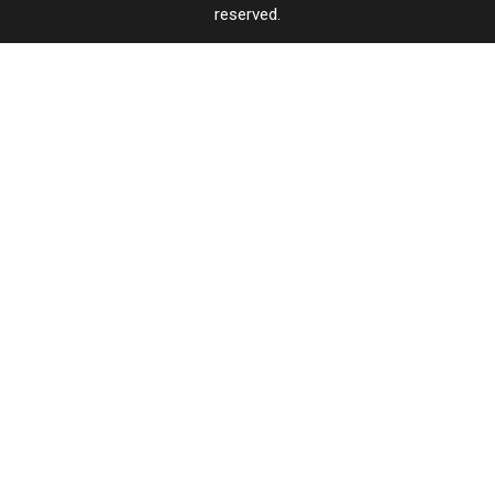
reserved.