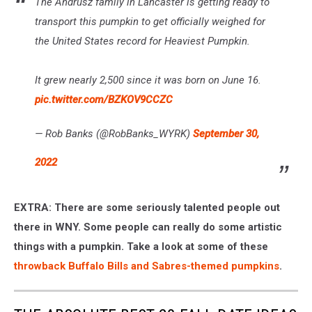
The Andrusz family in Lancaster is getting ready to
transport this pumpkin to get officially weighed for
the United States record for Heaviest Pumpkin.
It grew nearly 2,500 since it was born on June 16.
pic.twitter.com/BZKOV9CCZC
— Rob Banks (@RobBanks_WYRK)
September 30,
2022
EXTRA: There are some seriously talented people out
there in WNY. Some people can really do some artistic
things with a pumpkin. Take a look at some of these
throwback Buffalo Bills and Sabres-themed pumpkins
.