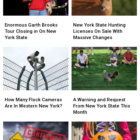
Enormous
Enormous
New
New
Garth
Garth
York
York
Enormous Garth Brooks
New York State Hunting
Brooks
Brooks
State
State
Tour Closing in On New
Licenses On Sale With
Tour
Tour
Hunting
Hunting
York State
Massive Changes
Closing
Closing
Licenses
Licenses
in
in
On
On
On
On
Sale
Sale
New
New
With
With
York
York
Massive
Massive
State
State
Changes
Changes
How
How
A
A
Many
Many
Warning
Warning
How Many Flock Cameras
A Warning and Request
Flock
Flock
and
and
Are In Western New York?
From New York State This
Cameras
Cameras
Request
Request
Month
Are
Are
From
From
In
In
New
New
Western
Western
York
York
New
New
State
State