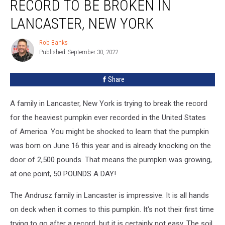
RECORD TO BE BROKEN IN
LANCASTER, NEW YORK
Rob Banks
Rob
Published: September 30, 2022
Banks
Share
A family in Lancaster, New York is trying to break the record
for the heaviest pumpkin ever recorded in the United States
of America. You might be shocked to learn that the pumpkin
was born on June 16 this year and is already knocking on the
door of 2,500 pounds. That means the pumpkin was growing,
at one point, 50 POUNDS A DAY!
The Andrusz family in Lancaster is impressive. It is all hands
on deck when it comes to this pumpkin. It's not their first time
trying to go after a record, but it is certainly not easy. The soil