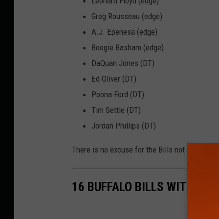
Leonard Floyd (edge)
Greg Rousseau (edge)
A.J. Epenesa (edge)
Boogie Basham (edge)
DaQuan Jones (DT)
Ed Oliver (DT)
Poona Ford (DT)
Tim Settle (DT)
Jordan Phillips (DT)
There is no excuse for the Bills not to have a
16 BUFFALO BILLS WITH SO