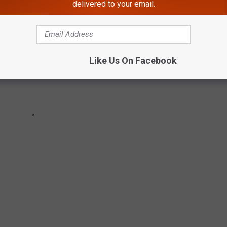
delivered to your email.
Like Us On Facebook