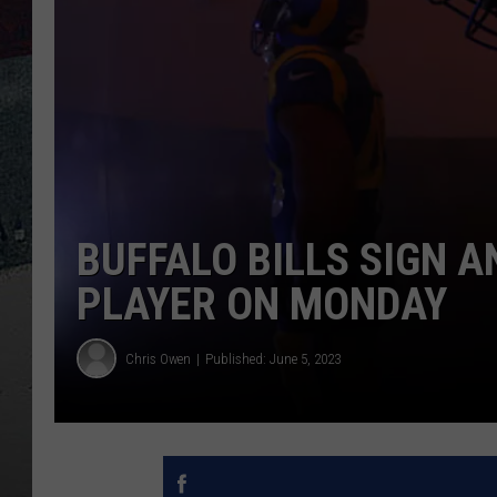
BUFFALO BILLS SIGN 
PLAYER ON MONDAY
Chris Owen
Published: June 5, 2023