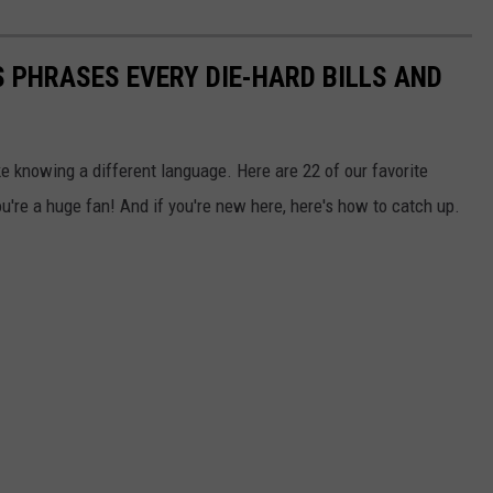
 PHRASES EVERY DIE-HARD BILLS AND
ke knowing a different language. Here are 22 of our favorite
u're a huge fan! And if you're new here, here's how to catch up.