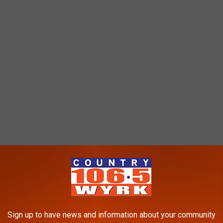
 top-three defensive line in the NFL this season.
ME OF THE BEST AND WORST NICKNAMES
Sign up to have news and information about your community