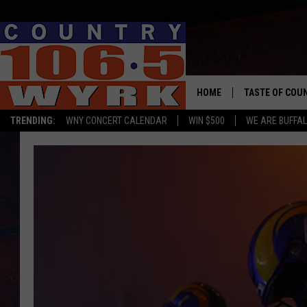
HOME
TASTE OF COU
TRENDING:
WNY CONCERT CALENDAR
WIN $500
WE ARE BUFFAL