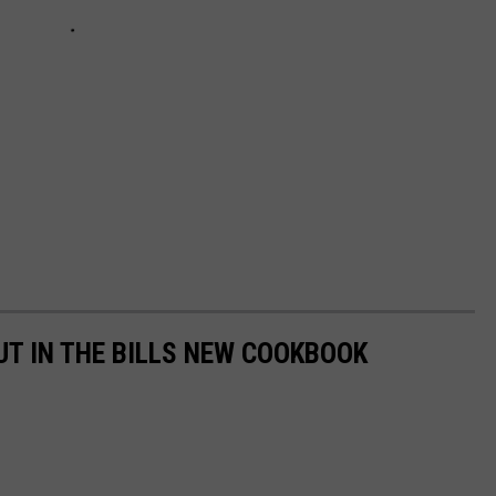
UT IN THE BILLS NEW COOKBOOK