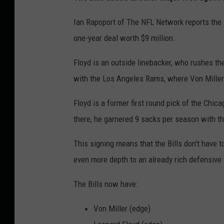
Ian Rapoport of The NFL Network reports the B
one-year deal worth $9 million.
Floyd is an outside linebacker, who rushes th
with the Los Angeles Rams, where Von Mille
Floyd is a former first round pick of the Chic
there, he garnered 9 sacks per season with t
This signing means that the Bills don't have 
even more depth to an already rich defensive 
The Bills now have:
Von Miller (edge)