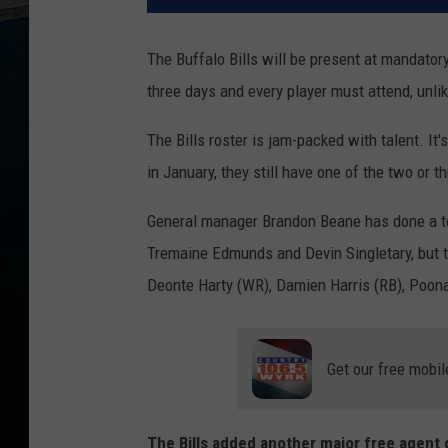
The Buffalo Bills will be present at mandator
three days and every player must attend, unli
The Bills roster is jam-packed with talent. It'
in January, they still have one of the two or th
General manager Brandon Beane has done a terr
Tremaine Edmunds and Devin Singletary, but t
Deonte Harty (WR), Damien Harris (RB), Poona
Get our free mobil
The Bills added another major free agent