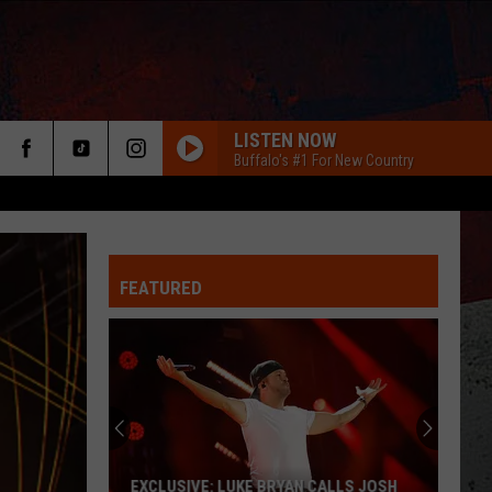
LISTEN NOW
Buffalo's #1 For New Country
FEATURED
ER
EXCLUSIVE: LUKE BRYAN CALLS JOSH