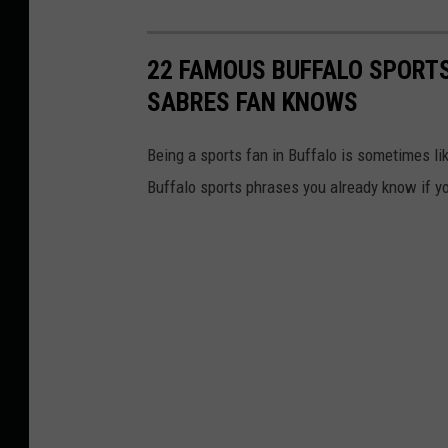
22 FAMOUS BUFFALO SPORTS
SABRES FAN KNOWS
Being a sports fan in Buffalo is sometimes li
Buffalo sports phrases you already know if yo