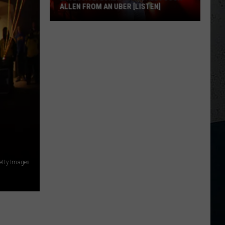
ALLEN FROM AN UBER [LISTEN]
EXCLUSIVE:
Luke
M
Bryan
Calls
Josh
Allen
From
An
Uber
[LISTEN]
etty Images