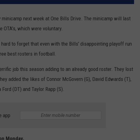
y minicamp next week at One Bills Drive. The minicamp will last
ke OTA's, which were voluntary.
s hard to forget that even with the Bills' disappointing playoff run
ree best rosters in football.
ific job this season adding to an already good roster. They lost
hey added the likes of Connor McGovern (G), David Edwards (T),
 Ford (DT) and Taylor Rapp (S).
e app
 on Monday.