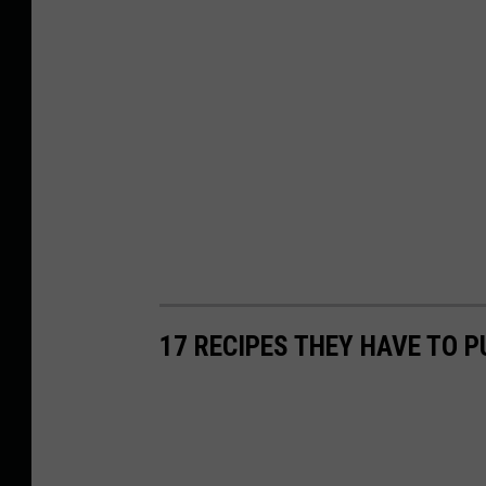
17 RECIPES THEY HAVE TO P