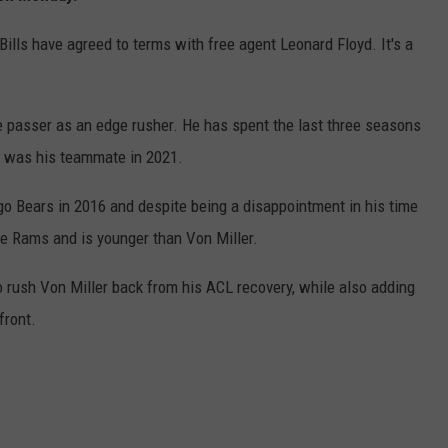
ills have agreed to terms with free agent Leonard Floyd. It's a
e passer as an edge rusher. He has spent the last three seasons
r was his teammate in 2021.
ago Bears in 2016 and despite being a disappointment in his time
he Rams and is younger than Von Miller.
to rush Von Miller back from his ACL recovery, while also adding
front.