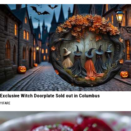
Exclusive Witch Doorplate Sold out in Columbus
YIFARE