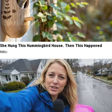
She Hung This Hummingbird House. Then This Happened
RIBILI