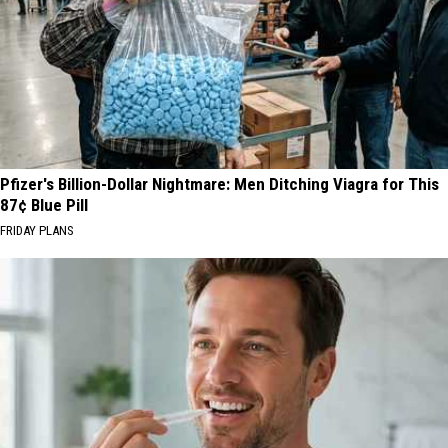
Pfizer's Billion-Dollar Nightmare: Men Ditching Viagra for This
87¢ Blue Pill
FRIDAY PLANS