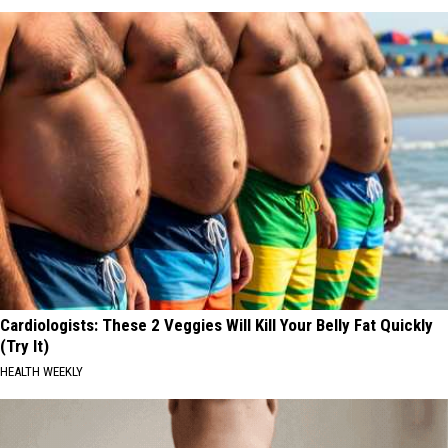
Cardiologists: These 2 Veggies Will Kill Your Belly Fat Quickly
(Try It)
HEALTH WEEKLY