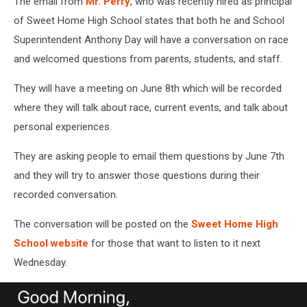
The email from
Mr. Perry
, who was recently hired as principal
of Sweet Home High School states that both he and School
Superintendent Anthony Day will have a conversation on race
and welcomed questions from parents, students, and staff.
They will have a meeting on June 8th which will be recorded
where they will talk about race, current events, and talk about
personal experiences.
They are asking people to email them questions by June 7th
and they will try to answer those questions during their
recorded conversation.
The conversation will be posted on the
Sweet Home High
School website
for those that want to listen to it next
Wednesday.