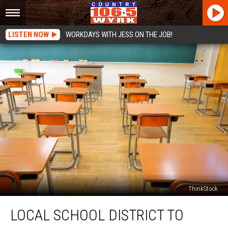
LISTEN NOW
WORKDAYS WITH JESS ON THE JOB!
ThinkStock
Local
LOCAL SCHOOL DISTRICT TO
School
District