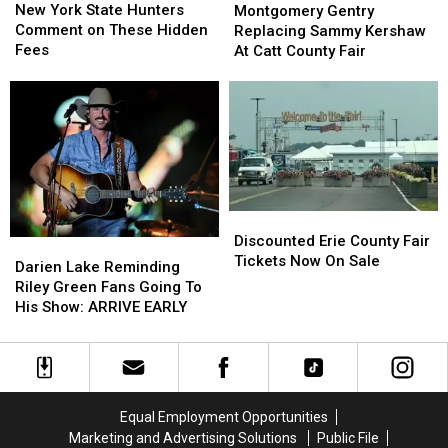
York
York
Gentry
Gentry
New York State Hunters
Montgomery Gentry
State
State
Replacing
Replacing
Comment on These Hidden
Replacing Sammy Kershaw
Hunters
Hunters
Sammy
Sammy
Fees
At Catt County Fair
Comment
Comment
Kershaw
Kershaw
on
on
At
At
These
These
Catt
Catt
Hidden
Hidden
County
County
Fees
Fees
Fair
Fair
Discounted
Discounted
Erie
Erie
Discounted Erie County Fair
Darien
Darien
County
County
Tickets Now On Sale
Lake
Lake
Darien Lake Reminding
Fair
Fair
Reminding
Reminding
Riley Green Fans Going To
Tickets
Tickets
Riley
Riley
His Show: ARRIVE EARLY
Now
Now
Green
Green
On
On
Fans
Fans
Sale
Sale
Going
Going
To
To
His
His
Equal Employment Opportunities
Show:
Show:
Marketing and Advertising Solutions
Public File
ARRIVE
ARRIVE