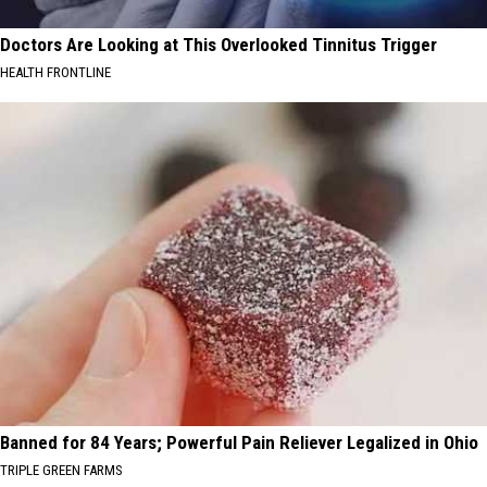
Doctors Are Looking at This Overlooked Tinnitus Trigger
HEALTH FRONTLINE
Banned for 84 Years; Powerful Pain Reliever Legalized in Ohio
TRIPLE GREEN FARMS