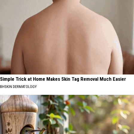
Simple Trick at Home Makes Skin Tag Removal Much Easier
BHSKIN DERMATOLOGY