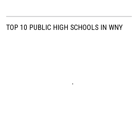
Credit:
Dave
Fields/TSM
TOP 10 PUBLIC HIGH SCHOOLS IN WNY
2020