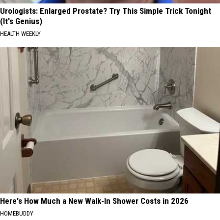
Urologists: Enlarged Prostate? Try This Simple Trick Tonight
(It's Genius)
HEALTH WEEKLY
Here's How Much a New Walk-In Shower Costs in 2026
HOMEBUDDY