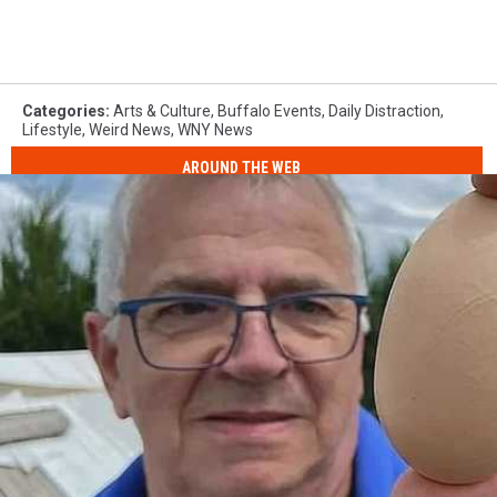
Categories
:
Arts & Culture
,
Buffalo Events
,
Daily Distraction
,
Lifestyle
,
Weird News
,
WNY News
AROUND THE WEB