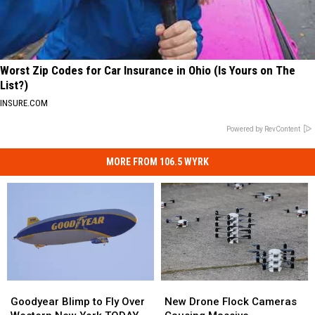
Worst Zip Codes for Car Insurance in Ohio (Is Yours on The
List?)
INSURE.COM
Powered by RevContent
MORE FROM 106.5 WYRK
Goodyear
Goodyear
New
New
Blimp
Blimp
Drone
Drone
Goodyear Blimp to Fly Over
New Drone Flock Cameras