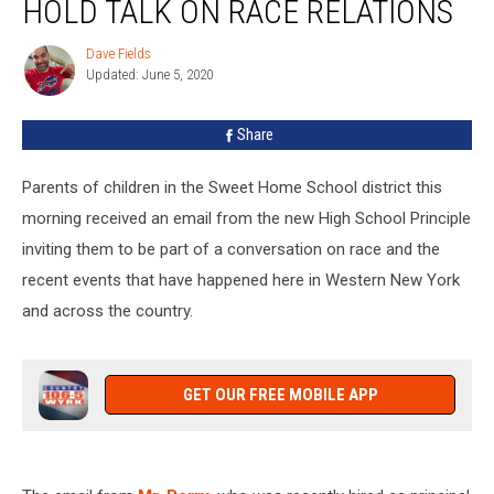
HOLD TALK ON RACE RELATIONS
To
Hold
Dave Fields
Dave
Talk
Updated: June 5, 2020
Fields
On
Race
Share
Relations
Parents of children in the Sweet Home School district this
morning received an email from the new High School Principle
inviting them to be part of a conversation on race and the
recent events that have happened here in Western New York
and across the country.
GET OUR FREE MOBILE APP