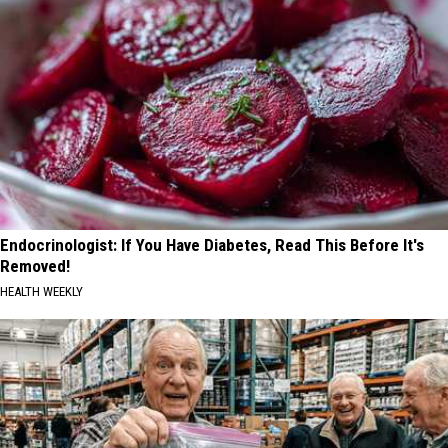
Endocrinologist: If You Have Diabetes, Read This Before It's
Removed!
HEALTH WEEKLY