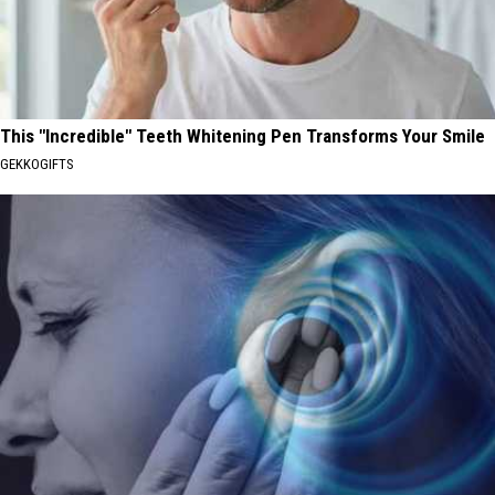
This "Incredible" Teeth Whitening Pen Transforms Your Smile
GEKKOGIFTS