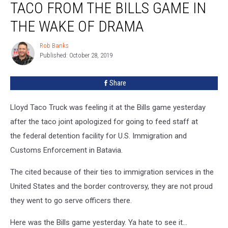
TACO FROM THE BILLS GAME IN
Picture
Of
THE WAKE OF DRAMA
Lloyd
Taco
Rob Banks
Rob
From
Published: October 28, 2019
Banks
The
Bills
Share
Game
in
Lloyd Taco Truck was feeling it at the Bills game yesterday
The
Wake
after the taco joint apologized for going to feed staff at
Of
the federal detention facility for U.S. Immigration and
Drama
Customs Enforcement in Batavia.
The cited because of their ties to immigration services in the
United States and the border controversy, they are not proud
they went to go serve officers there.
Here was the Bills game yesterday. Ya hate to see it...