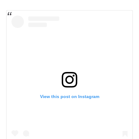
View this post on Instagram