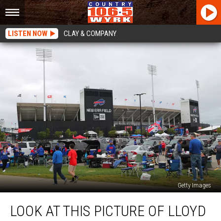
LISTEN NOW
CLAY & COMPANY
Getty Images
Look
LOOK AT THIS PICTURE OF LLOYD
At
This