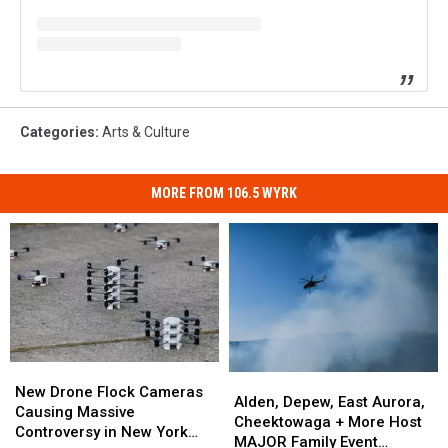
Categories
:
Arts & Culture
MORE FROM 106.5 WYRK
New
New
Alden,
Alden,
Drone
Drone
New Drone Flock Cameras
Depew,
Depew,
Alden, Depew, East Aurora,
Flock
Flock
Causing Massive
East
East
Cheektowaga + More Host
Cameras
Cameras
Controversy in New York
Aurora,
Aurora,
MAJOR Family Event