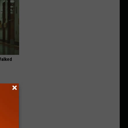
Walked