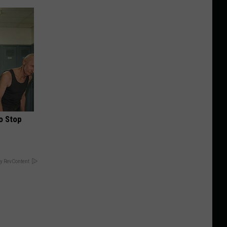
o Stop
y RevContent