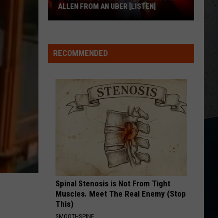
Hunt
Outskirts - Single
ALLEN FROM AN UBER [LISTEN]
AMEN W/ JELLY ROLL
Shaboozy
EXCLUSIVE:
Shaboozy
Where I've Been, Isn't Where I'm Going: The Complete
Luke
Edition
RECOMMENDED
M
Bryan
VIEW ALL RECENTLY PLAYED SONGS
Calls
Josh
Allen
From
An
Uber
[LISTEN]
Spinal Stenosis is Not From Tight
Muscles. Meet The Real Enemy (Stop
This)
SMOOTHSPINE