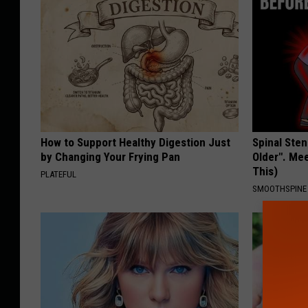
How to Support Healthy Digestion Just
Spinal Sten
by Changing Your Frying Pan
Older". Me
This)
PLATEFUL
SMOOTHSPINE