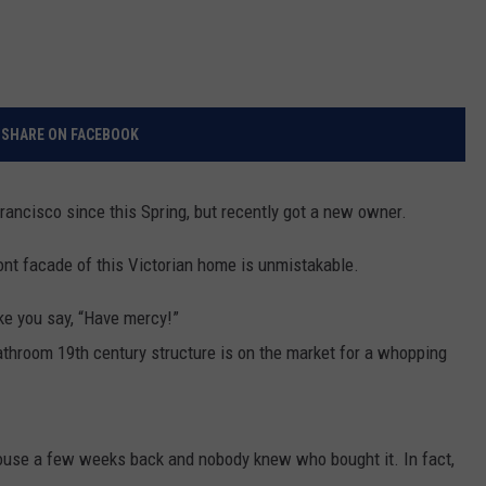
SHARE ON FACEBOOK
ancisco since this Spring, but recently got a new owner.
front facade of this Victorian home is unmistakable.
ke you say, “Have mercy!”
athroom 19th century structure is on the market for a whopping
house a few weeks back and nobody knew who bought it. In fact,