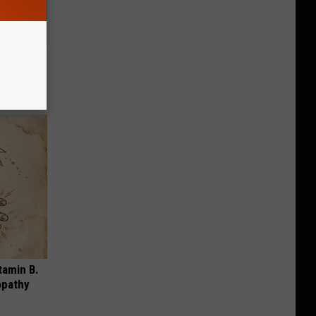
g Twins.
tamin B.
opathy