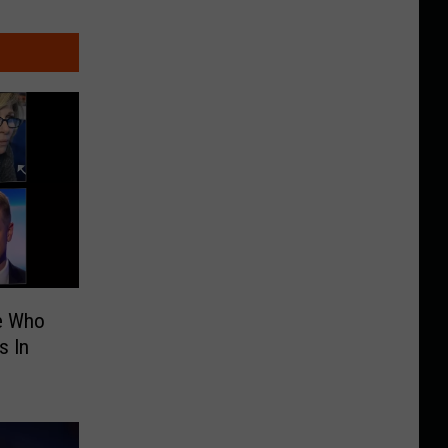
e Who
s In