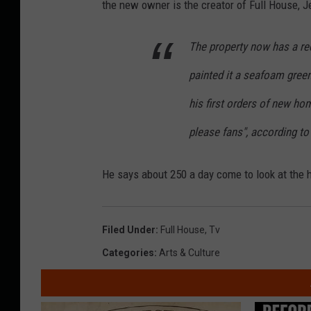
the new owner is the creator of Full House, J
The property now has a re
painted it a seafoam green
his first orders of new ho
please fans", according to
He says about 250 a day come to look at the 
Filed Under
:
Full House
,
Tv
Categories
:
Arts & Culture