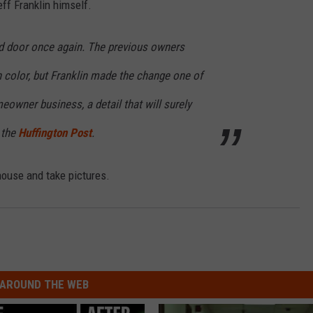
eff Franklin himself.
d door once again. The previous owners
 color, but Franklin made the change one of
meowner business, a detail that will surely
 the
Huffington Post
.
house and take pictures.
AROUND THE WEB