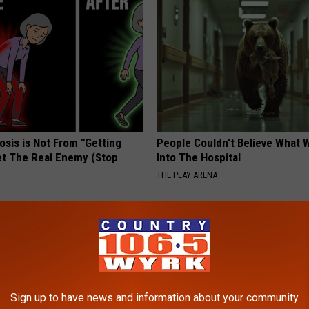
osis is Not From "Getting
People Couldn't Believe What 
et The Real Enemy (Stop
Into The Hospital
THE PLAY ARENA
Sign up to have news and information about your community