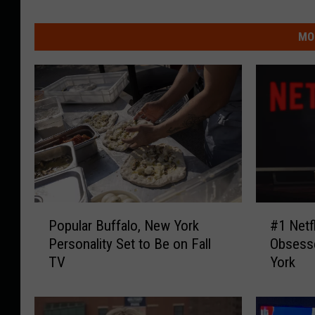
MO
P
#
Popular Buffalo, New York
#1 Netf
o
1
Personality Set to Be on Fall
Obsesse
p
N
TV
York
u
e
l
t
a
f