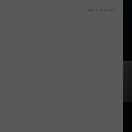
Powered by RevContent