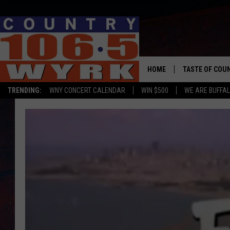
HOME
TASTE OF COU
TRENDING:
WNY CONCERT CALENDAR
WIN $500
WE ARE BUFFAL