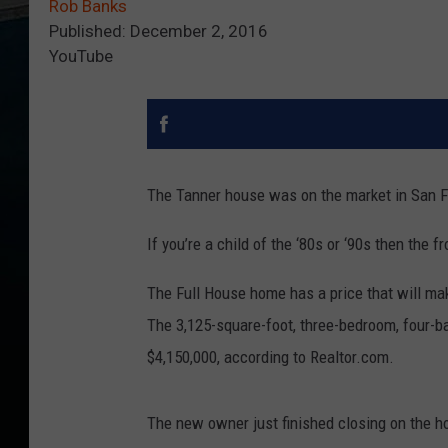
Rob Banks
Published: December 2, 2016
YouTube
The Tanner house was on the market in San Fr
If you’re a child of the ‘80s or ‘90s then the 
The Full House home has a price that will ma
The 3,125-square-foot, three-bedroom, four-b
$4,150,000, according to Realtor.com.
The new owner just finished closing on the 