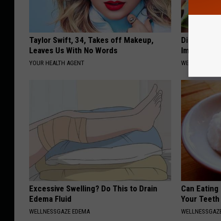
Taylor Swift, 34, Takes off Makeup,
Diabetes? 
Leaves Us With No Words
Immediatel
YOUR HEALTH AGENT
WELLNESSGAZE
Excessive Swelling? Do This to Drain
Can Eating
Edema Fluid
Your Teeth
WELLNESSGAZE EDEMA
WELLNESSGAZE