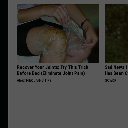
Recover Your Joints: Try This Trick
Sad News fo
Before Bed (Eliminate Joint Pain)
Has Been C
HEALTHIER LIVING TIPS
GOWDR