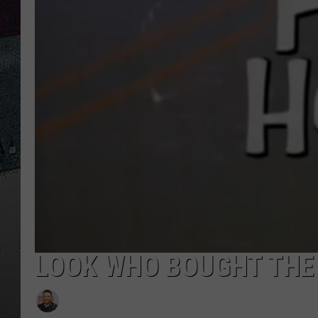
LOOK WHO BOUGHT THE