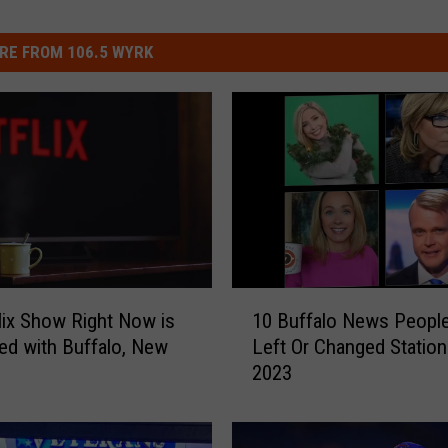
RE FROM 106.5 WYRK
1
lix Show Right Now is
10 Buffalo News Peopl
0
d with Buffalo, New
Left Or Changed Station
B
2023
u
f
f