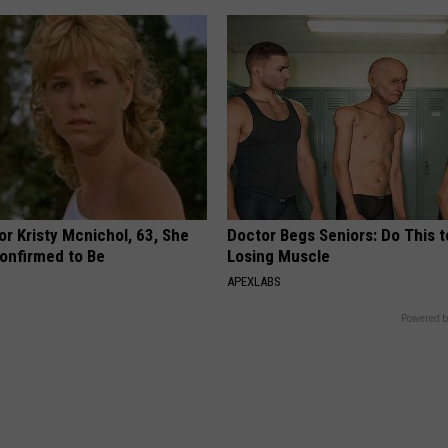
r Kristy Mcnichol, 63, She
Doctor Begs Seniors: Do This t
onfirmed to Be
Losing Muscle
APEXLABS
Powered b