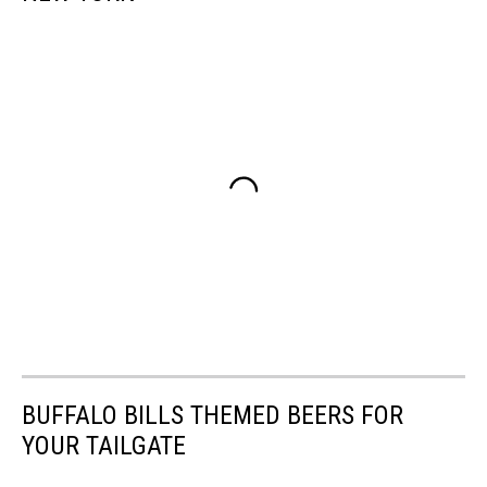
BUFFALO BILLS THEMED BEERS FOR
YOUR TAILGATE