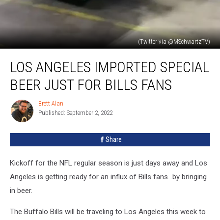
(Twitter via @MSchwartzTV)
Los
LOS ANGELES IMPORTED SPECIAL
Angeles
Imported
BEER JUST FOR BILLS FANS
Special
Beer
Brett Alan
Brett
Just
Published: September 2, 2022
Alan
For
Bills
Share
Fans
Kickoff for the NFL regular season is just days away and Los
Angeles is getting ready for an influx of Bills fans...by bringing
in beer.
The Buffalo Bills will be traveling to Los Angeles this week to