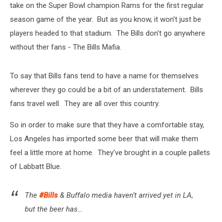
take on the Super Bowl champion Rams for the first regular
season game of the year. But as you know, it won't just be
players headed to that stadium. The Bills don't go anywhere
without ther fans - The Bills Mafia.
To say that Bills fans tend to have a name for themselves
wherever they go could be a bit of an understatement. Bills
fans travel well. They are all over this country.
So in order to make sure that they have a comfortable stay,
Los Angeles has imported some beer that will make them
feel a little more at home. They've brought in a couple pallets
of Labbatt Blue.
The
#Bills
& Buffalo media haven’t arrived yet in LA,
but the beer has…