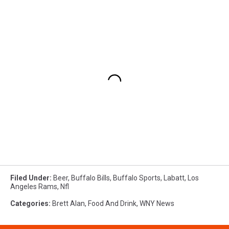
Filed Under
:
Beer
,
Buffalo Bills
,
Buffalo Sports
,
Labatt
,
Los
Angeles Rams
,
Nfl
Categories
:
Brett Alan
,
Food And Drink
,
WNY News