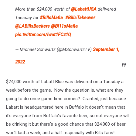
More than $24,000 worth of
@LabattUSA
delivered
Tuesday for
#BillsMafia
#BillsTakeover
@LABillsBackers
@Bi11sMafia
pic.twitter.com/Iwat1FCz1Q
— Michael Schwartz (@MSchwartzTV)
September 1,
2022
$24,000 worth of Labatt Blue was delivered on a Tuesday a
week before the game. Now the question is, what are they
going to do once game time comes? Granted, just because
Labatt is headquartered here in Buffalo it doesn't mean that
it's everyone from Buffalo's favorite beer, so not everyone will
be drinking it but there's a good chance that $24,000 of beer
won't last a week, and a half...especially with Bills fans!