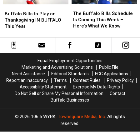
The
The
Buffalo
Buffalo
Buffalo
Buffalo
Bills
Bills
The Buffalo Bills Schedule
Buffalo Bills to Play on
Bills
Bills
to
to
Is Coming This Week –
Thanksgiving IN BUFFALO
Schedule
Schedule
Play
Play
Here’s What We Know
This Year
Is
Is
on
on
Coming
Coming
Thanksgiving
Thanksgiving
This
This
IN
IN
Week
Week
BUFFALO
BUFFALO
–
–
This
This
Equal Employment Opportunities
Here’s
Here’s
Year
Year
Marketing and Advertising Solutions
Public File
What
What
Need Assistance
Editorial Standards
FCC Applications
We
We
Report an Inaccuracy
Terms
Contest Rules
Privacy Policy
Know
Know
Accessibility Statement
Exercise My Data Rights
Do Not Sell or Share My Personal Information
Contact
Buffalo Businesses
2026
106.5 WYRK
, Townsquare Media, Inc
. All rights
reserved.