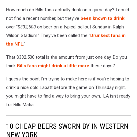
How much do Bills fans actually drink on a game day? I could
not find a recent number, but they've
been known to drink
over "$
332,500
on beer on a typical sellout Sunday in Ralph
Wilson Stadium." They've been called the "
Drunkest fans in
the NFL
."
That $332,500 total is the amount from just one day. Do you
think
Bills fans might drink a little more
these days?
I guess the point I'm trying to make here is if you're hoping to
drink a nice cold Labatt before the game on Thursday night,
you might have to find a way to bring your own. LA isn't ready
for Bills Mafia.
10 CHEAP BEERS SWORN BY IN WESTERN
NEW YORK