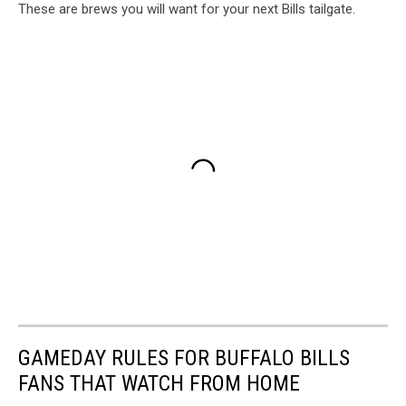
These are brews you will want for your next Bills tailgate.
GAMEDAY RULES FOR BUFFALO BILLS
FANS THAT WATCH FROM HOME