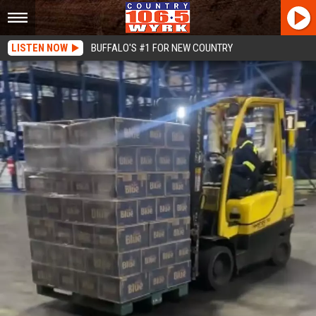
LISTEN NOW
BUFFALO'S #1 FOR NEW COUNTRY