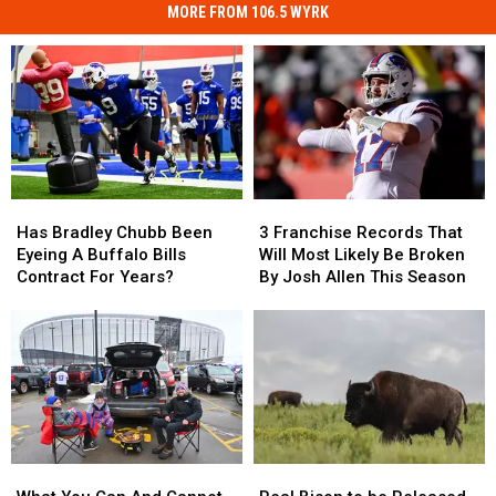
MORE FROM 106.5 WYRK
Has
Has
3
3
Bradley
Bradley
Franchise
Franchise
Has Bradley Chubb Been
3 Franchise Records That
Chubb
Chubb
Records
Records
Eyeing A Buffalo Bills
Will Most Likely Be Broken
Been
Been
That
That
Contract For Years?
By Josh Allen This Season
Eyeing
Eyeing
Will
Will
A
A
Most
Most
Buffalo
Buffalo
Likely
Likely
Bills
Bills
Be
Be
Contract
Contract
Broken
Broken
For
For
By
By
Years?
Years?
Josh
Josh
Allen
Allen
What
What
Real
Real
This
This