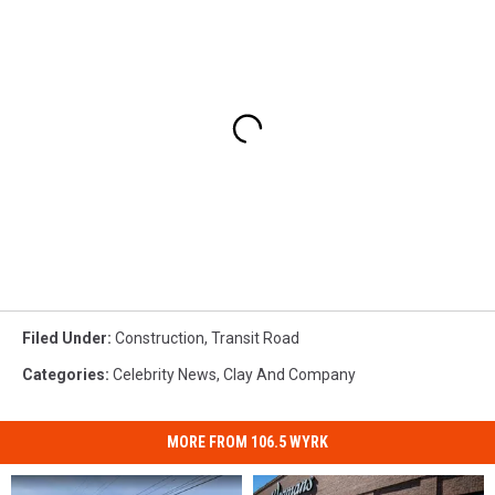
Filed Under
:
Construction
,
Transit Road
Categories
:
Celebrity News
,
Clay And Company
MORE FROM 106.5 WYRK