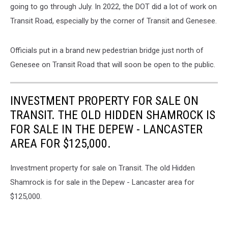
going to go through July. In 2022, the DOT did a lot of work on
Transit Road, especially by the corner of Transit and Genesee.
Officials put in a brand new pedestrian bridge just north of
Genesee on Transit Road that will soon be open to the public.
INVESTMENT PROPERTY FOR SALE ON
TRANSIT. THE OLD HIDDEN SHAMROCK IS
FOR SALE IN THE DEPEW - LANCASTER
AREA FOR $125,000.
Investment property for sale on Transit. The old Hidden
Shamrock is for sale in the Depew - Lancaster area for
$125,000.