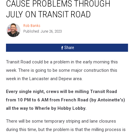
CAUSE PROBLEMS THROUGH
Cause
Problems
JULY ON TRANSIT ROAD
Through
July
Rob Banks
Rob
on
Published: June 26, 2023
Banks
Transit
Road
Share
Transit Road could be a problem in the early morning this
week. There is going to be some major construction this
week in the Lancaster and Depew area.
Every single night, crews will be milling Transit Road
from 10 PM to 6 AM from French Road (by Antoinette's)
all the way to Wherle by Hobby Lobby.
There will be some temporary striping and lane closures
during this time, but the problem is that the milling process is