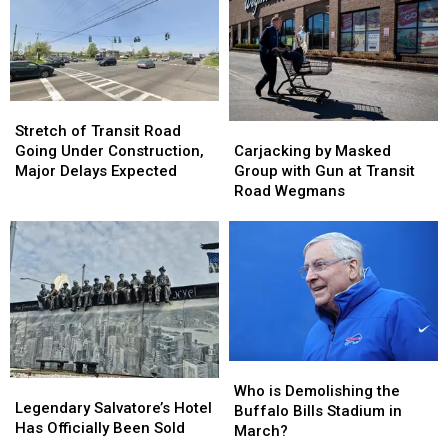
Stretch
Stretch
of
of
Carjacking
Carjacking
Stretch of Transit Road
Transit
Transit
by
by
Going Under Construction,
Carjacking by Masked
Road
Road
Masked
Masked
Major Delays Expected
Group with Gun at Transit
Going
Going
Group
Group
Road Wegmans
Under
Under
with
with
Construction,
Construction,
Gun
Gun
Major
Major
at
at
Delays
Delays
Transit
Transit
Expected
Expected
Road
Road
Wegmans
Wegmans
Who
Who
Legendary
Legendary
is
is
Who is Demolishing the
Salvatore’s
Salvatore’s
Legendary Salvatore’s Hotel
Demolishing
Demolishing
Buffalo Bills Stadium in
Hotel
Hotel
Has Officially Been Sold
the
the
March?
Has
Has