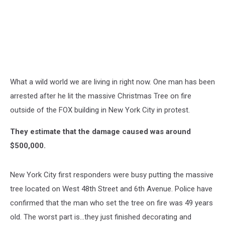
What a wild world we are living in right now. One man has been
arrested after he lit the massive Christmas Tree on fire
outside of the FOX building in New York City in protest.
They estimate that the damage caused was around
$500,000.
New York City first responders were busy putting the massive
tree located on West 48th Street and 6th Avenue. Police have
confirmed that the man who set the tree on fire was 49 years
old. The worst part is...they just finished decorating and