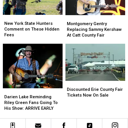
Looms
Looms
New
New
Montgomery
Montgomery
York
York
Gentry
Gentry
New York State Hunters
Montgomery Gentry
State
State
Replacing
Replacing
Comment on These Hidden
Replacing Sammy Kershaw
Hunters
Hunters
Sammy
Sammy
Fees
At Catt County Fair
Comment
Comment
Kershaw
Kershaw
on
on
At
At
These
These
Catt
Catt
Hidden
Hidden
County
County
Fees
Fees
Fair
Fair
Discounted
Discounted
Erie
Erie
Discounted Erie County Fair
Darien
Darien
County
County
Tickets Now On Sale
Lake
Lake
Darien Lake Reminding
Fair
Fair
Reminding
Reminding
Riley Green Fans Going To
Tickets
Tickets
Riley
Riley
His Show: ARRIVE EARLY
Now
Now
Green
Green
On
On
Fans
Fans
Sale
Sale
Going
Going