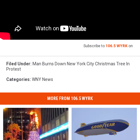
Subscribe to
106.5 WYRK
on
Filed Under
:
Man Burns Down New York City Christmas Tree In
Protest
Categories
:
WNY News
MORE FROM 106.5 WYRK