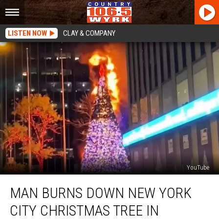
LISTEN NOW
CLAY & COMPANY
YouTube
Man
MAN BURNS DOWN NEW YORK
Burns
Down
CITY CHRISTMAS TREE IN
New