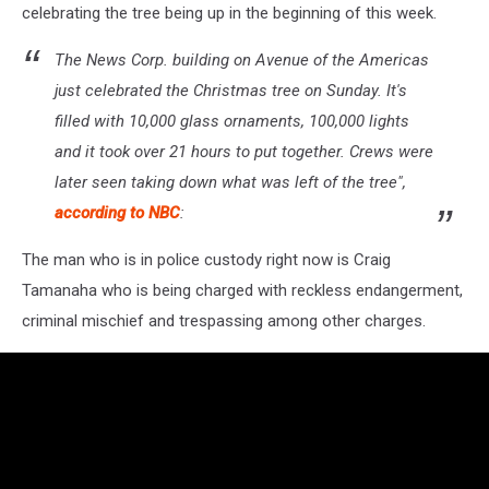
celebrating the tree being up in the beginning of this week.
The News Corp. building on Avenue of the Americas
just celebrated the Christmas tree on Sunday. It's
filled with 10,000 glass ornaments, 100,000 lights
and it took over 21 hours to put together. Crews were
later seen taking down what was left of the tree",
according to NBC
:
The man who is in police custody right now is Craig
Tamanaha who is being charged with reckless endangerment,
criminal mischief and trespassing among other charges.