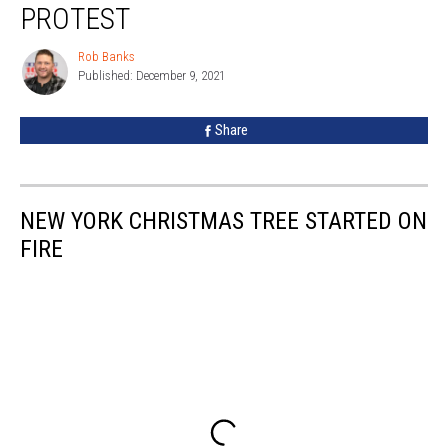
York
PROTEST
City
Christmas
Rob Banks
Rob
Tree
Published: December 9, 2021
Banks
in
Protest
Share
NEW YORK CHRISTMAS TREE STARTED ON
FIRE