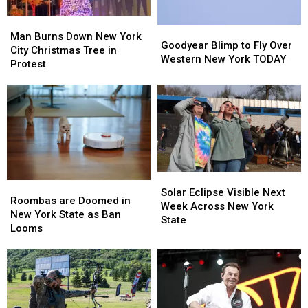
Man
Man
Goodyear
Goodyear
Burns
Burns
Man Burns Down New York
Blimp
Blimp
Goodyear Blimp to Fly Over
Down
Down
City Christmas Tree in
to
to
Western New York TODAY
New
New
Protest
Fly
Fly
York
York
Over
Over
City
City
Western
Western
Christmas
Christmas
New
New
Tree
Tree
York
York
in
in
TODAY
TODAY
Protest
Protest
Solar
Solar
Roombas
Roombas
Eclipse
Eclipse
Solar Eclipse Visible Next
are
are
Roombas are Doomed in
Visible
Visible
Week Across New York
Doomed
Doomed
New York State as Ban
Next
Next
State
in
in
Looms
Week
Week
New
New
Across
Across
York
York
New
New
State
State
York
York
as
as
State
State
Ban
Ban