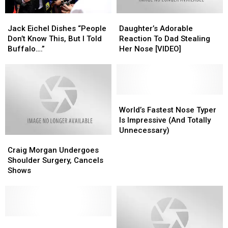
Jack
Jack
Daughter’s
Daughter’s
Eichel
Eichel
Adorable
Adorable
Jack Eichel Dishes “People
Daughter’s Adorable
Dishes
Dishes
Reaction
Reaction
Don’t Know This, But I Told
Reaction To Dad Stealing
“People
“People
To
To
Buffalo….”
Her Nose [VIDEO]
Don’t
Don’t
Dad
Dad
Know
Know
Stealing
Stealing
This,
This,
Her
Her
But
But
Nose
Nose
I
I
[VIDEO]
[VIDEO]
World’s
World’s
Told
Told
Fastest
Fastest
World’s Fastest Nose Typer
Buffalo….”
Buffalo….”
Nose
Nose
Is Impressive (And Totally
Typer
Typer
Unnecessary)
Craig
Craig
Is
Is
Morgan
Morgan
Impressive
Impressive
Craig Morgan Undergoes
Undergoes
Undergoes
(And
(And
Shoulder Surgery, Cancels
Shoulder
Shoulder
Totally
Totally
Shows
Surgery,
Surgery,
Unnecessary)
Unnecessary)
Cancels
Cancels
Shows
Shows
Awesome
Awesome