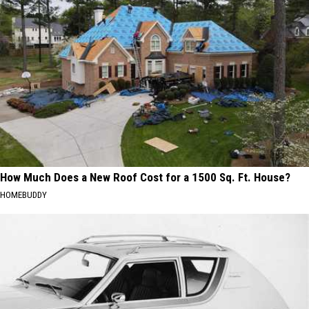
How Much Does a New Roof Cost for a 1500 Sq. Ft. House?
HOMEBUDDY