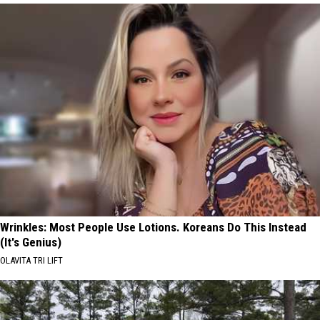
Wrinkles: Most People Use Lotions. Koreans Do This Instead
(It's Genius)
OLAVITA TRI LIFT