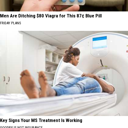
Men Are Ditching $80 Viagra for This 87¢ Blue Pill
FRIDAY PLANS
Key Signs Your MS Treatment Is Working
GOODRX IS NOT INSURANCE