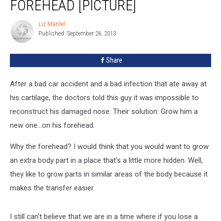
FOREHEAD [PICTURE]
Nose
On
Liz Mantel
Liz
His
Published: September 26, 2013
Mantel
Forehead
[PICTURE]
Share
After a bad car accident and a bad infection that ate away at
his cartilage, the doctors told this guy it was impossible to
reconstruct his damaged nose. Their solution: Grow him a
new one...on his forehead.
Why the forehead? I would think that you would want to grow
an extra body part in a place that's a little more hidden. Well,
they like to grow parts in similar areas of the body because it
makes the transfer easier.
I still can't believe that we are in a time where if you lose a