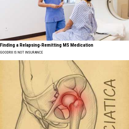
Finding a Relapsing-Remitting MS Medication
GOODRX IS NOT INSURANCE