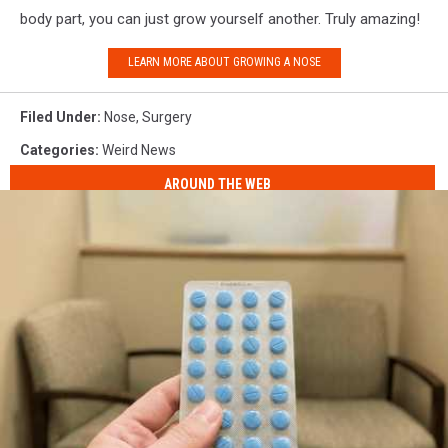
body part, you can just grow yourself another. Truly amazing!
LEARN MORE ABOUT GROWING A NOSE
Filed Under
:
Nose
,
Surgery
Categories
:
Weird News
AROUND THE WEB