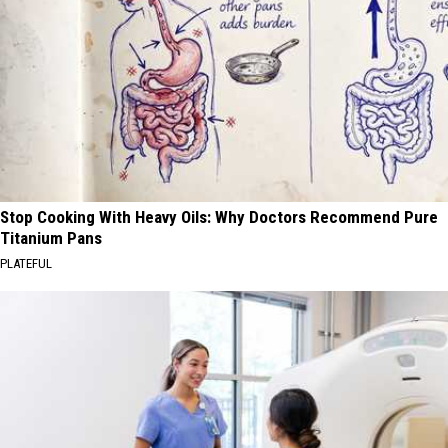
Stop Cooking With Heavy Oils: Why Doctors Recommend Pure
Titanium Pans
PLATEFUL