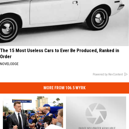
The 15 Most Useless Cars to Ever Be Produced, Ranked in
Order
NOVELODGE
Powered by RevContent
MORE FROM 106.5 WYRK