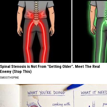
Spinal Stenosis is Not From "Getting Older". Meet The Real
Enemy (Stop This)
SMOOTHSPINE