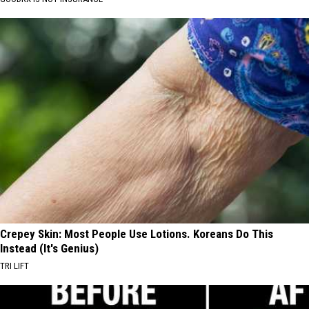
Crepey Skin: Most People Use Lotions. Koreans Do This
Instead (It's Genius)
TRI LIFT