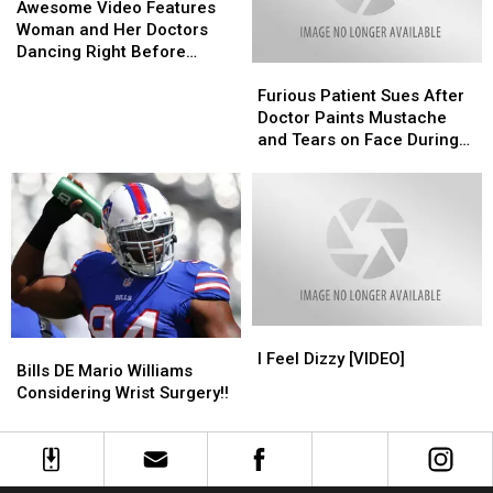
Video
Video
Awesome Video Features
Features
Features
Woman and Her Doctors
Woman
Woman
Dancing Right Before
Furious
Furious
and
and
Surgery
Patient
Patient
Her
Her
Furious Patient Sues After
Sues
Sues
Doctors
Doctors
Doctor Paints Mustache
After
After
Dancing
Dancing
and Tears on Face During
Doctor
Doctor
Right
Right
Surgery Prank
Paints
Paints
Before
Before
Mustache
Mustache
Surgery
Surgery
and
and
Tears
Tears
on
on
Face
Face
During
During
I
I
Surgery
Surgery
Bills
Bills
Feel
Feel
Prank
Prank
I Feel Dizzy [VIDEO]
DE
DE
Bills DE Mario Williams
Dizzy
Dizzy
Mario
Mario
Considering Wrist Surgery!!
[VIDEO]
[VIDEO]
Williams
Williams
Considering
Considering
Wrist
Wrist
Surgery!!
Surgery!!