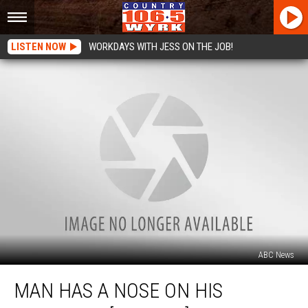
LISTEN NOW
WORKDAYS WITH JESS ON THE JOB!
ABC News
Man
MAN HAS A NOSE ON HIS
Has
A