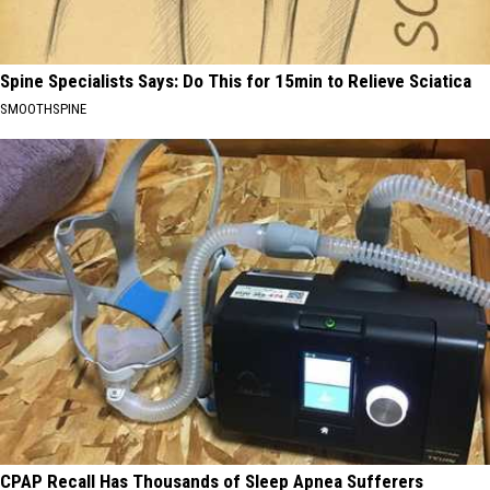
Spine Specialists Says: Do This for 15min to Relieve Sciatica
SMOOTHSPINE
CPAP Recall Has Thousands of Sleep Apnea Sufferers