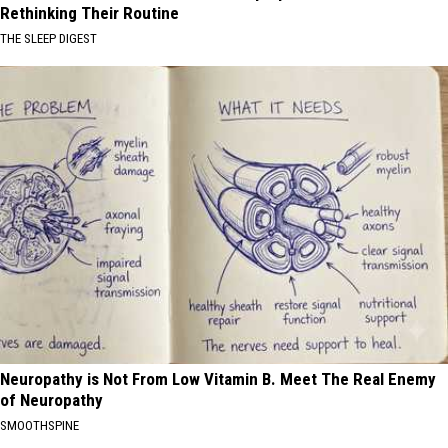
Rethinking Their Routine
THE SLEEP DIGEST
Neuropathy is Not From Low Vitamin B. Meet The Real Enemy
of Neuropathy
SMOOTHSPINE