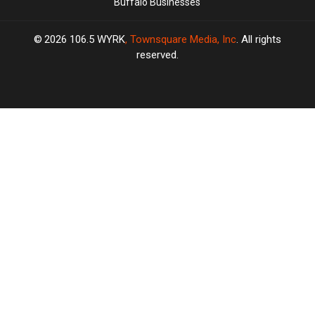
Buffalo Businesses
2026
106.5 WYRK
, Townsquare Media, Inc
. All rights
reserved.