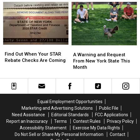
Are
Are
Locations
Locations
the
the
New
New
Best
Best
York
York
Wings
Wings
State
State
in
in
Buffalo
Buffalo
Find
Find
A
A
Out
Out
Find Out When Your STAR
Warning
Warning
A Warning and Request
When
When
Rebate Checks Are Coming
and
and
From New York State This
Your
Your
Request
Request
Month
STAR
STAR
From
From
Rebate
Rebate
New
New
Checks
Checks
York
York
Are
Are
State
State
Coming
Coming
This
This
Equal Employment Opportunities
Month
Month
Marketing and Advertising Solutions
Public File
Need Assistance
Editorial Standards
FCC Applications
Report an Inaccuracy
Terms
Contest Rules
Privacy Policy
Accessibility Statement
Exercise My Data Rights
Do Not Sell or Share My Personal Information
Contact