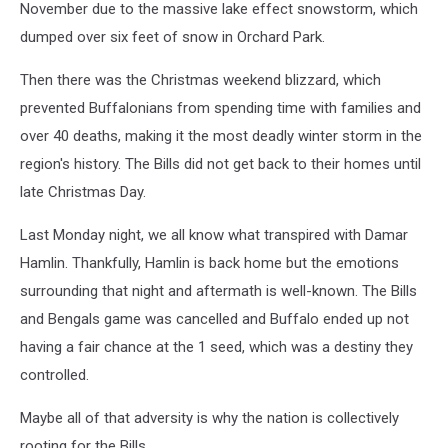
November due to the massive lake effect snowstorm, which
dumped over six feet of snow in Orchard Park.
Then there was the Christmas weekend blizzard, which
prevented Buffalonians from spending time with families and
over 40 deaths, making it the most deadly winter storm in the
region's history. The Bills did not get back to their homes until
late Christmas Day.
Last Monday night, we all know what transpired with Damar
Hamlin. Thankfully, Hamlin is back home but the emotions
surrounding that night and aftermath is well-known. The Bills
and Bengals game was cancelled and Buffalo ended up not
having a fair chance at the 1 seed, which was a destiny they
controlled.
Maybe all of that adversity is why the nation is collectively
rooting for the Bills.