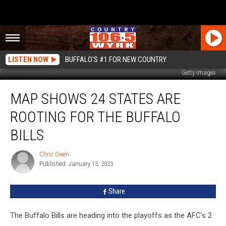
LISTEN NOW
BUFFALO'S #1 FOR NEW COUNTRY
Getty Images
Map
MAP SHOWS 24 STATES ARE
Shows
24
ROOTING FOR THE BUFFALO
States
Are
BILLS
Rooting
for
Chris Owen
Chris
the
Published: January 13, 2023
Owen
Buffalo
Bills
Share
The Buffalo Bills are heading into the playoffs as the AFC's 2