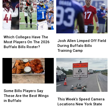
Likely
Likely
To
To
Be
Be
Your
Your
Broken
Broken
Tailgate
Tailgate
By
By
At
At
Josh
Josh
The
The
Allen
Allen
New
New
Which
Which
This
This
Highmark
Highmark
Josh
Josh
Colleges
Colleges
Season
Season
Stadium
Stadium
Which Colleges Have The
Allen
Allen
Josh Allen Limped Off Field
Have
Have
Most Players On The 2026
Limped
Limped
During Buffalo Bills
The
The
Buffalo Bills Roster?
Off
Off
Training Camp
Most
Most
Field
Field
Players
Players
During
During
On
On
Buffalo
Buffalo
The
The
Bills
Bills
2026
2026
Training
Training
Buffalo
Buffalo
Camp
Camp
Bills
Bills
Some
Some
Roster?
Roster?
Bills
Bills
Some Bills Players Say
This
This
Players
Players
These Are the Best Wings
Week’s
Week’s
This Week’s Speed Camera
Say
Say
in Buffalo
Speed
Speed
Locations New York State
These
These
Camera
Camera