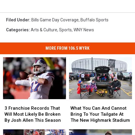
Filed Under
:
Bills Game Day Coverage
,
Buffalo Sports
Categories
:
Arts & Culture
,
Sports
,
WNY News
MORE FROM 106.5 WYRK
3
3
What
What
Franchise
Franchise
You
You
3 Franchise Records That
What You Can And Cannot
Records
Records
Can
Can
Will Most Likely Be Broken
Bring To Your Tailgate At
That
That
And
And
By Josh Allen This Season
The New Highmark Stadium
Will
Will
Cannot
Cannot
Most
Most
Bring
Bring