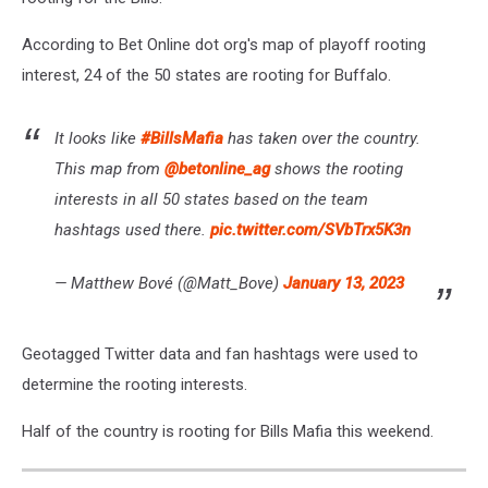
According to Bet Online dot org's map of playoff rooting
interest, 24 of the 50 states are rooting for Buffalo.
It looks like
#BillsMafia
has taken over the country.
This map from
@betonline_ag
shows the rooting
interests in all 50 states based on the team
hashtags used there.
pic.twitter.com/SVbTrx5K3n
— Matthew Bové (@Matt_Bove)
January 13, 2023
Geotagged Twitter data and fan hashtags were used to
determine the rooting interests.
Half of the country is rooting for Bills Mafia this weekend.