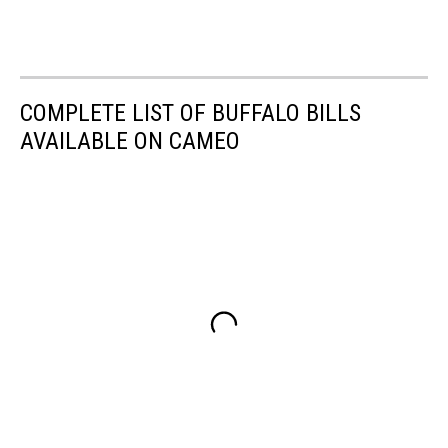
COMPLETE LIST OF BUFFALO BILLS
AVAILABLE ON CAMEO