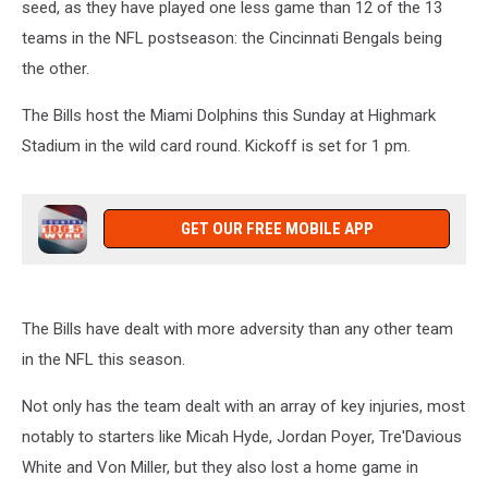
seed, as they have played one less game than 12 of the 13
teams in the NFL postseason: the Cincinnati Bengals being
the other.
The Bills host the Miami Dolphins this Sunday at Highmark
Stadium in the wild card round. Kickoff is set for 1 pm.
GET OUR FREE MOBILE APP
The Bills have dealt with more adversity than any other team
in the NFL this season.
Not only has the team dealt with an array of key injuries, most
notably to starters like Micah Hyde, Jordan Poyer, Tre'Davious
White and Von Miller, but they also lost a home game in