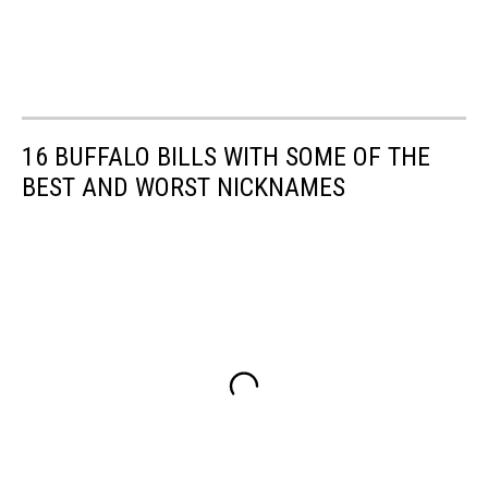
16 BUFFALO BILLS WITH SOME OF THE
BEST AND WORST NICKNAMES