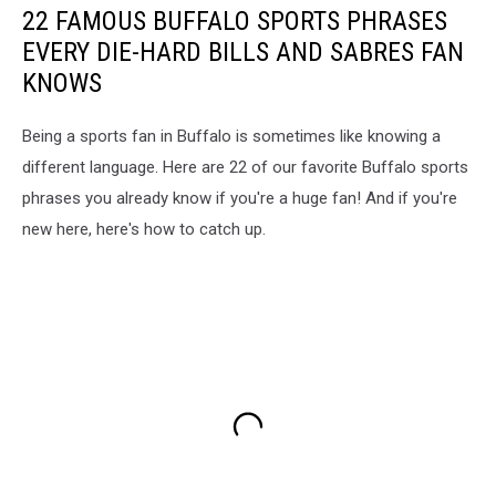
22 FAMOUS BUFFALO SPORTS PHRASES
EVERY DIE-HARD BILLS AND SABRES FAN
KNOWS
Being a sports fan in Buffalo is sometimes like knowing a
different language. Here are 22 of our favorite Buffalo sports
phrases you already know if you're a huge fan! And if you're
new here, here's how to catch up.