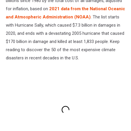
billions since 1980 by the total cost of all damages, adjusted
for inflation, based on
2021 data from the National Oceanic
and Atmospheric Administration (NOAA)
. The list starts
with Hurricane Sally, which caused $7.3 billion in damages in
2020, and ends with a devastating 2005 hurricane that caused
$170 billion in damage and killed at least 1,833 people. Keep
reading to discover the 50 of the most expensive climate
disasters in recent decades in the U.S.