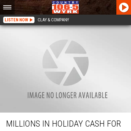
LISTEN NOW
CLAY & COMPANY
Millions In Holiday Cash For New York Residents
MILLIONS IN HOLIDAY CASH FOR