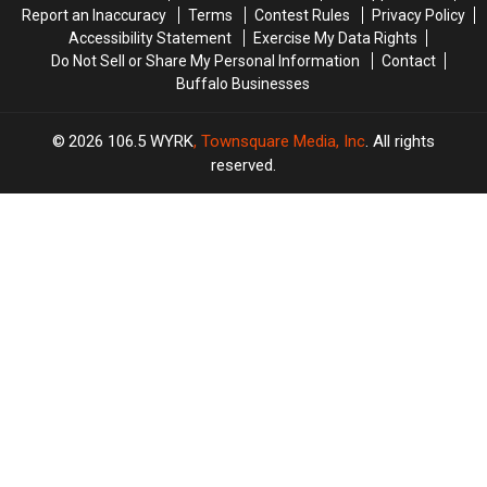
Report an Inaccuracy
Terms
Contest Rules
Privacy Policy
Accessibility Statement
Exercise My Data Rights
Do Not Sell or Share My Personal Information
Contact
Buffalo Businesses
2026
106.5 WYRK
, Townsquare Media, Inc
. All rights
reserved.