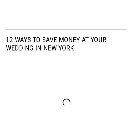
12 WAYS TO SAVE MONEY AT YOUR
WEDDING IN NEW YORK