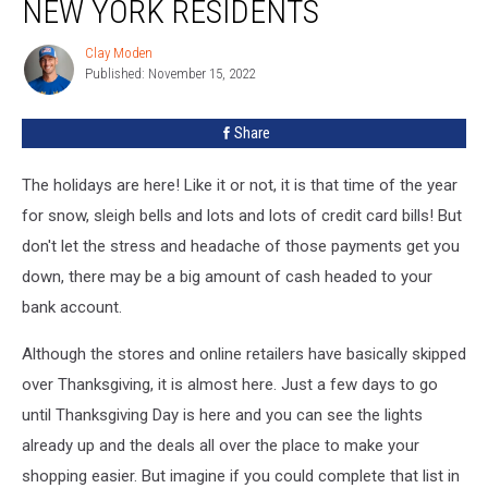
NEW YORK RESIDENTS
Clay Moden
Clay
Published: November 15, 2022
Moden
Share
The holidays are here! Like it or not, it is that time of the year
for snow, sleigh bells and lots and lots of credit card bills! But
don't let the stress and headache of those payments get you
down, there may be a big amount of cash headed to your
bank account.
Although the stores and online retailers have basically skipped
over Thanksgiving, it is almost here. Just a few days to go
until Thanksgiving Day is here and you can see the lights
already up and the deals all over the place to make your
shopping easier. But imagine if you could complete that list in