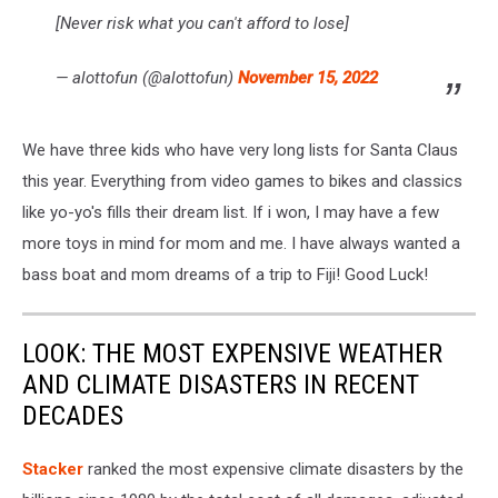
[Never risk what you can't afford to lose]
— alottofun (@alottofun)
November 15, 2022
We have three kids who have very long lists for Santa Claus
this year. Everything from video games to bikes and classics
like yo-yo's fills their dream list. If i won, I may have a few
more toys in mind for mom and me. I have always wanted a
bass boat and mom dreams of a trip to Fiji! Good Luck!
LOOK: THE MOST EXPENSIVE WEATHER
AND CLIMATE DISASTERS IN RECENT
DECADES
Stacker
ranked the most expensive climate disasters by the