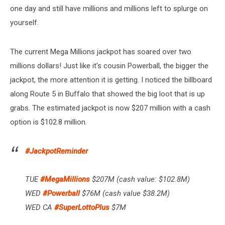
one day and still have millions and millions left to splurge on
yourself.
The current Mega Millions jackpot has soared over two
millions dollars! Just like it's cousin Powerball, the bigger the
jackpot, the more attention it is getting. I noticed the billboard
along Route 5 in Buffalo that showed the big loot that is up
grabs. The estimated jackpot is now $207 million with a cash
option is $102.8 million.
#JackpotReminder
TUE
#MegaMillions
$207M (cash value: $102.8M)
WED
#Powerball
$76M (cash value $38.2M)
WED CA
#SuperLottoPlus
$7M