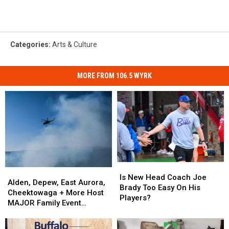
Categories
:
Arts & Culture
MORE FROM 106.5 WYRK
Is
Is
Alden,
Alden,
New
New
Is New Head Coach Joe
Depew,
Depew,
Alden, Depew, East Aurora,
Head
Head
Brady Too Easy On His
East
East
Cheektowaga + More Host
Coach
Coach
Players?
Aurora,
Aurora,
MAJOR Family Event
Joe
Joe
Cheektowaga
Cheektowaga
Tonight
Brady
Brady
+
+
Too
Too