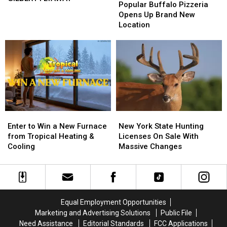
Buffalo
Buffalo
Popular Buffalo Pizzeria
Big
Big
Pizzeria
Pizzeria
Opens Up Brand New
Game
Game
Opens
Opens
Location
Board
Board
Up
Up
BRANTLEY
BRANTLEY
Brand
Brand
GILBERT
GILBERT
New
New
FLYAWAY
FLYAWAY
Location
Location
Enter
Enter
New
New
to
to
York
York
Enter to Win a New Furnace
New York State Hunting
Win
Win
State
State
from Tropical Heating &
Licenses On Sale With
a
a
Hunting
Hunting
Cooling
Massive Changes
New
New
Licenses
Licenses
Furnace
Furnace
On
On
from
from
Sale
Sale
Tropical
Tropical
With
With
Heating
Heating
Massive
Massive
Equal Employment Opportunities
&
&
Changes
Changes
Marketing and Advertising Solutions
Public File
Cooling
Cooling
Need Assistance
Editorial Standards
FCC Applications