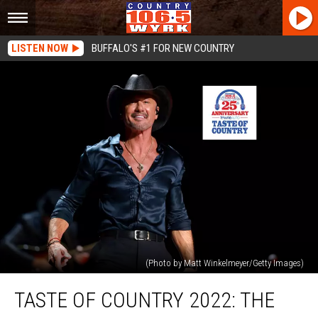
LISTEN NOW
BUFFALO'S #1 FOR NEW COUNTRY
(Photo by Matt Winkelmeyer/Getty Images)
Taste
TASTE OF COUNTRY 2022: THE
Of
Country