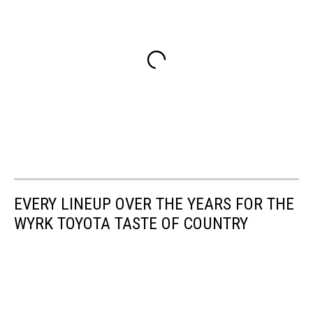
EVERY LINEUP OVER THE YEARS FOR THE
WYRK TOYOTA TASTE OF COUNTRY