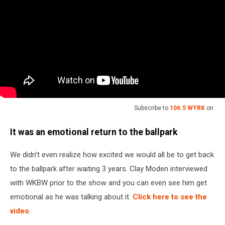
Subscribe to
106.5 WYRK
on
It was an emotional return to the ballpark
We didn't even realize how excited we would all be to get back
to the ballpark after waiting 3 years. Clay Moden interviewed
with WKBW prior to the show and you can even see him get
emotional as he was talking about it.
Click here to see the
video
.