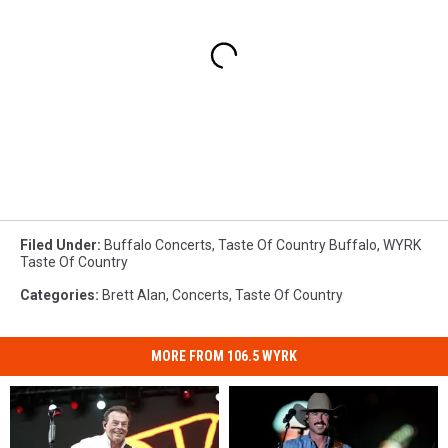
Filed Under
:
Buffalo Concerts
,
Taste Of Country Buffalo
,
WYRK
Taste Of Country
Categories
:
Brett Alan
,
Concerts
,
Taste Of Country
MORE FROM 106.5 WYRK