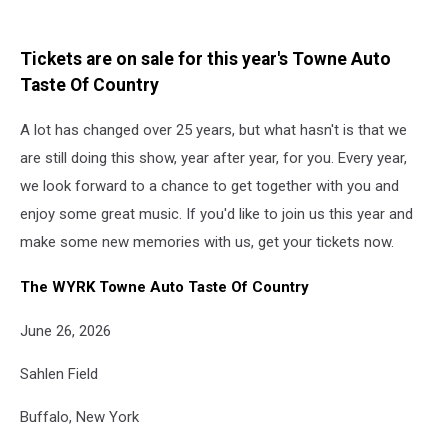
Tickets are on sale for this year's Towne Auto
Taste Of Country
A lot has changed over 25 years, but what hasn't is that we
are still doing this show, year after year, for you. Every year,
we look forward to a chance to get together with you and
enjoy some great music. If you'd like to join us this year and
make some new memories with us, get your tickets now.
The WYRK Towne Auto Taste Of Country
June 26, 2026
Sahlen Field
Buffalo, New York