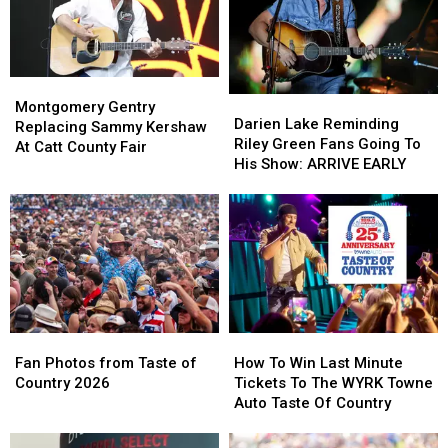
Montgomery
Montgomery
Darien
Darien
Gentry
Gentry
Montgomery Gentry
Lake
Lake
Darien Lake Reminding
Replacing
Replacing
Replacing Sammy Kershaw
Reminding
Reminding
Riley Green Fans Going To
Sammy
Sammy
At Catt County Fair
Riley
Riley
His Show: ARRIVE EARLY
Kershaw
Kershaw
Green
Green
At
At
Fans
Fans
Catt
Catt
Going
Going
County
County
To
To
Fair
Fair
His
His
Show:
Show:
ARRIVE
ARRIVE
EARLY
EARLY
Fan
Fan
How
How
Photos
Photos
To
To
Fan Photos from Taste of
How To Win Last Minute
from
from
Win
Win
Country 2026
Tickets To The WYRK Towne
Taste
Taste
Last
Last
Auto Taste Of Country
of
of
Minute
Minute
Country
Country
Tickets
Tickets