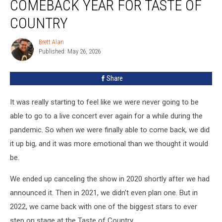
COMEBACK YEAR FOR TASTE OF
2022:
The
COUNTRY
Comeback
Year
Brett Alan
Brett
For
Published: May 26, 2026
Alan
Taste
Of
Share
Country
It was really starting to feel like we were never going to be
able to go to a live concert ever again for a while during the
pandemic. So when we were finally able to come back, we did
it up big, and it was more emotional than we thought it would
be.
We ended up canceling the show in 2020 shortly after we had
announced it. Then in 2021, we didn't even plan one. But in
2022, we came back with one of the biggest stars to ever
step on stage at the Taste of Country.