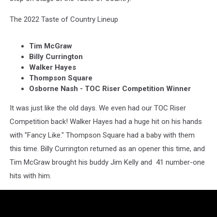
The 2022 Taste of Country Lineup
Tim McGraw
Billy Currington
Walker Hayes
Thompson Square
Osborne Nash - TOC Riser Competition Winner
It was just like the old days. We even had our TOC Riser
Competition back! Walker Hayes had a huge hit on his hands
with "Fancy Like." Thompson Square had a baby with them
this time. Billy Currington returned as an opener this time, and
Tim McGraw brought his buddy Jim Kelly and 41 number-one
hits with him.