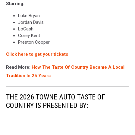
Starring:
Luke Bryan
Jordan Davis
LoCash
Corey Kent
Preston Cooper
Click here to get your tickets
Read More:
How The Taste Of Country Became A Local
Tradition In 25 Years
THE 2026 TOWNE AUTO TASTE OF
COUNTRY IS PRESENTED BY: