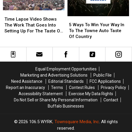
Western
Western
New
New
Time
Time
York
York
5
5
Lapse
Lapse
Time Lapse Video Shows
Ways
Ways
Video
Video
5 Ways To Win Your Way In
The Work That Goes Into
To
To
Shows
Shows
To The Towne Auto Taste
Setting Up For The Taste Of
Win
Win
The
The
Of Country
Country
Your
Your
Work
Work
Way
Way
That
That
In
In
Goes
Goes
To
To
Into
Into
The
The
Setting
Setting
Equal Employment Opportunities
Towne
Towne
Up
Up
Marketing and Advertising Solutions
Public File
Auto
Auto
For
For
Need Assistance
Editorial Standards
FCC Applications
Taste
Taste
The
The
Report an Inaccuracy
Terms
Contest Rules
Privacy Policy
Of
Of
Taste
Taste
Accessibility Statement
Exercise My Data Rights
Country
Country
Of
Of
Do Not Sell or Share My Personal Information
Contact
Country
Country
Buffalo Businesses
2026
106.5 WYRK
, Townsquare Media, Inc
. All rights
reserved.