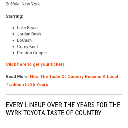
Buffalo, New York
Starring:
Luke Bryan
Jordan Davis
LoCash
Corey Kent
Preston Cooper
Click here to get your tickets
Read More:
How The Taste Of Country Became A Local
Tradition In 25 Years
EVERY LINEUP OVER THE YEARS FOR THE
WYRK TOYOTA TASTE OF COUNTRY