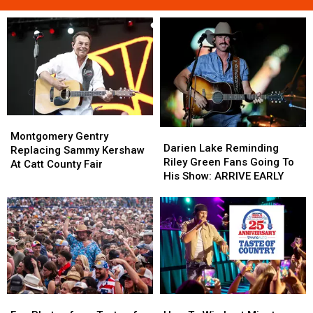
Montgomery
Montgomery
Darien
Darien
Gentry
Gentry
Montgomery Gentry
Lake
Lake
Darien Lake Reminding
Replacing
Replacing
Replacing Sammy Kershaw
Reminding
Reminding
Riley Green Fans Going To
Sammy
Sammy
At Catt County Fair
Riley
Riley
His Show: ARRIVE EARLY
Kershaw
Kershaw
Green
Green
At
At
Fans
Fans
Catt
Catt
Going
Going
County
County
To
To
Fair
Fair
His
His
Show:
Show:
ARRIVE
ARRIVE
EARLY
EARLY
Fan
Fan
How
How