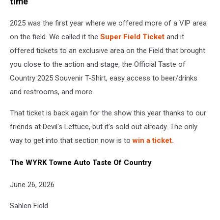
time
2025 was the first year where we offered more of a VIP area
on the field. We called it the
Super Field Ticket
and it
offered tickets to an exclusive area on the Field that brought
you close to the action and stage, the Official Taste of
Country 2025 Souvenir T-Shirt, easy access to beer/drinks
and restrooms, and more.
That ticket is back again for the show this year thanks to our
friends at Devil's Lettuce, but it's sold out already. The only
way to get into that section now is to
win a ticket.
The WYRK Towne Auto Taste Of Country
June 26, 2026
Sahlen Field