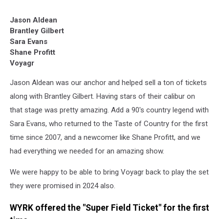
Jason Aldean
Brantley Gilbert
Sara Evans
Shane Profitt
Voyagr
Jason Aldean was our anchor and helped sell a ton of tickets
along with Brantley Gilbert. Having stars of their calibur on
that stage was pretty amazing. Add a 90's country legend with
Sara Evans, who returned to the Taste of Country for the first
time since 2007, and a newcomer like Shane Profitt, and we
had everything we needed for an amazing show.
We were happy to be able to bring Voyagr back to play the set
they were promised in 2024 also.
WYRK offered the "Super Field Ticket" for the first