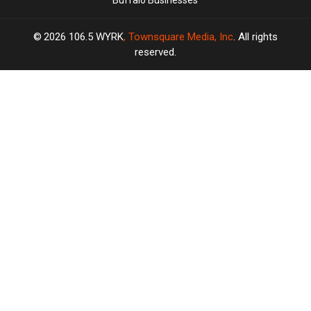
Buffalo Businesses
2026
106.5 WYRK
, Townsquare Media, Inc
. All rights
reserved.