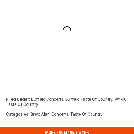
Filed Under
:
Buffalo Concerts
,
Buffalo Taste Of Country
,
WYRK
Taste Of Country
Categories
:
Brett Alan
,
Concerts
,
Taste Of Country
MORE FROM 106.5 WYRK