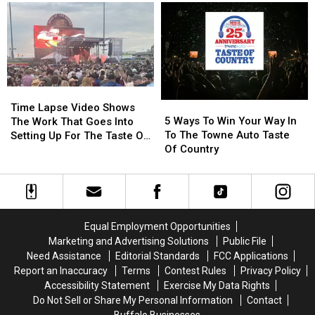
Country
Country
Bourbon
Bourbon
Available
Available
Across
Across
Western
Western
New
New
Time
Time
York
York
5
5
Lapse
Lapse
Time Lapse Video Shows
Ways
Ways
Video
Video
5 Ways To Win Your Way In
The Work That Goes Into
To
To
Shows
Shows
To The Towne Auto Taste
Setting Up For The Taste Of
Win
Win
The
The
Of Country
Country
Your
Your
Work
Work
Way
Way
That
That
In
In
Goes
Goes
To
To
Into
Into
The
The
Setting
Setting
Equal Employment Opportunities
Towne
Towne
Up
Up
Marketing and Advertising Solutions
Public File
Auto
Auto
For
For
Need Assistance
Editorial Standards
FCC Applications
Taste
Taste
The
The
Report an Inaccuracy
Terms
Contest Rules
Privacy Policy
Of
Of
Taste
Taste
Accessibility Statement
Exercise My Data Rights
Country
Country
Of
Of
Do Not Sell or Share My Personal Information
Contact
Country
Country