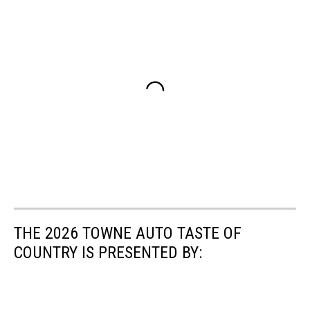
THE 2026 TOWNE AUTO TASTE OF
COUNTRY IS PRESENTED BY: