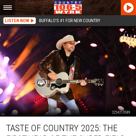
LISTEN NOW
BUFFALO'S #1 FOR NEW COUNTRY
2254213589
Taste
TASTE OF COUNTRY 2025: THE
of
Country