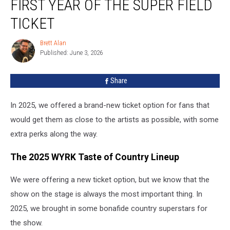
FIRST YEAR OF THE SUPER FIELD
2025:
The
TICKET
First
Year
Brett Alan
Brett
Of
Published: June 3, 2026
Alan
The
Super
Share
Field
Ticket
In 2025, we offered a brand-new ticket option for fans that
would get them as close to the artists as possible, with some
extra perks along the way.
The 2025 WYRK Taste of Country Lineup
We were offering a new ticket option, but we know that the
show on the stage is always the most important thing. In
2025, we brought in some bonafide country superstars for
the show.