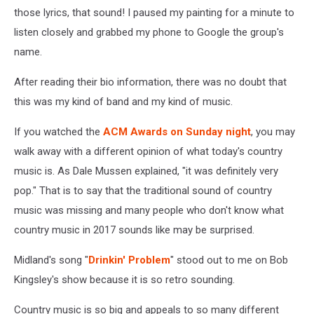
those lyrics, that sound! I paused my painting for a minute to
listen closely and grabbed my phone to Google the group's
name.
After reading their bio information, there was no doubt that
this was my kind of band and my kind of music.
If you watched the
ACM Awards on Sunday night
, you may
walk away with a different opinion of what today's country
music is. As Dale Mussen explained, "it was definitely very
pop." That is to say that the traditional sound of country
music was missing and many people who don't know what
country music in 2017 sounds like may be surprised.
Midland's song "
Drinkin' Problem
" stood out to me on Bob
Kingsley's show because it is so retro sounding.
Country music is so big and appeals to so many different