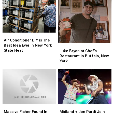
Air
Air
Conditioner
Conditioner
Air Conditioner DIY is The
DIY
DIY
Best Idea Ever in New York
Luke
Luke
is
is
State Heat
Bryan
Bryan
Luke Bryan at Chef’s
The
The
at
at
Restaurant in Buffalo, New
Best
Best
Chef’s
Chef’s
York
Idea
Idea
Restaurant
Restaurant
Ever
Ever
in
in
in
in
Buffalo,
Buffalo,
New
New
New
New
York
York
York
York
State
State
Heat
Heat
Massive
Massive
Midland
Midland
Fisher
Fisher
+
+
Massive Fisher Found In
Midland + Jon Pardi Join