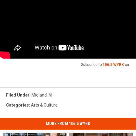
Subscribe to
106.5 WYRK
on
Filed Under
:
Midland
,
Nl
Categories
:
Arts & Culture
MORE FROM 106.5 WYRK