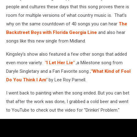
people and cultures these days that this song proves there is
room for multiple versions of what country music is. That's
why on the same countdown of 40 songs you can hear
The
Backstreet Boys with Florida Georgia Line
and also hear
songs like this new single from Midland.
Kingsley's show also featured a few other songs that added
even more variety.
"I Let Her Lie"
,a Milestone song from
Daryle Singletary and a Fan Favorite song ,
"What Kind of Fool
Do You Think I Am"
by Lee Roy Parnell.
I went back to painting when the song ended. But you can bet
that after the work was done, I grabbed a cold beer and went
to YouTube to check out the video for "Drinkin' Problem."