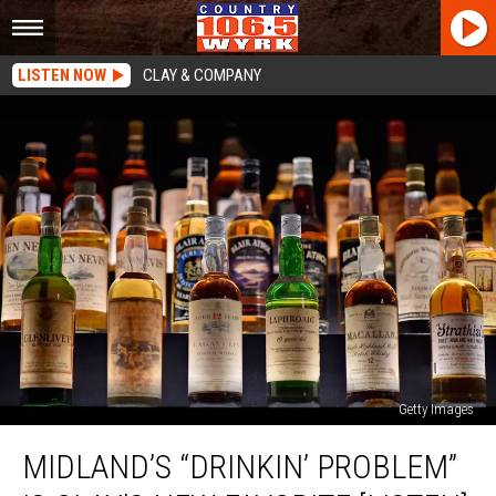
LISTEN NOW
CLAY & COMPANY
Getty Images
Midland’s
MIDLAND’S “DRINKIN’ PROBLEM”
“Drinkin’
Problem”