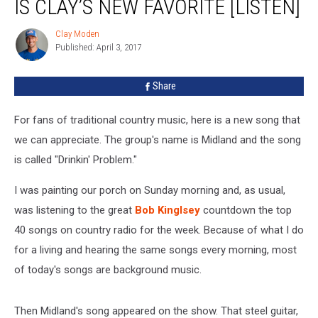
IS CLAY’S NEW FAVORITE [LISTEN]
is
Clay’s
Clay Moden
Clay
New
Published: April 3, 2017
Moden
Favorite
[LISTEN]
Share
For fans of traditional country music, here is a new song that
we can appreciate. The group's name is Midland and the song
is called "Drinkin' Problem."
I was painting our porch on Sunday morning and, as usual,
was listening to the great
Bob Kinglsey
countdown the top
40 songs on country radio for the week. Because of what I do
for a living and hearing the same songs every morning, most
of today's songs are background music.
Then Midland's song appeared on the show. That steel guitar,