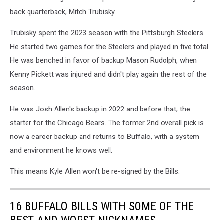
back quarterback, Mitch Trubisky.
Trubisky spent the 2023 season with the Pittsburgh Steelers.
He started two games for the Steelers and played in five total.
He was benched in favor of backup Mason Rudolph, when
Kenny Pickett was injured and didn't play again the rest of the
season.
He was Josh Allen's backup in 2022 and before that, the
starter for the Chicago Bears. The former 2nd overall pick is
now a career backup and returns to Buffalo, with a system
and environment he knows well.
This means Kyle Allen won't be re-signed by the Bills.
16 BUFFALO BILLS WITH SOME OF THE