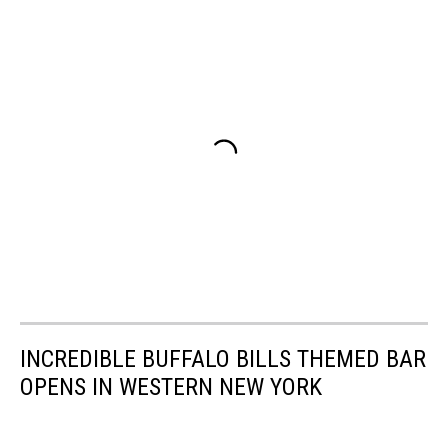
INCREDIBLE BUFFALO BILLS THEMED BAR
OPENS IN WESTERN NEW YORK