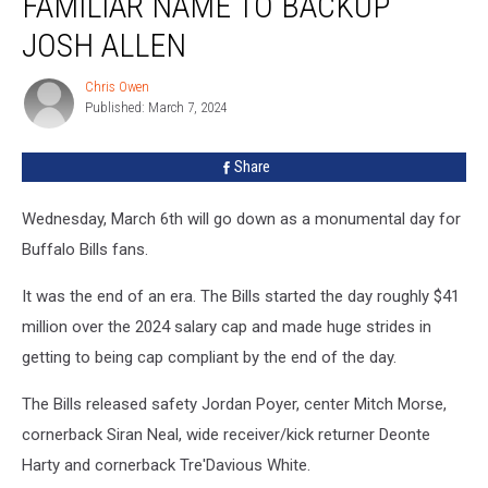
FAMILIAR NAME TO BACKUP
Back
Familiar
JOSH ALLEN
Name
to
Chris Owen
Chris
Backup
Published: March 7, 2024
Owen
Josh
Allen
Share
Wednesday, March 6th will go down as a monumental day for
Buffalo Bills fans.
It was the end of an era. The Bills started the day roughly $41
million over the 2024 salary cap and made huge strides in
getting to being cap compliant by the end of the day.
The Bills released safety Jordan Poyer, center Mitch Morse,
cornerback Siran Neal, wide receiver/kick returner Deonte
Harty and cornerback Tre'Davious White.