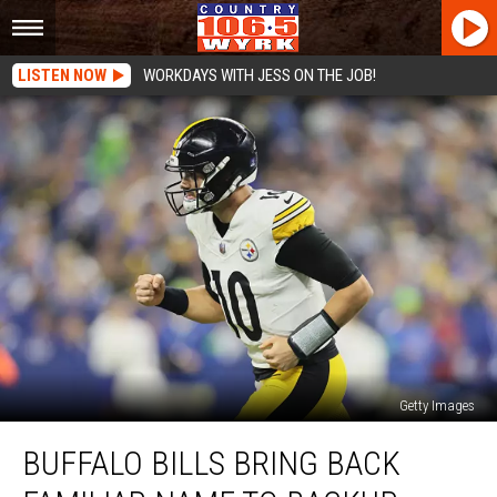
LISTEN NOW
WORKDAYS WITH JESS ON THE JOB!
Getty Images
Buffalo
BUFFALO BILLS BRING BACK
Bills
Bring