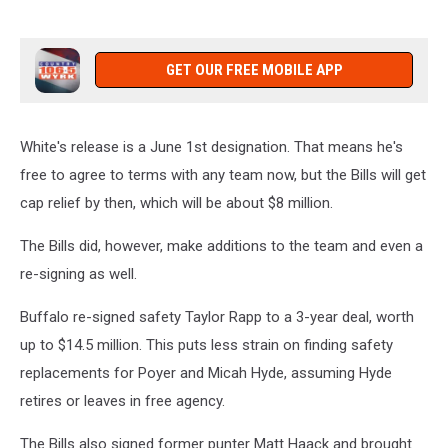
GET OUR FREE MOBILE APP
White's release is a June 1st designation. That means he's
free to agree to terms with any team now, but the Bills will get
cap relief by then, which will be about $8 million.
The Bills did, however, make additions to the team and even a
re-signing as well.
Buffalo re-signed safety Taylor Rapp to a 3-year deal, worth
up to $14.5 million. This puts less strain on finding safety
replacements for Poyer and Micah Hyde, assuming Hyde
retires or leaves in free agency.
The Bills also signed former punter Matt Haack and brought