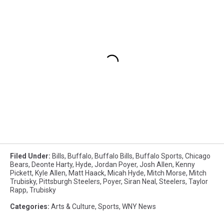
Filed Under
:
Bills
,
Buffalo
,
Buffalo Bills
,
Buffalo Sports
,
Chicago
Bears
,
Deonte Harty
,
Hyde
,
Jordan Poyer
,
Josh Allen
,
Kenny
Pickett
,
Kyle Allen
,
Matt Haack
,
Micah Hyde
,
Mitch Morse
,
Mitch
Trubisky
,
Pittsburgh Steelers
,
Poyer
,
Siran Neal
,
Steelers
,
Taylor
Rapp
,
Trubisky
Categories
:
Arts & Culture
,
Sports
,
WNY News