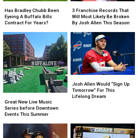
Has
Has
3
3
Bradley
Bradley
Franchise
Franchise
Has Bradley Chubb Been
3 Franchise Records That
Chubb
Chubb
Records
Records
Eyeing A Buffalo Bills
Will Most Likely Be Broken
Been
Been
That
That
Contract For Years?
By Josh Allen This Season
Eyeing
Eyeing
Will
Will
A
A
Most
Most
Buffalo
Buffalo
Likely
Likely
Bills
Bills
Be
Be
Contract
Contract
Broken
Broken
For
For
By
By
Years?
Years?
Josh
Josh
Allen
Allen
Josh
Josh
This
This
Allen
Allen
Season
Season
Josh Allen Would “Sign Up
Would
Would
Tomorrow” For This
Great
Great
“Sign
“Sign
Lifelong Dream
New
New
Great New Live Music
Up
Up
Live
Live
Series before Downtown
Tomorrow”
Tomorrow”
Music
Music
Events This Summer
For
For
Series
Series
This
This
before
before
Lifelong
Lifelong
Downtown
Downtown
Dream
Dream