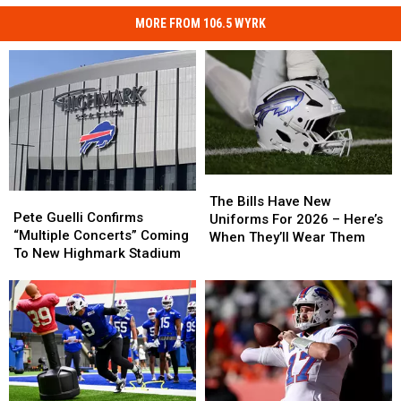
MORE FROM 106.5 WYRK
The
The
Pete
Pete
Bills
Bills
The Bills Have New
Guelli
Guelli
Pete Guelli Confirms
Have
Have
Uniforms For 2026 – Here’s
Confirms
Confirms
“Multiple Concerts” Coming
New
New
When They’ll Wear Them
“Multiple
“Multiple
To New Highmark Stadium
Uniforms
Uniforms
Concerts”
Concerts”
For
For
Coming
Coming
2026
2026
To
To
–
–
New
New
Here’s
Here’s
Highmark
Highmark
When
When
Stadium
Stadium
They’ll
They’ll
Wear
Wear
Them
Them