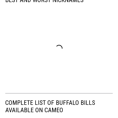
BEST AND WORST NICKNAMES
COMPLETE LIST OF BUFFALO BILLS
AVAILABLE ON CAMEO