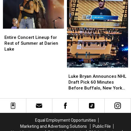
Events
Events
This
This
Summer
Summer
Entire
Entire
Concert
Concert
Entire Concert Lineup for
Lineup
Lineup
Rest of Summer at Darien
for
for
Lake
Rest
Rest
of
of
Summer
Summer
Luke
Luke
at
at
Bryan
Bryan
Luke Bryan Announces NHL
Darien
Darien
Announces
Announces
Draft Pick 60 Minutes
Lake
Lake
NHL
NHL
Before Buffalo, New York
Draft
Draft
Concert
Pick
Pick
60
60
Minutes
Minutes
Before
Before
Equal Employment Opportunities
Buffalo,
Buffalo,
Marketing and Advertising Solutions
Public File
New
New