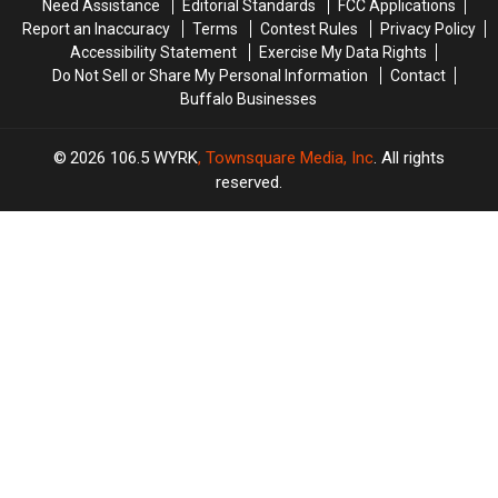
Need Assistance
Editorial Standards
FCC Applications
York
York
Report an Inaccuracy
Terms
Contest Rules
Privacy Policy
Concert
Concert
Accessibility Statement
Exercise My Data Rights
Do Not Sell or Share My Personal Information
Contact
Buffalo Businesses
2026
106.5 WYRK
, Townsquare Media, Inc
. All rights
reserved.