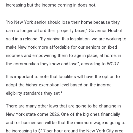
increasing but the income coming in does not.
“No New York senior should lose their home because they
can no longer afford their property taxes,” Governor Hochul
said in a release. “By signing this legislation, we are working to
make New York more affordable for our seniors on fixed
incomes and empowering them to age in place, at home, in
the communities they know and love", according to WGRZ.
It is important to note that localities will have the option to
adopt the higher exemption level based on the income
eligibility standards they set.*
There are many other laws that are going to be changing in
New York state come 2026. One of the big ones financially
and for businesses will be that the minimum wage is going to
be increasing to $17 per hour around the New York City area