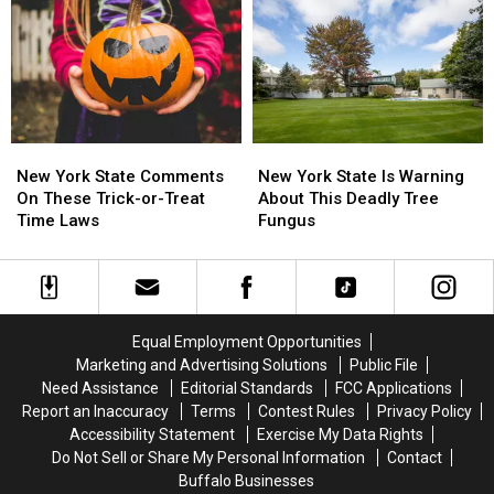
York
York
State
State
State
State
This
This
Month
Month
New
New
New
New
York
York
York
York
New York State Comments
New York State Is Warning
State
State
State
State
On These Trick-or-Treat
About This Deadly Tree
Comments
Comments
Is
Is
Time Laws
Fungus
On
On
Warning
Warning
These
These
About
About
Trick-
Trick-
This
This
or-
or-
Deadly
Deadly
Treat
Treat
Tree
Tree
Equal Employment Opportunities
Time
Time
Fungus
Fungus
Marketing and Advertising Solutions
Public File
Laws
Laws
Need Assistance
Editorial Standards
FCC Applications
Report an Inaccuracy
Terms
Contest Rules
Privacy Policy
Accessibility Statement
Exercise My Data Rights
Do Not Sell or Share My Personal Information
Contact
Buffalo Businesses