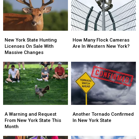
Walgreens
Walgreens
New
New
Closing
Closing
York
York
State
State
New
New
How
How
York
York
Many
Many
New York State Hunting
How Many Flock Cameras
State
State
Flock
Flock
Licenses On Sale With
Are In Western New York?
Hunting
Hunting
Cameras
Cameras
Massive Changes
Licenses
Licenses
Are
Are
On
On
In
In
Sale
Sale
Western
Western
With
With
New
New
Massive
Massive
York?
York?
Changes
Changes
A
A
Another
Another
Warning
Warning
Tornado
Tornado
A Warning and Request
Another Tornado Confirmed
and
and
Confirmed
Confirmed
From New York State This
In New York State
Request
Request
In
In
Month
From
From
New
New
New
New
York
York