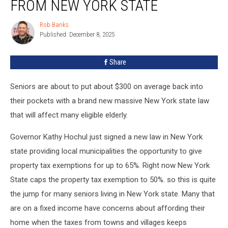
FROM NEW YORK STATE
$300
from
Rob Banks
Rob
New
Published: December 8, 2025
Banks
York
State
Share
Seniors are about to put about $300 on average back into
their pockets with a brand new massive New York state law
that will affect many eligible elderly.
Governor Kathy Hochul just signed a new law in New York
state providing local municipalities the opportunity to give
property tax exemptions for up to 65%. Right now New York
State caps the property tax exemption to 50%. so this is quite
the jump for many seniors living in New York state. Many that
are on a fixed income have concerns about affording their
home when the taxes from towns and villages keeps