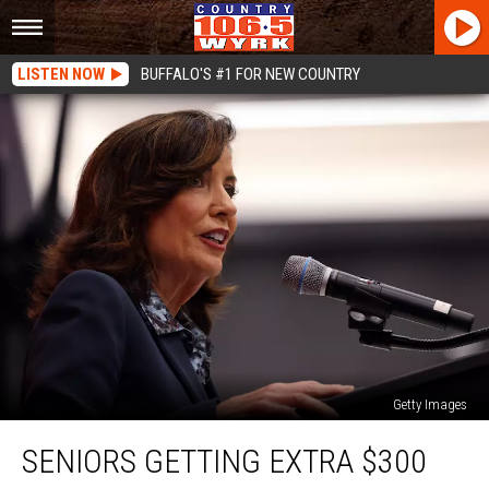
LISTEN NOW
BUFFALO'S #1 FOR NEW COUNTRY
Getty Images
Seniors
SENIORS GETTING EXTRA $300
Getting
Extra