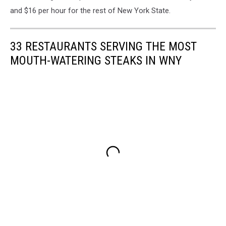
and $16 per hour for the rest of New York State.
33 RESTAURANTS SERVING THE MOST
MOUTH-WATERING STEAKS IN WNY