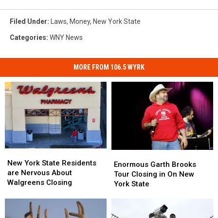
Filed Under
:
Laws
,
Money
,
New York State
Categories
:
WNY News
MORE FROM 106.5 WYRK
New
New
Enormous
Enormous
York
York
New York State Residents
Garth
Garth
Enormous Garth Brooks
State
State
are Nervous About
Brooks
Brooks
Tour Closing in On New
Residents
Residents
Walgreens Closing
Tour
Tour
York State
are
are
Closing
Closing
Nervous
Nervous
in
in
About
About
On
On