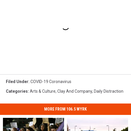
Filed Under
:
COVID-19 Coronavirus
Categories
:
Arts & Culture
,
Clay And Company
,
Daily Distraction
MORE FROM 106.5 WYRK