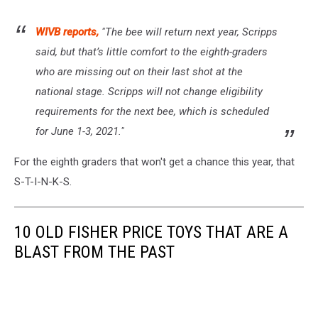
WIVB reports,
"The bee will return next year, Scripps
said, but that’s little comfort to the eighth-graders
who are missing out on their last shot at the
national stage. Scripps will not change eligibility
requirements for the next bee, which is scheduled
for June 1-3, 2021."
For the eighth graders that won't get a chance this year, that
S-T-I-N-K-S.
10 OLD FISHER PRICE TOYS THAT ARE A
BLAST FROM THE PAST