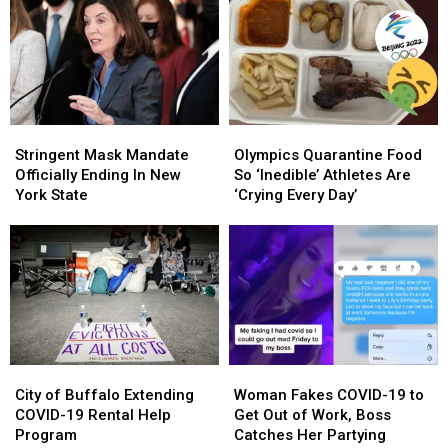
A
A
Children
Children
Real
Real
Impact
Impact
On
On
WNY
WNY
Stringent
Stringent
Olympics
Olympics
Mask
Mask
Quarantine
Quarantine
Stringent Mask Mandate
Olympics Quarantine Food
Mandate
Mandate
Food
Food
Officially Ending In New
So ‘Inedible’ Athletes Are
Officially
Officially
So
So
York State
‘Crying Every Day’
Ending
Ending
‘Inedible’
‘Inedible’
In
In
Athletes
Athletes
New
New
Are
Are
York
York
‘Crying
‘Crying
State
State
Every
Every
Day’
Day’
City
City
Woman
Woman
of
of
Fakes
Fakes
City of Buffalo Extending
Woman Fakes COVID-19 to
Buffalo
Buffalo
COVID-
COVID-
COVID-19 Rental Help
Get Out of Work, Boss
Extending
Extending
19
19
Program
Catches Her Partying