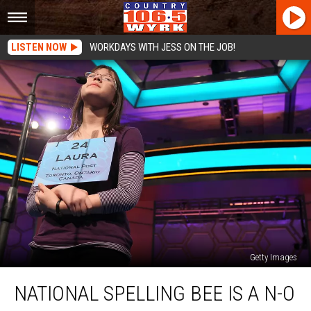
LISTEN NOW
WORKDAYS WITH JESS ON THE JOB!
Getty Images
National
NATIONAL SPELLING BEE IS A N-O
Spelling
Bee