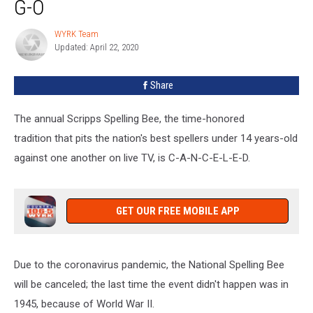
G-O
is
a
WYRK Team
WYRK
N-
Updated: April 22, 2020
Team
O
G-
Share
O
The annual Scripps Spelling Bee, the time-honored
tradition that pits the nation's best spellers under 14 years-old
against one another on live TV, is C-A-N-C-E-L-E-D.
GET OUR FREE MOBILE APP
Due to the coronavirus pandemic, the National Spelling Bee
will be canceled; the last time the event didn't happen was in
1945, because of World War II.