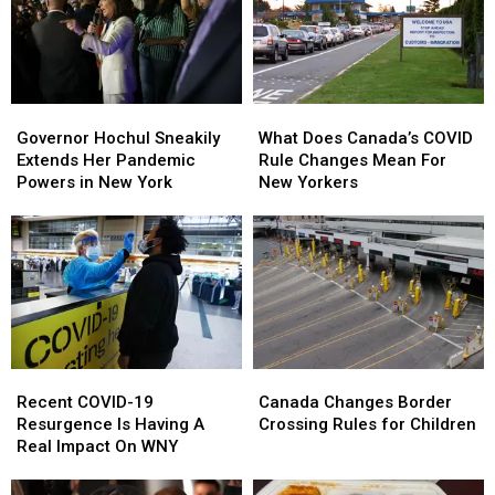
Governor
Governor
What
What
Hochul
Hochul
Does
Does
Governor Hochul Sneakily
What Does Canada’s COVID
Sneakily
Sneakily
Canada’s
Canada’s
Extends Her Pandemic
Rule Changes Mean For
Extends
Extends
COVID
COVID
Powers in New York
New Yorkers
Her
Her
Rule
Rule
Pandemic
Pandemic
Changes
Changes
Powers
Powers
Mean
Mean
in
in
For
For
New
New
New
New
York
York
Yorkers
Yorkers
Recent
Recent
Canada
Canada
COVID-
COVID-
Changes
Changes
Recent COVID-19
Canada Changes Border
19
19
Border
Border
Resurgence Is Having A
Crossing Rules for Children
Resurgence
Resurgence
Crossing
Crossing
Real Impact On WNY
Is
Is
Rules
Rules
Having
Having
for
for