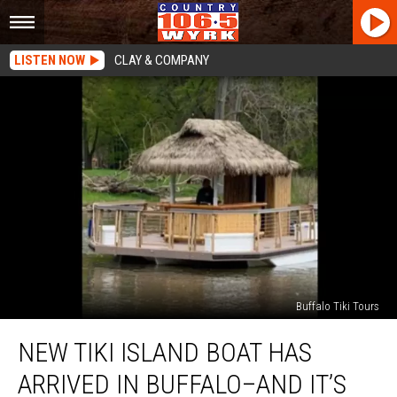
LISTEN NOW
CLAY & COMPANY
Buffalo Tiki Tours
New
NEW TIKI ISLAND BOAT HAS
Tiki
Island
ARRIVED IN BUFFALO–AND IT’S
Boat