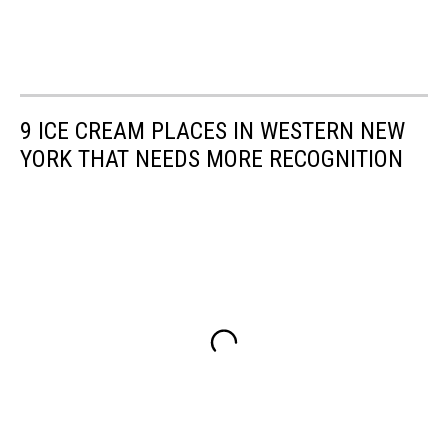
9 ICE CREAM PLACES IN WESTERN NEW
YORK THAT NEEDS MORE RECOGNITION