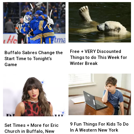
Released
Released
To
To
in
in
Visit
Visit
New
New
This
This
Immersive
Immersive
Summer
Summer
Experience
Experience
In
In
in
in
Western
Western
Buffalo
Buffalo
New
New
Free
Free
Buffalo
Buffalo
York
York
+
+
Free + VERY Discounted
Sabres
Sabres
Buffalo Sabres Change the
VERY
VERY
Things to do This Week for
Change
Change
Start Time to Tonight’s
Discounted
Discounted
Winter Break
the
the
Game
Things
Things
Start
Start
to
to
Time
Time
do
do
to
to
This
This
Tonight’s
Tonight’s
Week
Week
Game
Game
for
for
Winter
Winter
Break
Break
9
9
Set
Set
Fun
Fun
9 Fun Things For Kids To Do
Times
Times
Set Times + More for Eric
Things
Things
In A Western New York
+
+
Church in Buffalo, New