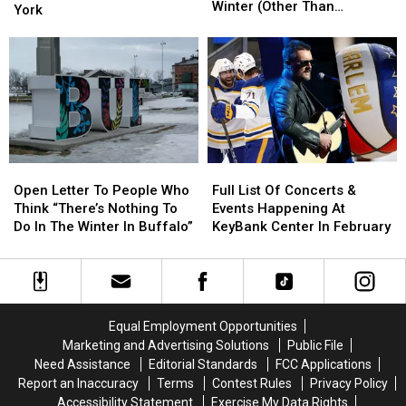
For
For
Winter (Other Than
More
More
York
Kids
Kids
Screens)
for
for
To
To
Eric
Eric
Do
Do
Church
Church
In
In
in
in
A
A
Buffalo,
Buffalo,
Western
Western
New
New
New
New
York
York
York
York
Winter
Winter
Open
Open
Full
Full
(Other
(Other
Letter
Letter
List
List
Open Letter To People Who
Full List Of Concerts &
Than
Than
To
To
Of
Of
Think “There’s Nothing To
Events Happening At
Screens)
Screens)
People
People
Concerts
Concerts
Do In The Winter In Buffalo”
KeyBank Center In February
Who
Who
&
&
Think
Think
Events
Events
“There’s
“There’s
Happening
Happening
Nothing
Nothing
At
At
To
To
KeyBank
KeyBank
Equal Employment Opportunities
Do
Do
Center
Center
Marketing and Advertising Solutions
Public File
In
In
In
In
Need Assistance
Editorial Standards
FCC Applications
The
The
February
February
Report an Inaccuracy
Terms
Contest Rules
Privacy Policy
Winter
Winter
Accessibility Statement
Exercise My Data Rights