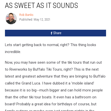
Has
AS SWEET AS IT SOUNDS
Arrived
in
Rob Banks
Rob
Buffalo–
Published: May 12, 2021
Banks
And
It’s
Share
As
Sweet
Lets start getting back to normal, right? This thing looks
As
It
incredible.
Sounds
Now, you may have seen some of the tiki tours that run out
to Riverworks by Buffalo Tiki Tours, right? This is the next
latest and greatest adventure that they are bringing to Buffalo
called the Grand Luca. I have dubbed it a 'mobile island'
because it is so big--much bigger and can hold more people
than the other tiki tour boats. It even has a bathroom on
board! Probably a great idea for birthdays of course, but