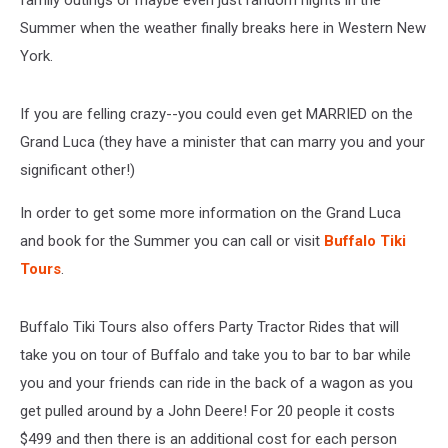
family outings or maybe even just random nights in the
Summer when the weather finally breaks here in Western New
York.
If you are felling crazy--you could even get MARRIED on the
Grand Luca (they have a minister that can marry you and your
significant other!)
In order to get some more information on the Grand Luca
and book for the Summer you can call or visit
Buffalo Tiki
Tours
.
Buffalo Tiki Tours also offers Party Tractor Rides that will
take you on tour of Buffalo and take you to bar to bar while
you and your friends can ride in the back of a wagon as you
get pulled around by a John Deere! For 20 people it costs
$499 and then there is an additional cost for each person