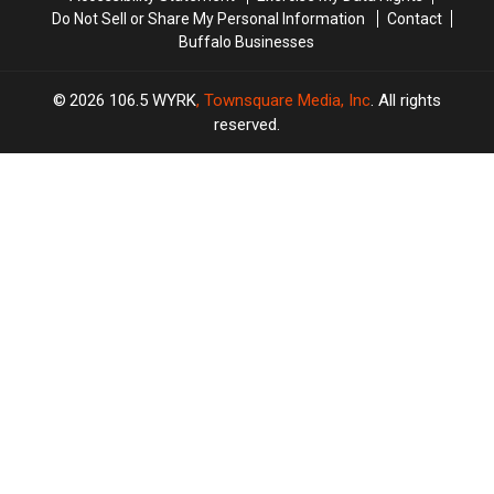
In
In
Do Not Sell or Share My Personal Information
Contact
Buffalo”
Buffalo”
Buffalo Businesses
2026
106.5 WYRK
, Townsquare Media, Inc
. All rights
reserved.