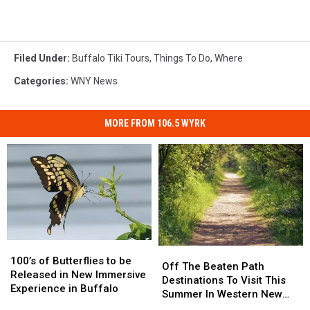
Filed Under
:
Buffalo Tiki Tours
,
Things To Do
,
Where
Categories
:
WNY News
MORE FROM 106.5 WYRK
100’s
100’s
Off
Off
of
of
100’s of Butterflies to be
The
The
Off The Beaten Path
Butterflies
Butterflies
Released in New Immersive
Beaten
Beaten
Destinations To Visit This
to
to
Experience in Buffalo
Path
Path
Summer In Western New
be
be
Destinations
Destinations
York