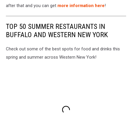
after that and you can get
more information here
!
TOP 50 SUMMER RESTAURANTS IN
BUFFALO AND WESTERN NEW YORK
Check out some of the best spots for food and drinks this
spring and summer across Western New York!