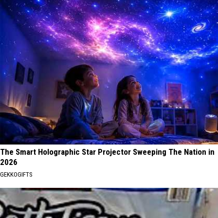
The Smart Holographic Star Projector Sweeping The Nation in
2026
GEKKOGIFTS