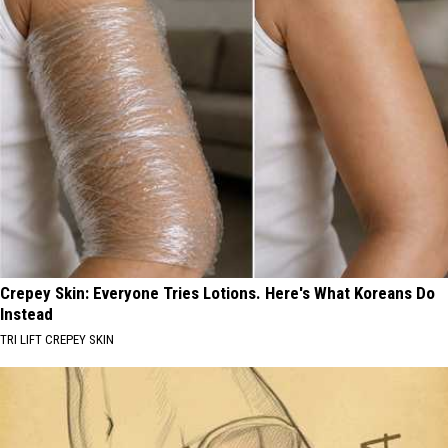
Crepey Skin: Everyone Tries Lotions. Here's What Koreans Do
Instead
TRI LIFT CREPEY SKIN