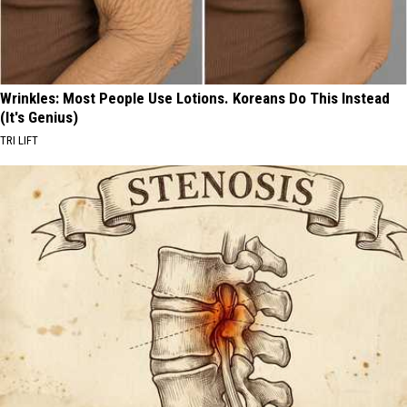
Wrinkles: Most People Use Lotions. Koreans Do This Instead
(It's Genius)
TRI LIFT