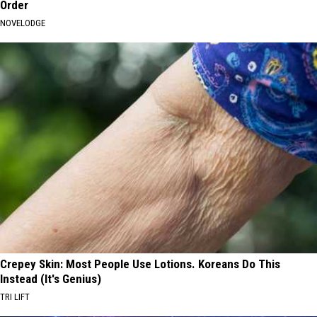
Order
NOVELODGE
Crepey Skin: Most People Use Lotions. Koreans Do This
Instead (It's Genius)
TRI LIFT