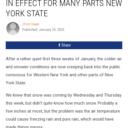
IN EFFECT FOR MANY PARTS NEW
Now
In
YORK STATE
Effect
For
Chris Owen
Chris
Many
Published: January 25, 2023
Owen
Parts
New
Share
York
State
After a rather quiet first three weeks of January, the colder air
and snowier conditions are now creeping back into the public
conscious for Western New York and other parts of New
York State.
We knew that snow was coming by Wednesday and Thursday
this week, but didn't quite know how much snow. Probably a
few inches at most, but the problem was the air temperature
could cause freezing rain and pure rain, which would have
made things messy.