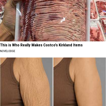
This is Who Really Makes Costco's Kirkland Items
NOVELODGE