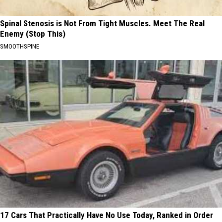
Spinal Stenosis is Not From Tight Muscles. Meet The Real
Enemy (Stop This)
SMOOTHSPINE
17 Cars That Practically Have No Use Today, Ranked in Order