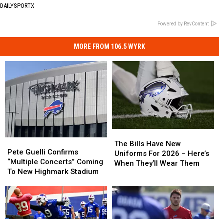
DAILYSPORTX
Powered by RevContent
MORE FROM 106.5 WYRK
The
The
Pete
Pete
Bills
Bills
The Bills Have New
Guelli
Guelli
Pete Guelli Confirms
Have
Have
Uniforms For 2026 – Here’s
Confirms
Confirms
“Multiple Concerts” Coming
New
New
When They’ll Wear Them
“Multiple
“Multiple
To New Highmark Stadium
Uniforms
Uniforms
Concerts”
Concerts”
For
For
Coming
Coming
2026
2026
To
To
–
–
New
New
Here’s
Here’s