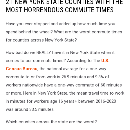
21 NEW YORK STATE COUNTIES WITH THE
MOST HORRENDOUS COMMUTE TIMES
Have you ever stopped and added up how much time you
spend behind the wheel? What are the worst commute times
for counties across New York State?
How bad do we REALLY have it in New York State when it
comes to our commute times? According to The
U.S.
Census Bureau
, the national average for a one-way
commute to or from work is 26.9 minutes and 9.3% of
workers nationwide have a one-way commute of 60 minutes
or more. Here in New York State, the mean travel time to work
in minutes for workers age 16 years+ between 2016-2020
was around 33.5 minutes.
Which counties across the state are the worst?