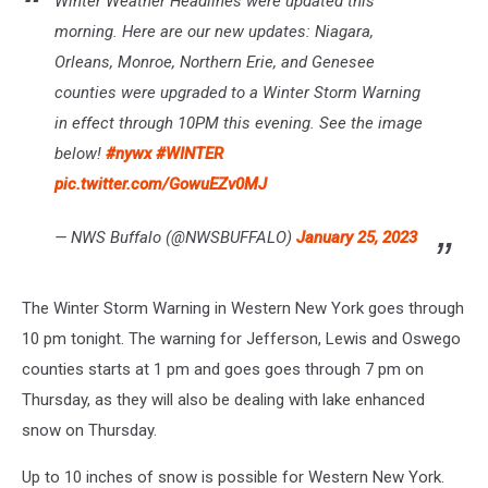
Winter Weather Headlines were updated this
morning. Here are our new updates: Niagara,
Orleans, Monroe, Northern Erie, and Genesee
counties were upgraded to a Winter Storm Warning
in effect through 10PM this evening. See the image
below!
#nywx
#WINTER
pic.twitter.com/GowuEZv0MJ
— NWS Buffalo (@NWSBUFFALO)
January 25, 2023
The Winter Storm Warning in Western New York goes through
10 pm tonight. The warning for Jefferson, Lewis and Oswego
counties starts at 1 pm and goes goes through 7 pm on
Thursday, as they will also be dealing with lake enhanced
snow on Thursday.
Up to 10 inches of snow is possible for Western New York.