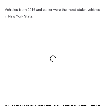
Vehicles from 2016 and earlier were the most stolen vehicles
in New York State.