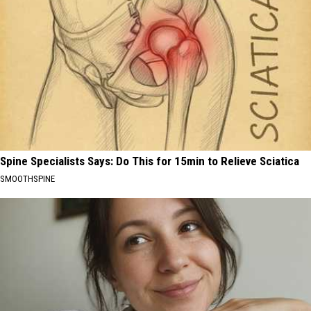
Spine Specialists Says: Do This for 15min to Relieve Sciatica
SMOOTHSPINE