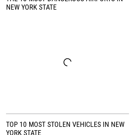
NEW YORK STATE
TOP 10 MOST STOLEN VEHICLES IN NEW
YORK STATE