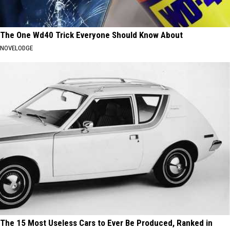
The One Wd40 Trick Everyone Should Know About
NOVELODGE
The 15 Most Useless Cars to Ever Be Produced, Ranked in