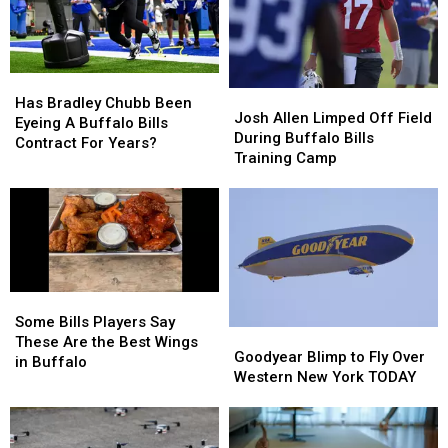
Highmark
Highmark
When
When
Stadium
Stadium
They’ll
They’ll
Wear
Wear
Them
Them
Has
Has
Josh
Josh
Bradley
Bradley
Has Bradley Chubb Been
Allen
Allen
Josh Allen Limped Off Field
Chubb
Chubb
Eyeing A Buffalo Bills
Limped
Limped
During Buffalo Bills
Been
Been
Contract For Years?
Off
Off
Training Camp
Eyeing
Eyeing
Field
Field
A
A
During
During
Buffalo
Buffalo
Buffalo
Buffalo
Bills
Bills
Bills
Bills
Contract
Contract
Training
Training
For
For
Camp
Camp
Years?
Years?
Some
Some
Bills
Bills
Some Bills Players Say
Goodyear
Goodyear
Players
Players
These Are the Best Wings
Blimp
Blimp
Goodyear Blimp to Fly Over
Say
Say
in Buffalo
to
to
Western New York TODAY
These
These
Fly
Fly
Are
Are
Over
Over
the
the
Western
Western
Best
Best