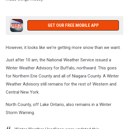
GET OUR FREE MOBILE APP
However, it looks like we're getting more snow than we want.
Just after 10 am, the National Weather Service issued a
Winter Weather Advisory for Buffalo, northward. This goes
for Northern Erie County and all of Niagara County. A Winter
Weather Advisory still remains for the rest of Western and
Central New York.
North County, off Lake Ontario, also remains in a Winter
Storm Warning.