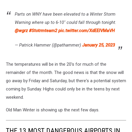
Parts on WNY have been elevated to a Winter Storm
Warning where up to 6-10" could fall through tonight.
@wgrz
#Stotrmteam2
pic.twitter.com/XdEElVMaVH
— Patrick Hammer (@pathammer)
January 25, 2023
The temperatures will be in the 20's for much of the
remainder of the month. The good news is that the snow will
go away by Friday and Saturday, but there's a potential system
coming by Sunday. Highs could only be in the teens by next
weekend.
Old Man Winter is showing up the next few days.
THE 13 MOST DANGEROUS AIRPORTS IN