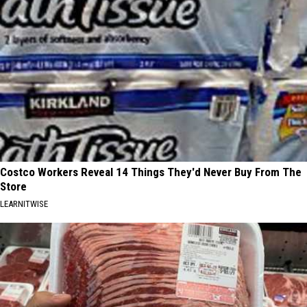
Costco Workers Reveal 14 Things They'd Never Buy From The
Store
LEARNITWISE