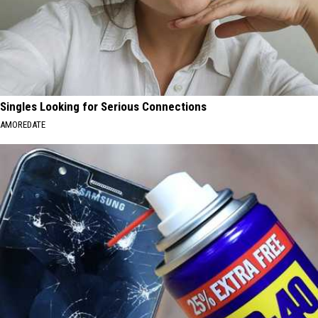
Singles Looking for Serious Connections
AMOREDATE