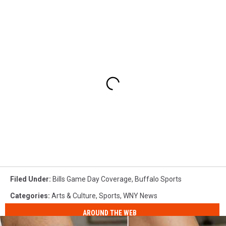
Filed Under
:
Bills Game Day Coverage
,
Buffalo Sports
Categories
:
Arts & Culture
,
Sports
,
WNY News
AROUND THE WEB