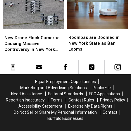
New
New
Wings
Wings
York
York
in
in
TODAY
TODAY
Buffalo
Buffalo
Roombas
Roombas
New
New
are
are
Drone
Drone
Roombas are Doomed in
New Drone Flock Cameras
Doomed
Doomed
Flock
Flock
New York State as Ban
Causing Massive
in
in
Cameras
Cameras
Looms
Controversy in New York
New
New
Causing
Causing
State
York
York
Massive
Massive
State
State
Controversy
Controversy
as
as
in
in
Ban
Ban
New
New
Equal Employment Opportunities
Looms
Looms
York
York
Marketing and Advertising Solutions
Public File
State
State
Need Assistance
Editorial Standards
FCC Applications
Report an Inaccuracy
Terms
Contest Rules
Privacy Policy
Accessibility Statement
Exercise My Data Rights
Do Not Sell or Share My Personal Information
Contact
Buffalo Businesses