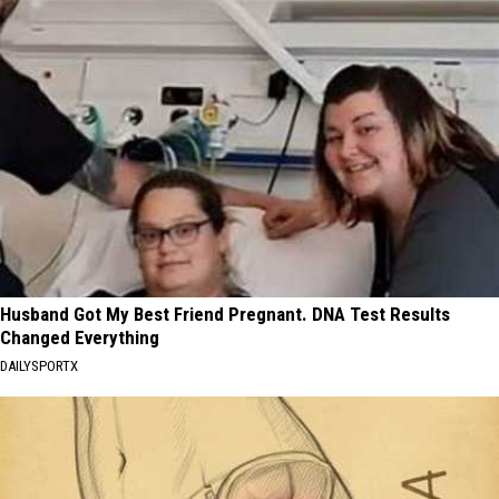
Husband Got My Best Friend Pregnant. DNA Test Results
Changed Everything
DAILYSPORTX