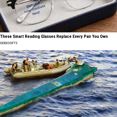
These Smart Reading Glasses Replace Every Pair You Own
GEKKOGIFTS