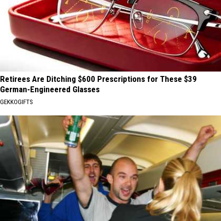
Retirees Are Ditching $600 Prescriptions for These $39
German-Engineered Glasses
GEKKOGIFTS