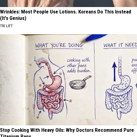
Wrinkles: Most People Use Lotions. Koreans Do This Instead
(It's Genius)
TRI LIFT
Stop Cooking With Heavy Oils: Why Doctors Recommend Pure
Titanium Pans