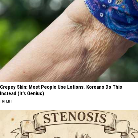
Crepey Skin: Most People Use Lotions. Koreans Do This
Instead (It's Genius)
TRI LIFT