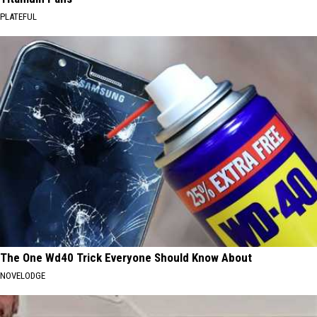
PLATEFUL
The One Wd40 Trick Everyone Should Know About
NOVELODGE