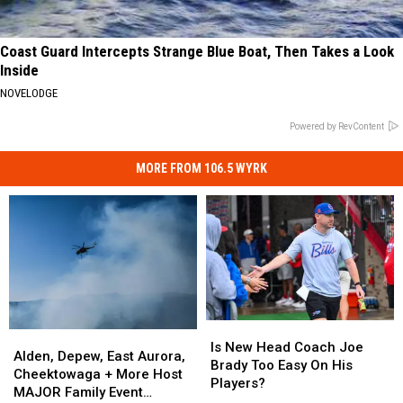
Coast Guard Intercepts Strange Blue Boat, Then Takes a Look
Inside
NOVELODGE
Powered by RevContent
MORE FROM 106.5 WYRK
Is
Is
Alden,
Alden,
New
New
Is New Head Coach Joe
Depew,
Depew,
Alden, Depew, East Aurora,
Head
Head
Brady Too Easy On His
East
East
Cheektowaga + More Host
Coach
Coach
Players?
Aurora,
Aurora,
MAJOR Family Event
Joe
Joe