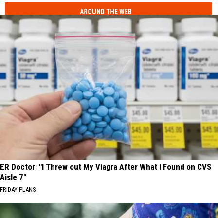
AROUND THE WEB
ER Doctor: "I Threw out My Viagra After What I Found on CVS
Aisle 7"
FRIDAY PLANS