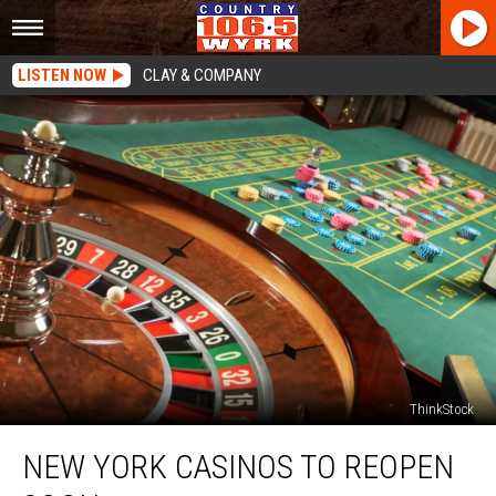
LISTEN NOW
CLAY & COMPANY
ThinkStock
New
NEW YORK CASINOS TO REOPEN
York
Casinos