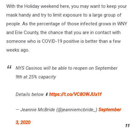
With the Holiday weekend here, you may want to keep your
mask handy and try to limit exposure to a large group of
people. As the percentage of those infected grows in WNY
and Erie County, the chance that you are in contact with
someone who is COVID-19 positive is better than a few
weeks ago.
NYS Casinos will be able to reopen on September
9th at 25% capacity
Details below ⬇️
https://t.co/VC8OWJUx1f
— Jeannie McBride (@jeanniemcbride_)
September
3, 2020