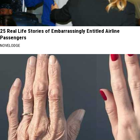
25 Real Life Stories of Embarrassingly Entitled Airline
Passengers
NOVELODGE