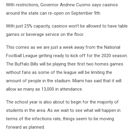
With restrictions, Governor Andrew Cuomo says casinos
around the state can re-open on September 9th.
With just 25% capacity, casinos won't be allowed to have table
games or beverage service on the floor.
This comes as we are just a week away from the National
Football League getting ready to kick off for the 2020 season.
The Buffalo Bills will be playing their first two homes games
without fans as some of the league will be limiting the
amount of people in the stadium. Miami has said that it will
allow as many as 13,000 in attendance.
The school year is also about to begin for the majority of
students in the area. As we wait to see what will happen in
terms of the infections rate, things seem to be moving
forward as planned.