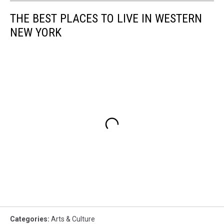
THE BEST PLACES TO LIVE IN WESTERN
NEW YORK
Categories
:
Arts & Culture