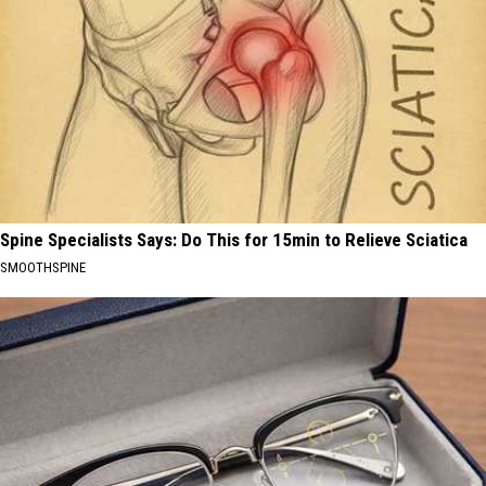
Spine Specialists Says: Do This for 15min to Relieve Sciatica
SMOOTHSPINE