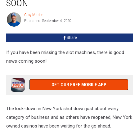
SOON
To
Reopen
Clay Moden
Clay
Soon
Published: September 4, 2020
Moden
Share
If you have been missing the slot machines, there is good
news coming soon!
GET OUR FREE MOBILE APP
The lock-down in New York shut down just about every
category of business and as others have reopened, New York
owned casinos have been waiting for the go ahead.