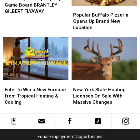
&
&
Game Board BRANTLEY
Popular
Popular
Company
Company
GILBERT FLYAWAY
Buffalo
Buffalo
Popular Buffalo Pizzeria
Big
Big
Pizzeria
Pizzeria
Opens Up Brand New
Game
Game
Opens
Opens
Location
Board
Board
Up
Up
BRANTLEY
BRANTLEY
Brand
Brand
GILBERT
GILBERT
New
New
FLYAWAY
FLYAWAY
Location
Location
Enter
Enter
New
New
to
to
York
York
Enter to Win a New Furnace
New York State Hunting
Win
Win
State
State
from Tropical Heating &
Licenses On Sale With
a
a
Hunting
Hunting
Cooling
Massive Changes
New
New
Licenses
Licenses
Furnace
Furnace
On
On
from
from
Sale
Sale
Tropical
Tropical
With
With
Heating
Heating
Massive
Massive
Equal Employment Opportunities
&
&
Changes
Changes