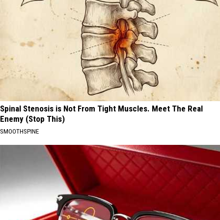
Spinal Stenosis is Not From Tight Muscles. Meet The Real
Enemy (Stop This)
SMOOTHSPINE