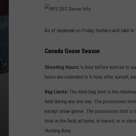
N
As of daybreak on Friday, hunters will take to 
Y
S
Canada
Goose Season
D
E
Shooting Hours:
½ hour before sunrise to su
C
hours are extended to ½ hour after sunset, e
G
Bag Limits:
The daily bag limit is the maximu
o
field during any one day. The possession limit
o
except snow geese. The possession limit is 
s
total in the field, at home, in transit, or in s
e
Hunting Area.
I