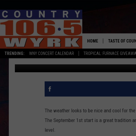
NEW YORK GOOSE HUNT
FRIDAY
HOME
TASTE OF COU
TRENDING:
WNY CONCERT CALENDAR
TROPICAL: FURNACE GIVEAW
Clay Moden
Published: August 31, 2017
The weather looks to be nice and cool for the
The September 1st start is a great tradition a
level.