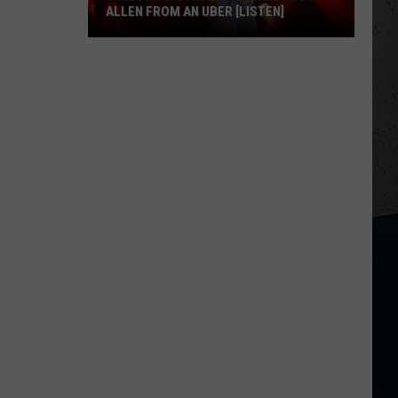
ALLEN FROM AN UBER [LISTEN]
EXCLUSIVE:
Luke
M
Bryan
Calls
Josh
Allen
From
An
Uber
[LISTEN]