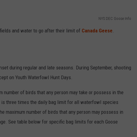
RELEASE
TASTE OF COUNTRY NIGHTS
CONTEST RULES
SEND FEEDBACK
NYS DEC Goose Info
ON-AIR SCHEDULE
fields and water to go after their limit of
Canada Geese
.
CAREERS
JOIN OUR WYRK STREET TEA
ADVERTISE
nset during regular and late seasons. During September, shooting
xcept on Youth Waterfowl Hunt Days.
m number of birds that any person may take or possess in the
 is three times the daily bag limit for all waterfowl species
the maximum number of birds that any person may possess in
torage. See table below for specific bag limits for each Goose