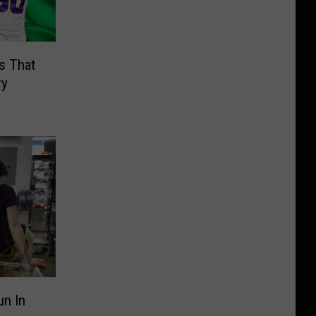
s That
ry
un In