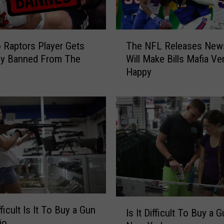
t
e
l
T
y
 Raptors Player Gets
The NFL Releases New
h
o
ly Banned From The
Will Make Bills Mafia Ve
e
n
Happy
N
M
F
a
L
y
R
1
e
i
l
n
e
N
a
e
s
w
e
Y
s
I
o
ficult Is It To Buy a Gun
N
Is It Difficult To Buy a G
s
r
io
e