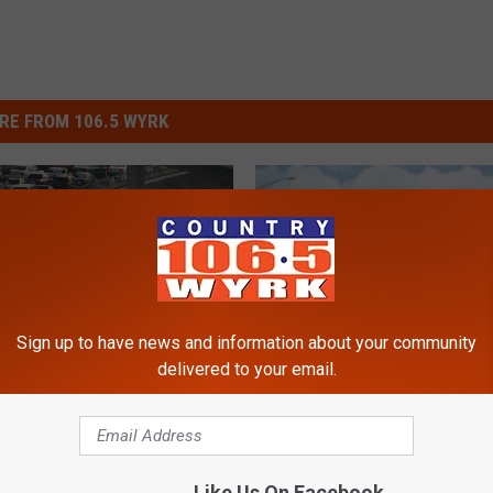
RE FROM 106.5 WYRK
Sign up to have news and information about your community
delivered to your email.
$
SED in Spots +
$6 Tolls Starting Immedi
6
e Back Up Not Moving
on May 1 in New York S
T
 Day
o
Like Us On Facebook