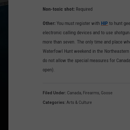
n
Non-toxic shot:
Required
f
Other:
You must register with
HIP
to hunt ge
o
electronic calling devices and to use shotgun
more than seven. The only time and place whe
Waterfowl Hunt weekend in the Northeastern 
do not allow the special measures for Canad
open).
Filed Under
:
Canada
,
Firearms
,
Goose
Categories
:
Arts & Culture