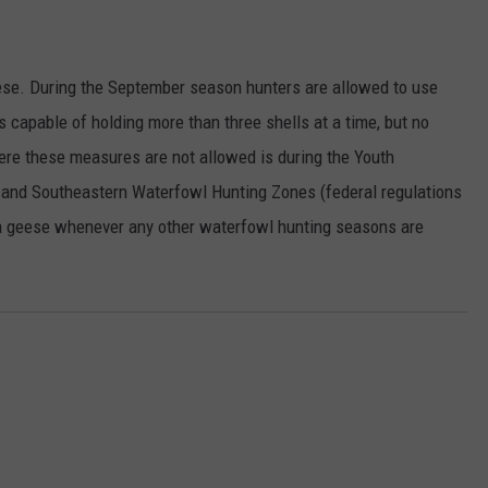
ese. During the September season hunters are allowed to use
s capable of holding more than three shells at a time, but no
re these measures are not allowed is during the Youth
and Southeastern Waterfowl Hunting Zones (federal regulations
a geese whenever any other waterfowl hunting seasons are