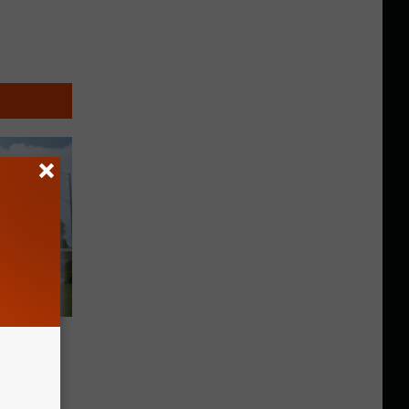
ately
tate