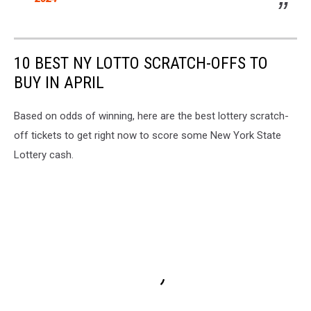
10 BEST NY LOTTO SCRATCH-OFFS TO
BUY IN APRIL
Based on odds of winning, here are the best lottery scratch-
off tickets to get right now to score some New York State
Lottery cash.