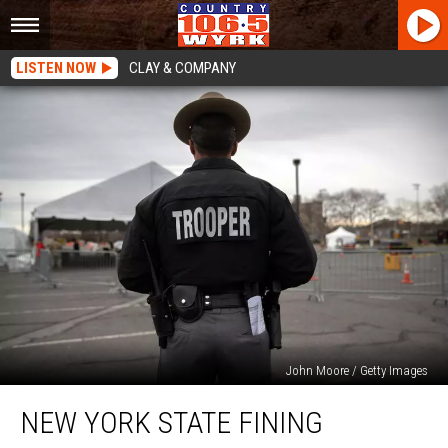
LISTEN NOW
CLAY & COMPANY
John Moore / Getty Images
New
NEW YORK STATE FINING
York
State