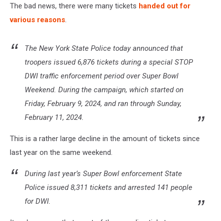
The bad news, there were many tickets
handed out for
various reasons
.
The New York State Police today announced that
troopers issued 6,876 tickets during a special STOP
DWI traffic enforcement period over Super Bowl
Weekend. During the campaign, which started on
Friday, February 9, 2024, and ran through Sunday,
February 11, 2024.
This is a rather large decline in the amount of tickets since
last year on the same weekend.
During last year’s Super Bowl enforcement State
Police issued 8,311 tickets and arrested 141 people
for DWI.