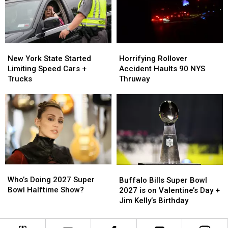
York
York
Card
Card
Statements
Statements
For
For
Fraud
Fraud
New
New
Horrifying
Horrifying
York
York
Rollover
Rollover
New York State Started
Horrifying Rollover
State
State
Accident
Accident
Limiting Speed Cars +
Accident Haults 90 NYS
Started
Started
Haults
Haults
Trucks
Thruway
Limiting
Limiting
90
90
Speed
Speed
NYS
NYS
Cars
Cars
Thruway
Thruway
+
+
Trucks
Trucks
Who’s
Who’s
Buffalo
Buffalo
Doing
Doing
Bills
Bills
Who’s Doing 2027 Super
Buffalo Bills Super Bowl
2027
2027
Super
Super
Bowl Halftime Show?
2027 is on Valentine’s Day +
Super
Super
Bowl
Bowl
Jim Kelly’s Birthday
Bowl
Bowl
2027
2027
Halftime
Halftime
is
is