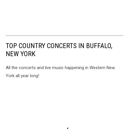
TOP COUNTRY CONCERTS IN BUFFALO,
NEW YORK
All the concerts and live music happening in Western New
York all year long!