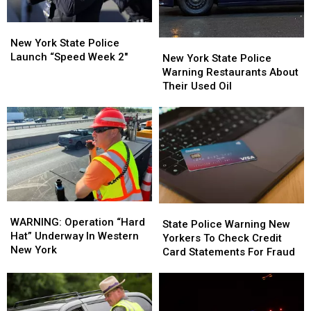
New
New
York
York
New York State Police
New
New
State
State
Launch “Speed Week 2″
York
York
New York State Police
Police
Police
State
State
Warning Restaurants About
Launch
Launch
Police
Police
Their Used Oil
“Speed
“Speed
Warning
Warning
Week
Week
Restaurants
Restaurants
2″
2″
About
About
Their
Their
Used
Used
Oil
Oil
WARNING:
WARNING:
State
State
Operation
Operation
WARNING: Operation “Hard
Police
Police
State Police Warning New
“Hard
“Hard
Hat” Underway In Western
Warning
Warning
Yorkers To Check Credit
Hat”
Hat”
New York
New
New
Card Statements For Fraud
Underway
Underway
Yorkers
Yorkers
In
In
To
To
Western
Western
Check
Check
New
New
Credit
Credit