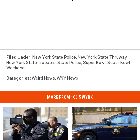
Filed Under
:
New York State Police
,
New York State Thruway
,
New York State Troopers
,
State Police
,
Super Bowl
,
Super Bowl
Weekend
Categories
:
Weird News
,
WNY News
MORE FROM 106.5 WYRK