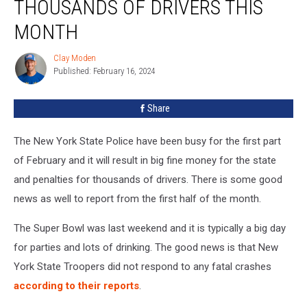
THOUSANDS OF DRIVERS THIS
Fining
Thousands
MONTH
Of
Drivers
Clay Moden
Clay
This
Published: February 16, 2024
Moden
Month
Share
The New York State Police have been busy for the first part
of February and it will result in big fine money for the state
and penalties for thousands of drivers. There is some good
news as well to report from the first half of the month.
The Super Bowl was last weekend and it is typically a big day
for parties and lots of drinking. The good news is that New
York State Troopers did not respond to any fatal crashes
according to their reports
.