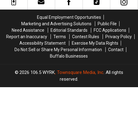
Show?
Show?
on
on
Valentine’s
Valentine’s
Day
Day
Equal Employment Opportunities
+
+
Marketing and Advertising Solutions
Public File
Jim
Jim
Need Assistance
Editorial Standards
FCC Applications
Kelly’s
Kelly’s
Report an Inaccuracy
Terms
Contest Rules
Privacy Policy
Birthday
Birthday
Accessibility Statement
Exercise My Data Rights
Do Not Sell or Share My Personal Information
Contact
Buffalo Businesses
2026
106.5 WYRK
, Townsquare Media, Inc
. All rights
reserved.