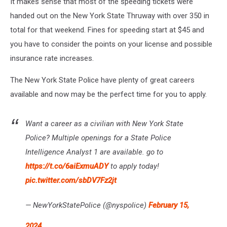
It makes sense that most of the speeding tickets were
handed out on the New York State Thruway with over 350 in
total for that weekend. Fines for speeding start at $45 and
you have to consider the points on your license and possible
insurance rate increases.
The New York State Police have plenty of great careers
available and now may be the perfect time for you to apply.
Want a career as a civilian with New York State
Police? Multiple openings for a State Police
Intelligence Analyst 1 are available. go to
https://t.co/6aiExmuADY
to apply today!
pic.twitter.com/sbDV7Fz2jt
— NewYorkStatePolice (@nyspolice)
February 15,
2024