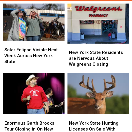
Solar
Solar
New
New
Eclipse
Eclipse
Solar Eclipse Visible Next
York
York
New York State Residents
Visible
Visible
Week Across New York
State
State
are Nervous About
Next
Next
State
Residents
Residents
Walgreens Closing
Week
Week
are
are
Across
Across
Nervous
Nervous
New
New
About
About
York
York
Walgreens
Walgreens
State
State
Closing
Closing
Enormous
Enormous
New
New
Garth
Garth
York
York
Enormous Garth Brooks
New York State Hunting
Brooks
Brooks
State
State
Tour Closing in On New
Licenses On Sale With