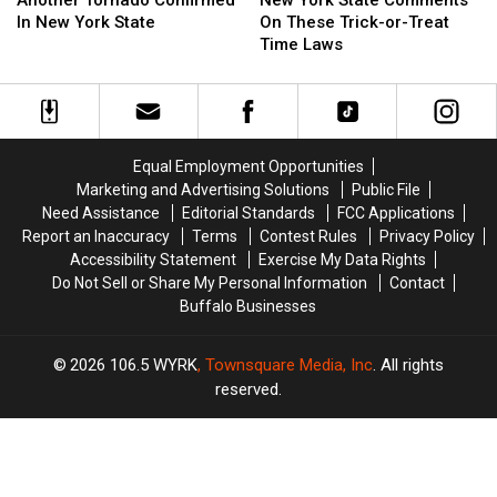
Another Tornado Confirmed
New York State Comments
Confirmed
Confirmed
State
State
In New York State
On These Trick-or-Treat
In
In
Comments
Comments
Time Laws
New
New
On
On
York
York
These
These
State
State
Trick-
Trick-
or-
or-
Treat
Treat
Equal Employment Opportunities
Time
Time
Marketing and Advertising Solutions
Public File
Laws
Laws
Need Assistance
Editorial Standards
FCC Applications
Report an Inaccuracy
Terms
Contest Rules
Privacy Policy
Accessibility Statement
Exercise My Data Rights
Do Not Sell or Share My Personal Information
Contact
Buffalo Businesses
2026
106.5 WYRK
, Townsquare Media, Inc
. All rights
reserved.