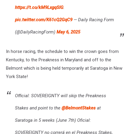
https://t.co/kM9LxgqSIG
.
pic.twitter.com/K61cQ2GqC9
— Daily Racing Form
(@DailyRacingForm)
May 6, 2025
In horse racing, the schedule to win the crown goes from
Kentucky, to the Preakness in Maryland and off to the
Belmont which is being held temporarily at Saratoga in New
York State!
Official: SOVEREIGNTY will skip the Preakness
Stakes and point to the
@BelmontStakes
at
Saratoga in 5 weeks (June 7th) Oficial:
SOVEREIGNTY no correrá en el Preakness Stakes,