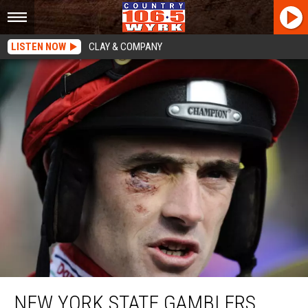
LISTEN NOW
CLAY & COMPANY
New York State Gamblers STUNNED With This News
NEW YORK STATE GAMBLERS