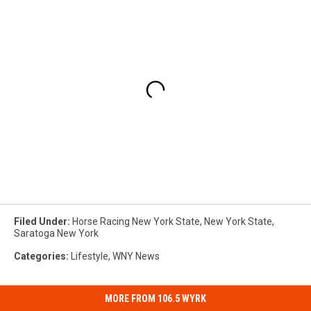
Filed Under
:
Horse Racing New York State
,
New York State
,
Saratoga New York
Categories
:
Lifestyle
,
WNY News
MORE FROM 106.5 WYRK