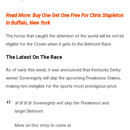
Read More: Buy One Get One Free For Chris Stapleton
In Buffalo, New York
The horse that caught the attention of the world will be not be
eligible for the Crown when it gets to the Belmont Race.
The Latest On The Race
As of early this week, it was announced that Kentucky Derby
winner Sovereignty will skip the upcoming Preakness Stakes,
making him ineligible for the sports most prestigious prize.
🚨🚨🚨🚨 Sovereignty will skip the Preakness and
target Belmont.
More on this story to come at