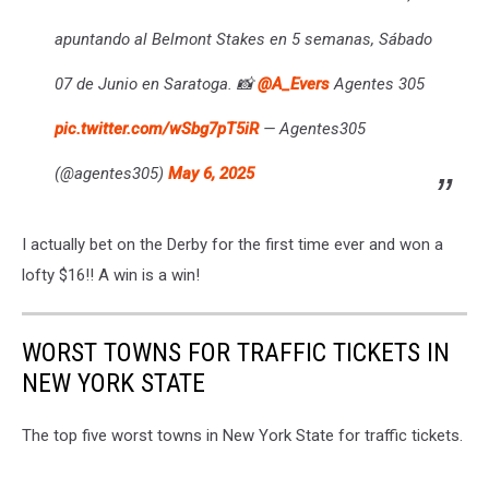
apuntando al Belmont Stakes en 5 semanas, Sábado
07 de Junio en Saratoga. 📸
@A_Evers
Agentes 305
pic.twitter.com/wSbg7pT5iR
— Agentes305
(@agentes305)
May 6, 2025
I actually bet on the Derby for the first time ever and won a
lofty $16!! A win is a win!
WORST TOWNS FOR TRAFFIC TICKETS IN
NEW YORK STATE
The top five worst towns in New York State for traffic tickets.