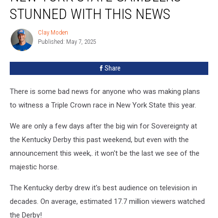
STUNNED WITH THIS NEWS
Clay Moden
Clay
Published: May 7, 2025
Moden
Share
There is some bad news for anyone who was making plans
to witness a Triple Crown race in New York State this year.
We are only a few days after the big win for Sovereignty at
the Kentucky Derby this past weekend, but even with the
announcement this week,. it won't be the last we see of the
majestic horse.
The Kentucky derby drew it's best audience on television in
decades. On average, estimated 17.7 million viewers watched
the Derby!