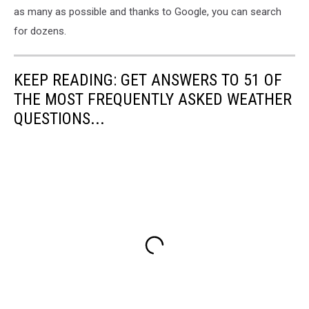
as many as possible and thanks to Google, you can search
for dozens.
KEEP READING: GET ANSWERS TO 51 OF
THE MOST FREQUENTLY ASKED WEATHER
QUESTIONS...