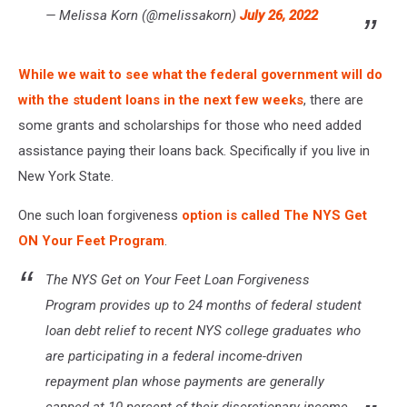
— Melissa Korn (@melissakorn)
July 26, 2022
While we wait to see what the federal government will do
with the student loans in the next few weeks
, there are
some grants and scholarships for those who need added
assistance paying their loans back. Specifically if you live in
New York State.
One such loan forgiveness
option is called The NYS Get
ON Your Feet Program
.
The NYS Get on Your Feet Loan Forgiveness
Program provides up to 24 months of federal student
loan debt relief to recent NYS college graduates who
are participating in a federal income-driven
repayment plan whose payments are generally