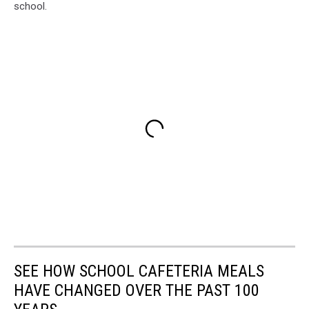
school.
SEE HOW SCHOOL CAFETERIA MEALS
HAVE CHANGED OVER THE PAST 100