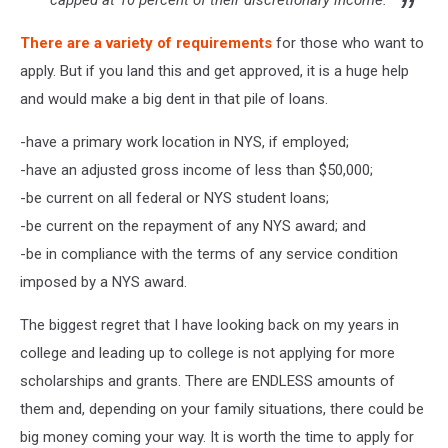
capped at 10 percent of their discretionary income.
There are a variety of requirements
for those who want to
apply. But if you land this and get approved, it is a huge help
and would make a big dent in that pile of loans.
-have a primary work location in NYS, if employed;
-have an adjusted gross income of less than $50,000;
-be current on all federal or NYS student loans;
-be current on the repayment of any NYS award; and
-be in compliance with the terms of any service condition
imposed by a NYS award.
The biggest regret that I have looking back on my years in
college and leading up to college is not applying for more
scholarships and grants. There are ENDLESS amounts of
them and, depending on your family situations, there could be
big money coming your way. It is worth the time to apply for