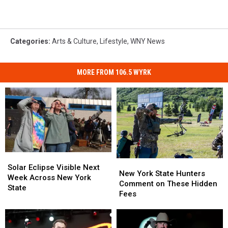
Categories
:
Arts & Culture
,
Lifestyle
,
WNY News
MORE FROM 106.5 WYRK
Solar
Solar
New
New
Eclipse
Eclipse
Solar Eclipse Visible Next
York
York
New York State Hunters
Visible
Visible
Week Across New York
State
State
Comment on These Hidden
Next
Next
State
Hunters
Hunters
Fees
Week
Week
Comment
Comment
Across
Across
on
on
New
New
These
These
York
York