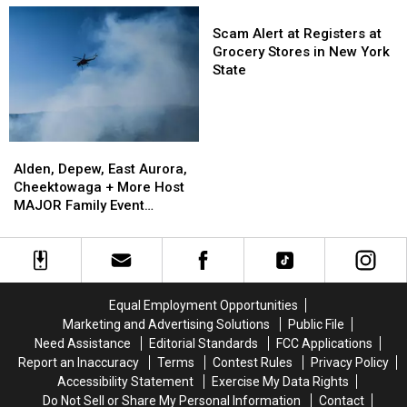
Now
Now
Nervous
Nervous
Scam
On
On
About
About
Alert
Scam Alert at Registers at
Sale
Sale
Walgreens
Walgreens
at
Grocery Stores in New York
Closing
Closing
Registers
State
at
Grocery
Stores
in
Alden,
Alden,
New
Depew,
Depew,
Alden, Depew, East Aurora,
York
East
East
Cheektowaga + More Host
State
Aurora,
Aurora,
MAJOR Family Event
Cheektowaga
Cheektowaga
Tonight
+
+
More
More
Host
Host
MAJOR
MAJOR
Equal Employment Opportunities
Family
Family
Marketing and Advertising Solutions
Public File
Event
Event
Need Assistance
Editorial Standards
FCC Applications
Tonight
Tonight
Report an Inaccuracy
Terms
Contest Rules
Privacy Policy
Accessibility Statement
Exercise My Data Rights
Do Not Sell or Share My Personal Information
Contact