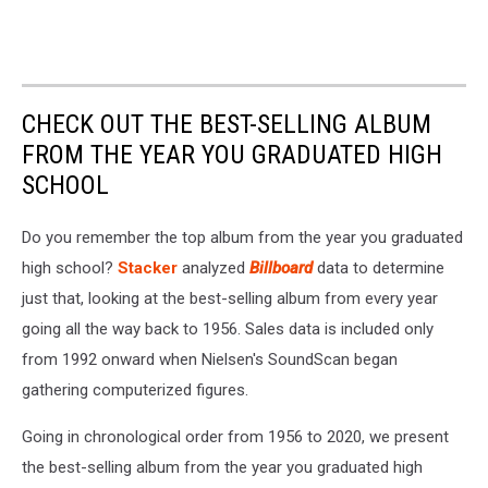
CHECK OUT THE BEST-SELLING ALBUM
FROM THE YEAR YOU GRADUATED HIGH
SCHOOL
Do you remember the top album from the year you graduated
high school?
Stacker
analyzed
Billboard
data to determine
just that, looking at the best-selling album from every year
going all the way back to 1956. Sales data is included only
from 1992 onward when Nielsen's SoundScan began
gathering computerized figures.
Going in chronological order from 1956 to 2020, we present
the best-selling album from the year you graduated high