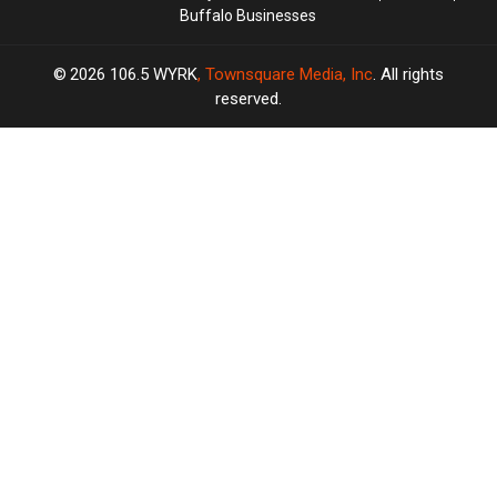
Buffalo Businesses
2026
106.5 WYRK
, Townsquare Media, Inc
. All rights
reserved.