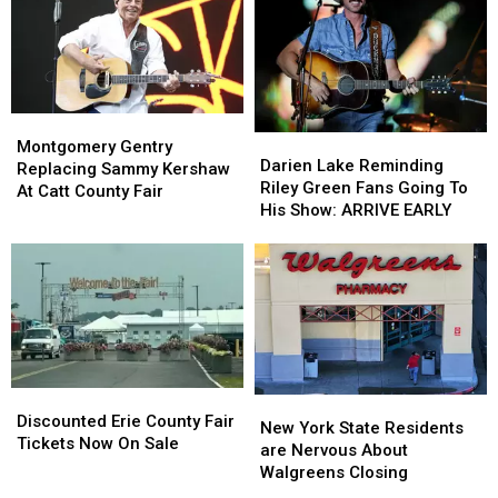
Hidden
Hidden
State
State
Fees
Fees
Montgomery
Montgomery
Darien
Darien
Gentry
Gentry
Montgomery Gentry
Lake
Lake
Darien Lake Reminding
Replacing
Replacing
Replacing Sammy Kershaw
Reminding
Reminding
Riley Green Fans Going To
Sammy
Sammy
At Catt County Fair
Riley
Riley
His Show: ARRIVE EARLY
Kershaw
Kershaw
Green
Green
At
At
Fans
Fans
Catt
Catt
Going
Going
County
County
To
To
Fair
Fair
His
His
Show:
Show:
ARRIVE
ARRIVE
EARLY
EARLY
Discounted
Discounted
New
New
Erie
Erie
Discounted Erie County Fair
York
York
New York State Residents
County
County
Tickets Now On Sale
State
State
are Nervous About
Fair
Fair
Residents
Residents
Walgreens Closing
Tickets
Tickets
are
are