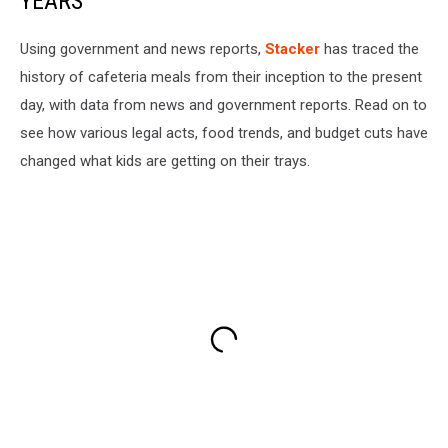
YEARS
Using government and news reports,
Stacker
has traced the
history of cafeteria meals from their inception to the present
day, with data from news and government reports. Read on to
see how various legal acts, food trends, and budget cuts have
changed what kids are getting on their trays.