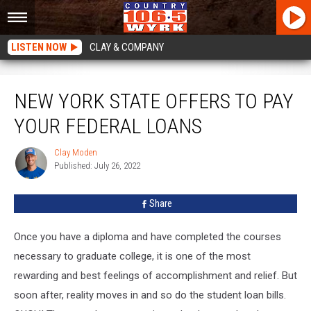
LISTEN NOW
CLAY & COMPANY
New York State Offers To Pay Your Federal Loans
NEW YORK STATE OFFERS TO PAY
YOUR FEDERAL LOANS
Clay Moden
Clay
Published: July 26, 2022
Moden
Share
Once you have a diploma and have completed the courses
necessary to graduate college, it is one of the most
rewarding and best feelings of accomplishment and relief. But
soon after, reality moves in and so do the student loan bills.