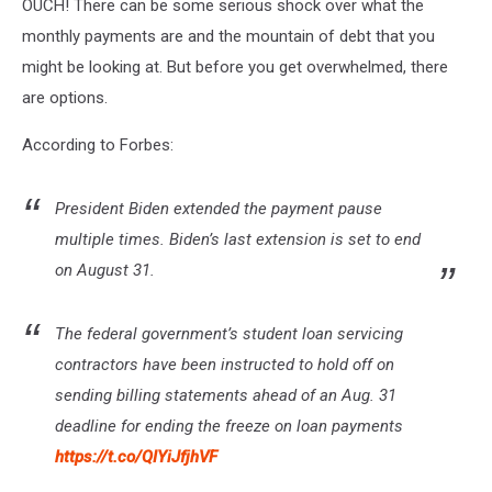
OUCH! There can be some serious shock over what the
monthly payments are and the mountain of debt that you
might be looking at. But before you get overwhelmed, there
are options.
According to Forbes:
President Biden extended the payment pause
multiple times. Biden’s last extension is set to end
on August 31.
The federal government’s student loan servicing
contractors have been instructed to hold off on
sending billing statements ahead of an Aug. 31
deadline for ending the freeze on loan payments
https://t.co/QIYiJfjhVF