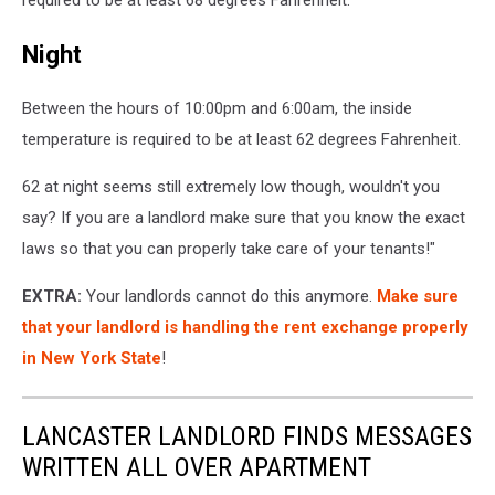
required to be at least 68 degrees Fahrenheit.
Night
Between the hours of 10:00pm and 6:00am, the inside
temperature is required to be at least 62 degrees Fahrenheit.
62 at night seems still extremely low though, wouldn't you
say? If you are a landlord make sure that you know the exact
laws so that you can properly take care of your tenants!"
EXTRA:
Your landlords cannot do this anymore.
Make sure
that your landlord is handling the rent exchange properly
in New York State
!
LANCASTER LANDLORD FINDS MESSAGES
WRITTEN ALL OVER APARTMENT