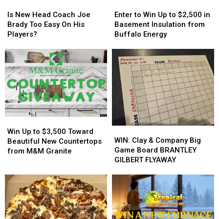
Is
Is
Enter
Enter
New
New
to
to
Is New Head Coach Joe
Enter to Win Up to $2,500 in
Head
Head
Win
Win
Brady Too Easy On His
Basement Insulation from
Coach
Coach
Up
Up
Players?
Buffalo Energy
Joe
Joe
to
to
Brady
Brady
$2,500
$2,500
Too
Too
in
in
Easy
Easy
Basement
Basement
On
On
Insulation
Insulation
His
His
from
from
Players?
Players?
Buffalo
Buffalo
Energy
Energy
Win
Win
WIN:
WIN:
Up
Up
Win Up to $3,500 Toward
Clay
Clay
WIN: Clay & Company Big
to
to
Beautiful New Countertops
&
&
Game Board BRANTLEY
$3,500
$3,500
from M&M Granite
Company
Company
GILBERT FLYAWAY
Toward
Toward
Big
Big
Beautiful
Beautiful
Game
Game
New
New
Board
Board
Countertops
Countertops
BRANTLEY
BRANTLEY
from
from
GILBERT
GILBERT
M&M
M&M
FLYAWAY
FLYAWAY