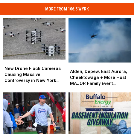
MORE FROM 106.5 WYRK
New
New
Alden,
Alden,
Drone
Drone
New Drone Flock Cameras
Depew,
Depew,
Alden, Depew, East Aurora,
Flock
Flock
Causing Massive
East
East
Cheektowaga + More Host
Cameras
Cameras
Controversy in New York
Aurora,
Aurora,
MAJOR Family Event
Causing
Causing
State
Cheektowaga
Cheektowaga
Tonight
Massive
Massive
+
+
Controversy
Controversy
More
More
in
in
Host
Host
New
New
MAJOR
MAJOR
York
York
Family
Family
State
State
Event
Event
Tonight
Tonight