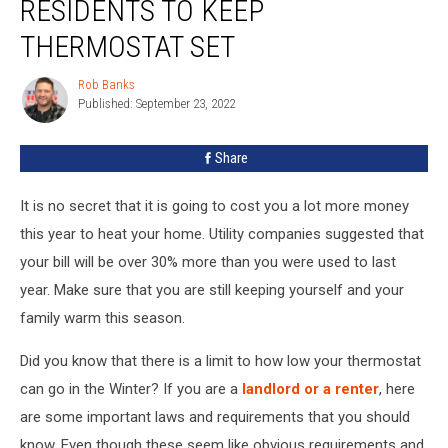
RESIDENTS TO KEEP
Forcing
Residents
THERMOSTAT SET
To
Keep
Rob Banks
Rob
Thermostat
Published: September 23, 2022
Banks
Set
Share
It is no secret that it is going to cost you a lot more money
this year to heat your home. Utility companies suggested that
your bill will be over 30% more than you were used to last
year. Make sure that you are still keeping yourself and your
family warm this season.
Did you know that there is a limit to how low your thermostat
can go in the Winter? If you are a
landlord or a renter
, here
are some important laws and requirements that you should
know. Even though these seem like obvious requirements and