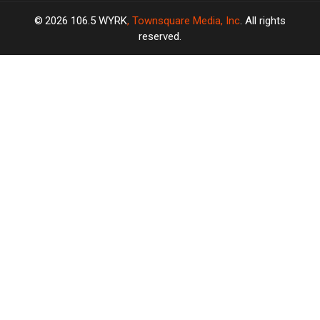
2026
106.5 WYRK
, Townsquare Media, Inc
. All rights
reserved.