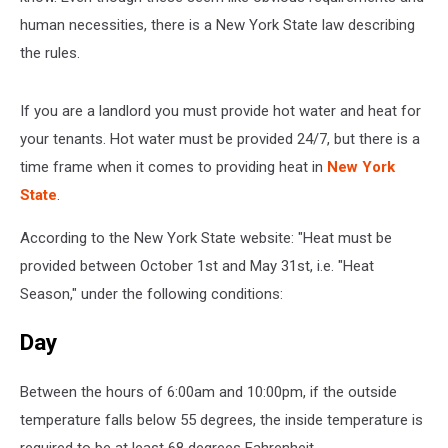
human necessities, there is a New York State law describing
the rules.
If you are a landlord you must provide hot water and heat for
your tenants. Hot water must be provided 24/7, but there is a
time frame when it comes to providing heat in
New York
State
.
According to the New York State website: "Heat must be
provided between October 1st and May 31st, i.e. "Heat
Season," under the following conditions:
Day
Between the hours of 6:00am and 10:00pm, if the outside
temperature falls below 55 degrees, the inside temperature is