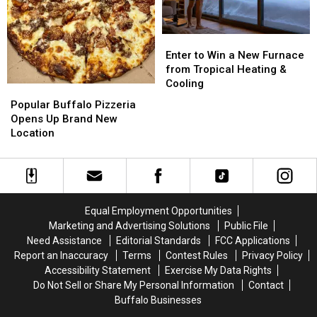
Granite
Granite
Enter
Enter
to
to
Enter to Win a New Furnace
Win
Win
from Tropical Heating &
a
a
Cooling
Popular
Popular
New
New
Buffalo
Buffalo
Popular Buffalo Pizzeria
Furnace
Furnace
Pizzeria
Pizzeria
Opens Up Brand New
from
from
Opens
Opens
Location
Tropical
Tropical
Up
Up
Heating
Heating
Brand
Brand
&
&
New
New
Cooling
Cooling
Location
Location
Equal Employment Opportunities
Marketing and Advertising Solutions
Public File
Need Assistance
Editorial Standards
FCC Applications
Report an Inaccuracy
Terms
Contest Rules
Privacy Policy
Accessibility Statement
Exercise My Data Rights
Do Not Sell or Share My Personal Information
Contact
Buffalo Businesses