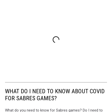
WHAT DO I NEED TO KNOW ABOUT COVID
FOR SABRES GAMES?
What do you need to know for Sabres games? Do I need to