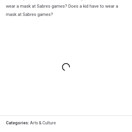
wear a mask at Sabres games? Does a kid have to wear a
mask at Sabres games?
Categories
:
Arts & Culture