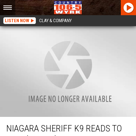
LISTEN NOW
CLAY & COMPANY
Niagara Sheriff K9 Reads To Kids (WATCH)
NIAGARA SHERIFF K9 READS TO