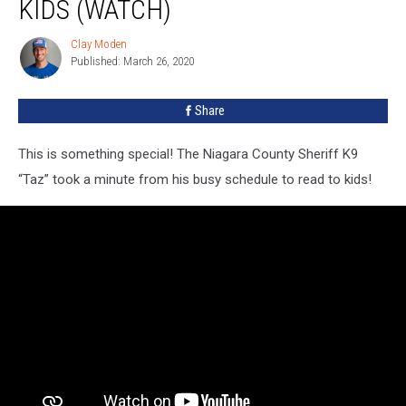
KIDS (WATCH)
Clay Moden
Clay
Published: March 26, 2020
Moden
Share
This is something special! The Niagara County Sheriff K9
“Taz” took a minute from his busy schedule to read to kids!