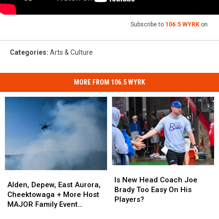
Subscribe to
106.5 WYRK
on
Categories
:
Arts & Culture
MORE FROM 106.5 WYRK
Is
Is
Alden,
Alden,
New
New
Is New Head Coach Joe
Depew,
Depew,
Alden, Depew, East Aurora,
Head
Head
Brady Too Easy On His
East
East
Cheektowaga + More Host
Coach
Coach
Players?
Aurora,
Aurora,
MAJOR Family Event
Joe
Joe
Cheektowaga
Cheektowaga
Tonight
Brady
Brady