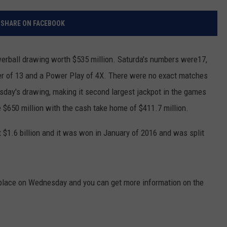
RELEASE
TASTE OF COUNTRY NIGHTS
CONTEST RULES
SHARE ON FACEBOOK
SEND FEEDBACK
ON-AIR SCHEDULE
CAREERS
JOIN OUR WYRK STREET TEA
rball drawing worth $535 million. Saturda's numbers were17,
ber of 13 and a Power Play of 4X. There were no exact matches
ADVERTISE
sday's drawing, making it second largest jackpot in the games
be $650 million with the cash take home of $411.7 million.
 $1.6 billion and it was won in January of 2016 and was split
 place on Wednesday and you can get more information on the