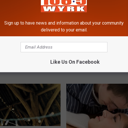
Sign up to have news and information about your community
delivered to your email.
M
Massive Fisher Found I
a
Orchard Park, New York
s
s
yan at Chef’s
i
Like Us On Facebook
ant in Buffalo, New
v
e
F
i
s
h
e
r
F