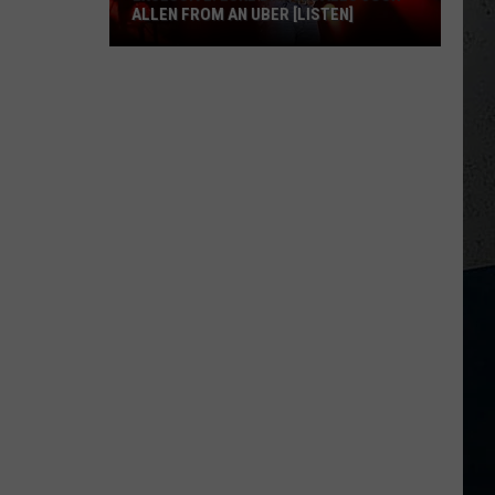
ALLEN FROM AN UBER [LISTEN]
EXCLUSIVE:
Luke
M
Bryan
Calls
Josh
Allen
From
An
Uber
[LISTEN]