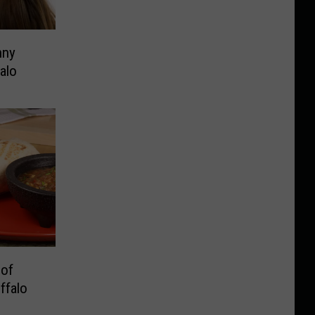
nny
alo
 of
ffalo