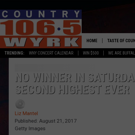
HOME
TASTE OF COU
TRENDING:
WNY CONCERT CALENDAR
WIN $500
WE ARE BUFFAL
NO WINNER IN SATURD
SECOND HIGHEST EVER
Liz Mantel
Published: August 21, 2017
Getty Images