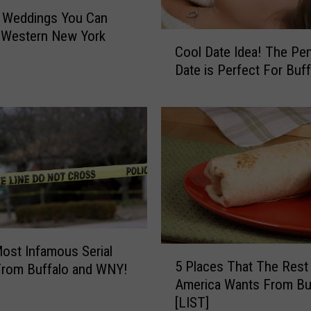
o
n Weddings You Can
u
 Western New York
C
n
Cool Date Idea! The Pe
o
d
Date is Perfect For Buff
o
I
l
n
D
O
a
r
t
c
e
h
I
a
d
r
e
d
a
P
!
ost Infamous Serial
5
a
T
5 Places That The Rest
 From Buffalo and WNY!
P
r
h
America Wants From Bu
l
k
e
[LIST]
a
,