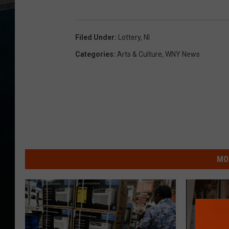
Filed Under
:
Lottery
,
Nl
Categories
:
Arts & Culture
,
WNY News
MO