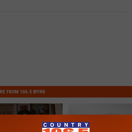
RE FROM 106.5 WYRK