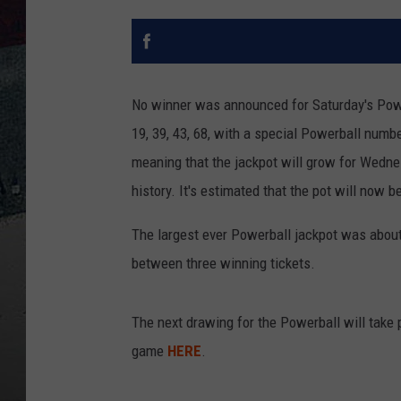
No winner was announced for Saturday's Powe
19, 39, 43, 68, with a special Powerball num
meaning that the jackpot will grow for Wedne
history. It's estimated that the pot will now 
The largest ever Powerball jackpot was about
between three winning tickets.
The next drawing for the Powerball will take
game
HERE
.