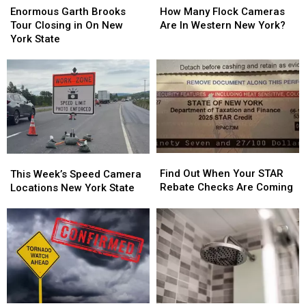
Garth
Garth
Many
Many
Enormous Garth Brooks
How Many Flock Cameras
Brooks
Brooks
Flock
Flock
Tour Closing in On New
Are In Western New York?
Tour
Tour
Cameras
Cameras
York State
Closing
Closing
Are
Are
in
in
In
In
On
On
Western
Western
New
New
New
New
York
York
York?
York?
State
State
Find
Find
This
This
Out
Out
Week’s
Week’s
Find Out When Your STAR
This Week’s Speed Camera
When
When
Speed
Speed
Rebate Checks Are Coming
Locations New York State
Your
Your
Camera
Camera
STAR
STAR
Locations
Locations
Rebate
Rebate
New
New
Checks
Checks
York
York
Are
Are
State
State
Coming
Coming