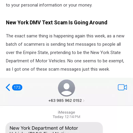
to your personal information or your money.
New York DMV Text Scam Is Going Around
The exact same thing is happening again this week, as a new
batch of scammers is sending text messages to people all
over the Empire State, pretending to be the New York State
Department of Motor Vehicles. No one seems to be exempt,
as I got one of these scam messages just this week.