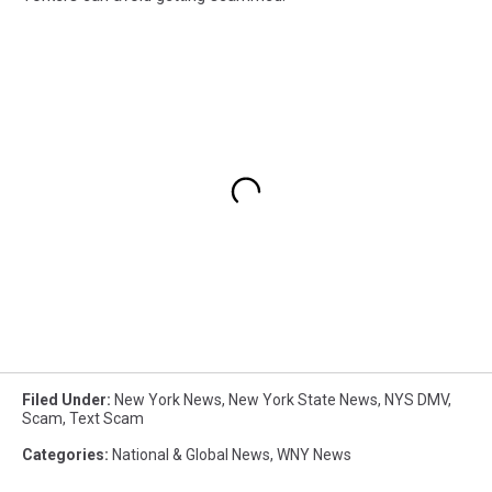
Filed Under
:
New York News
,
New York State News
,
NYS DMV
,
Scam
,
Text Scam
Categories
:
National & Global News
,
WNY News