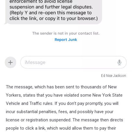
Ed Nice Jackson
Ed
The message, which has been sent to thousands of New
Nice
Jackson
Yorkers, states that you have violated some New York State
Vehicle and Traffic rules. If you don't pay promptly, you will
incur substantial penalties, fees, and possibly have your
license or registration suspended. The message then directs
people to click a link, which would allow them to pay their