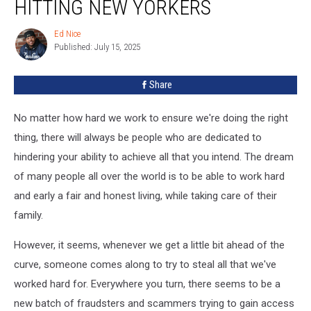
HITTING NEW YORKERS
DMV
Scam
Ed Nice
Ed
Hitting
Published: July 15, 2025
Nice
New
Yorkers
Share
No matter how hard we work to ensure we're doing the right
thing, there will always be people who are dedicated to
hindering your ability to achieve all that you intend. The dream
of many people all over the world is to be able to work hard
and early a fair and honest living, while taking care of their
family.
However, it seems, whenever we get a little bit ahead of the
curve, someone comes along to try to steal all that we've
worked hard for. Everywhere you turn, there seems to be a
new batch of fraudsters and scammers trying to gain access