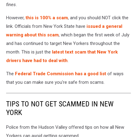
fines
.
However,
this is 100% a scam
, and you should NOT click the
link. Officials from New York State have
issued a general
warning about this scam
, which began the first week of July
and has continued to target New Yorkers throughout the
month. This is just the
latest text scam that New York
drivers have had to deal with
.
The
Federal Trade Commission has a good list
of ways
that you can make sure you're safe from scams.
TIPS TO NOT GET SCAMMED IN NEW
YORK
Police from the Hudson Valley offered tips on how all New
Yorkers can avoid getting scammed.