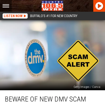
LISTEN NOW
BUFFALO'S #1 FOR NEW COUNTRY
Getty Images / Canva
Beware
BEWARE OF NEW DMV SCAM
Of
New