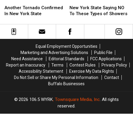
Another
Another
New
New
Tornado
Tornado
York
York
Another Tornado Confirmed
New York State Saying NO
Confirmed
Confirmed
State
State
In New York State
To These Types of Showers
In
In
Saying
Saying
New
New
NO
NO
York
York
To
To
State
State
These
These
Types
Types
Equal Employment Opportunities
of
of
Marketing and Advertising Solutions
Public File
Showers
Showers
Need Assistance
Editorial Standards
FCC Applications
Report an Inaccuracy
Terms
Contest Rules
Privacy Policy
Accessibility Statement
Exercise My Data Rights
Do Not Sell or Share My Personal Information
Contact
Buffalo Businesses
2026
106.5 WYRK
, Townsquare Media, Inc
. All rights
reserved.