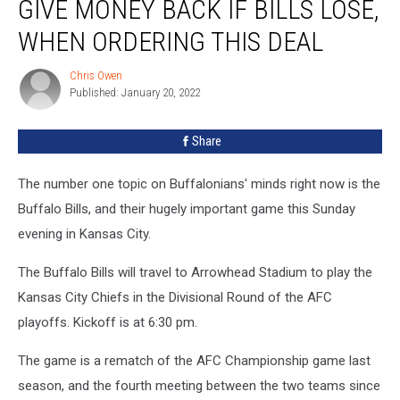
GIVE MONEY BACK IF BILLS LOSE,
Give
Money
WHEN ORDERING THIS DEAL
Back
If
Chris Owen
Chris
Bills
Published: January 20, 2022
Owen
Lose,
When
Share
Ordering
This
The number one topic on Buffalonians' minds right now is the
Deal
Buffalo Bills, and their hugely important game this Sunday
evening in Kansas City.
The Buffalo Bills will travel to Arrowhead Stadium to play the
Kansas City Chiefs in the Divisional Round of the AFC
playoffs. Kickoff is at 6:30 pm.
The game is a rematch of the AFC Championship game last
season, and the fourth meeting between the two teams since