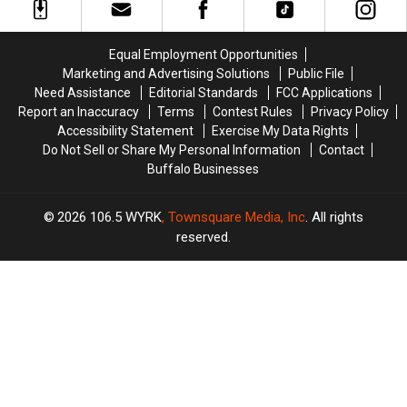
State
State
Controversy
Controversy
as
as
in
in
Ban
Ban
New
New
Equal Employment Opportunities
Looms
Looms
York
York
Marketing and Advertising Solutions
Public File
State
State
Need Assistance
Editorial Standards
FCC Applications
Report an Inaccuracy
Terms
Contest Rules
Privacy Policy
Accessibility Statement
Exercise My Data Rights
Do Not Sell or Share My Personal Information
Contact
Buffalo Businesses
2026
106.5 WYRK
, Townsquare Media, Inc
. All rights
reserved.