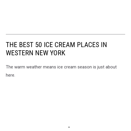
THE BEST 50 ICE CREAM PLACES IN
WESTERN NEW YORK
The warm weather means ice cream season is just about
here.