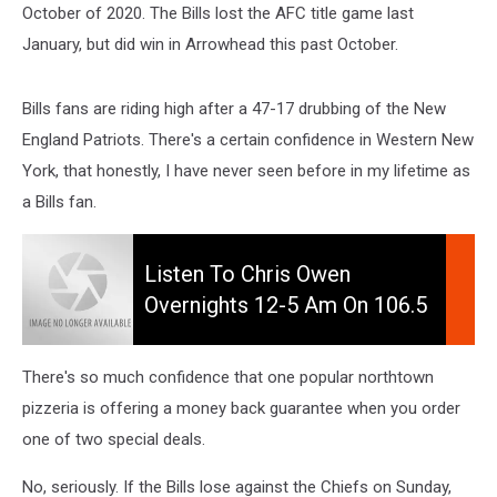
October of 2020. The Bills lost the AFC title game last
January, but did win in Arrowhead this past October.
Bills fans are riding high after a 47-17 drubbing of the New
England Patriots. There's a certain confidence in Western New
York, that honestly, I have never seen before in my lifetime as
a Bills fan.
Listen
to
Listen To Chris Owen
Chris
Overnights 12-5 Am On 106.5
Owen
WYRK
Overnights
12-
There's so much confidence that one popular northtown
5
pizzeria is offering a money back guarantee when you order
am
one of two special deals.
on
106.5
No, seriously. If the Bills lose against the Chiefs on Sunday,
WYRK