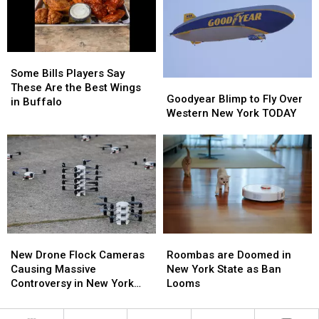
Bills
Bills
Bills
Bills
Contract
Contract
Training
Training
For
For
Camp
Camp
Years?
Years?
Some
Some
Bills
Bills
Some Bills Players Say
Goodyear
Goodyear
Players
Players
These Are the Best Wings
Blimp
Blimp
Goodyear Blimp to Fly Over
Say
Say
in Buffalo
to
to
Western New York TODAY
These
These
Fly
Fly
Are
Are
Over
Over
the
the
Western
Western
Best
Best
New
New
Wings
Wings
York
York
in
in
TODAY
TODAY
Buffalo
Buffalo
Roombas
Roombas
New
New
are
are
Drone
Drone
Roombas are Doomed in
New Drone Flock Cameras
Doomed
Doomed
Flock
Flock
New York State as Ban
Causing Massive
in
in
Cameras
Cameras
Looms
Controversy in New York
New
New
Causing
Causing
State
York
York
Massive
Massive