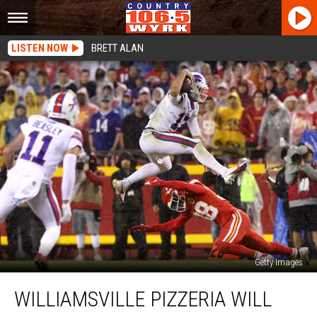
LISTEN NOW
BRETT ALAN
Getty Images
Williamsville
WILLIAMSVILLE PIZZERIA WILL
Pizzeria
Will