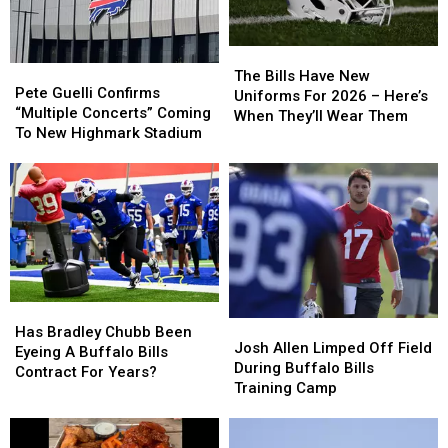
The
The
Pete
Pete
Bills
Bills
The Bills Have New
Guelli
Guelli
Pete Guelli Confirms
Have
Have
Uniforms For 2026 – Here’s
Confirms
Confirms
“Multiple Concerts” Coming
New
New
When They’ll Wear Them
“Multiple
“Multiple
To New Highmark Stadium
Uniforms
Uniforms
Concerts”
Concerts”
For
For
Coming
Coming
2026
2026
To
To
–
–
New
New
Here’s
Here’s
Highmark
Highmark
When
When
Stadium
Stadium
They’ll
They’ll
Wear
Wear
Them
Them
Has
Has
Josh
Josh
Bradley
Bradley
Has Bradley Chubb Been
Allen
Allen
Josh Allen Limped Off Field
Chubb
Chubb
Eyeing A Buffalo Bills
Limped
Limped
During Buffalo Bills
Been
Been
Contract For Years?
Off
Off
Training Camp
Eyeing
Eyeing
Field
Field
A
A
During
During
Buffalo
Buffalo
Buffalo
Buffalo