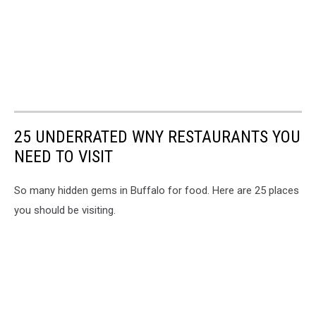
25 UNDERRATED WNY RESTAURANTS YOU
NEED TO VISIT
So many hidden gems in Buffalo for food. Here are 25 places
you should be visiting.