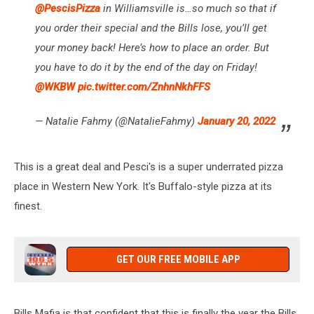
@PescisPizza
in Williamsville is…so much so that if
you order their special and the Bills lose, you’ll get
your money back! Here’s how to place an order. But
you have to do it by the end of the day on Friday!
@WKBW
pic.twitter.com/ZnhnNkhFFS
— Natalie Fahmy (@NatalieFahmy)
January 20, 2022
This is a great deal and Pesci's is a super underrated pizza
place in Western New York. It's Buffalo-style pizza at its
finest.
GET OUR FREE MOBILE APP
Bills Mafia is that confident that this is finally the year the Bills