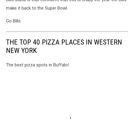
make it back to the Super Bowl.
Go Bills.
THE TOP 40 PIZZA PLACES IN WESTERN
NEW YORK
The best pizza spots in Buffalo!