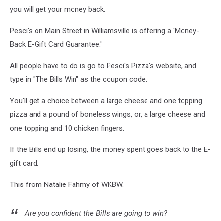
you will get your money back.
Pesci's on Main Street in Williamsville is offering a 'Money-
Back E-Gift Card Guarantee.'
All people have to do is go to Pesci's Pizza's website, and
type in "The Bills Win" as the coupon code.
You'll get a choice between a large cheese and one topping
pizza and a pound of boneless wings, or, a large cheese and
one topping and 10 chicken fingers.
If the Bills end up losing, the money spent goes back to the E-
gift card.
This from Natalie Fahmy of WKBW.
Are you confident the Bills are going to win?