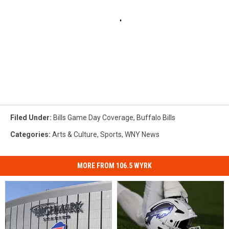
Filed Under
:
Bills Game Day Coverage
,
Buffalo Bills
Categories
:
Arts & Culture
,
Sports
,
WNY News
MORE FROM 106.5 WYRK