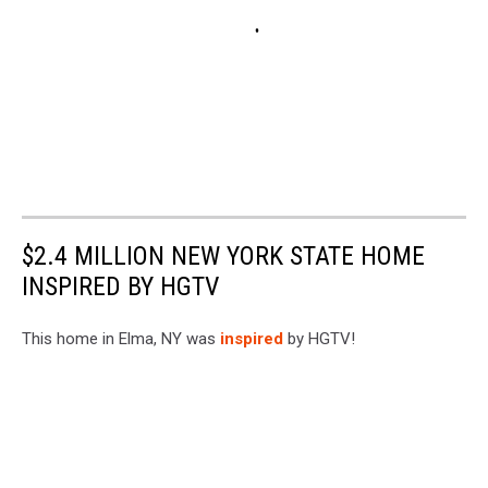
$2.4 MILLION NEW YORK STATE HOME
INSPIRED BY HGTV
This home in Elma, NY was
inspired
by HGTV!