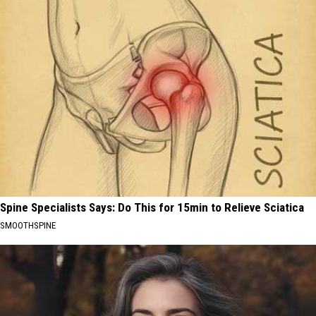
Spine Specialists Says: Do This for 15min to Relieve Sciatica
SMOOTHSPINE