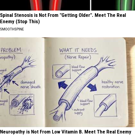
Spinal Stenosis is Not From "Getting Older". Meet The Real
Enemy (Stop This)
SMOOTHSPINE
Neuropathy is Not From Low Vitamin B. Meet The Real Enemy