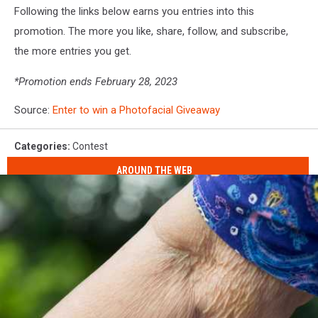
Following the links below earns you entries into this
promotion. The more you like, share, follow, and subscribe,
the more entries you get.
*Promotion ends February 28, 2023
Source:
Enter to win a Photofacial Giveaway
Categories
:
Contest
AROUND THE WEB