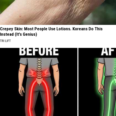
Crepey Skin: Most People Use Lotions. Koreans Do This
Instead (It's Genius)
TRI LIFT