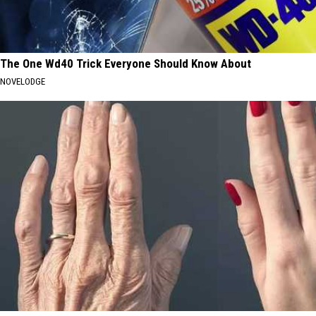
The One Wd40 Trick Everyone Should Know About
NOVELODGE