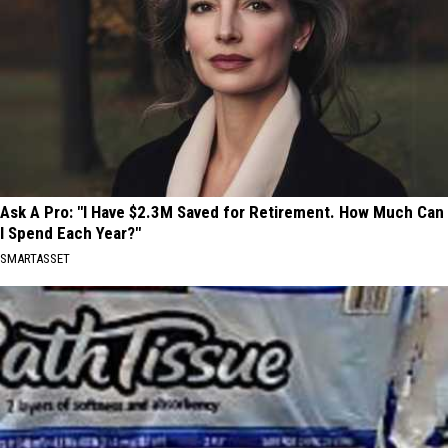
Ask A Pro: "I Have $2.3M Saved for Retirement. How Much Can
I Spend Each Year?"
SMARTASSET