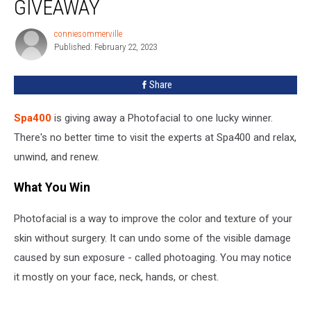
GIVEAWAY
conniesommerville
conniesommerville
Published: February 22, 2023
Share
Spa400
is giving away a Photofacial to one lucky winner.
There's no better time to visit the experts at Spa400 and relax,
unwind, and renew.
What You Win
Photofacial is a way to improve the color and texture of your
skin without surgery. It can undo some of the visible damage
caused by sun exposure - called photoaging. You may notice
it mostly on your face, neck, hands, or chest.