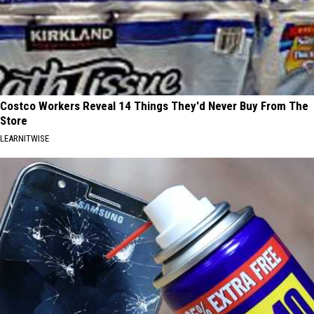
Costco Workers Reveal 14 Things They'd Never Buy From The
Store
LEARNITWISE