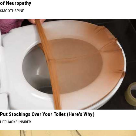
of Neuropathy
SMOOTHSPINE
Put Stockings Over Your Toilet (Here's Why)
LIFEHACKS INSIDER