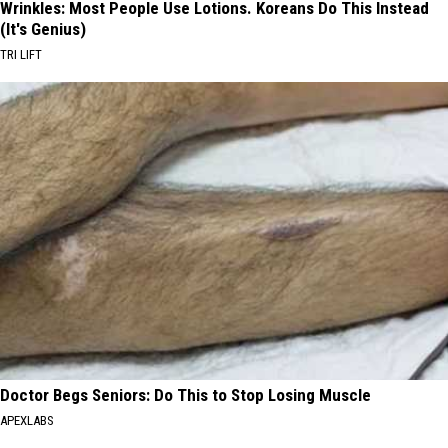
Wrinkles: Most People Use Lotions. Koreans Do This Instead
(It's Genius)
TRI LIFT
Doctor Begs Seniors: Do This to Stop Losing Muscle
APEXLABS