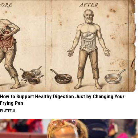
How to Support Healthy Digestion Just by Changing Your
Frying Pan
PLATEFUL