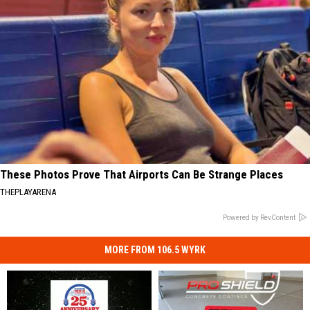
These Photos Prove That Airports Can Be Strange Places
THEPLAYARENA
Powered by RevContent
MORE FROM 106.5 WYRK