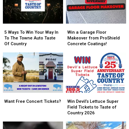
5
5
Win
Win
Ways
Ways
a
a
5 Ways To Win Your Way In
Win a Garage Floor
To
To
Garage
Garage
To The Towne Auto Taste
Makeover from ProShield
Win
Win
Floor
Floor
Of Country
Concrete Coatings!
Your
Your
Makeover
Makeover
Way
Way
from
from
In
In
ProShield
ProShield
To
To
Concrete
Concrete
The
The
Coatings!
Coatings!
Towne
Towne
Auto
Auto
Taste
Taste
Want
Want
Win
Win
Of
Of
Free
Free
Devil’s
Devil’s
Country
Country
Want Free Concert Tickets?
Win Devil’s Lettuce Super
Concert
Concert
Lettuce
Lettuce
Field Tickets to Taste of
Tickets?
Tickets?
Super
Super
Country 2026
Field
Field
Tickets
Tickets