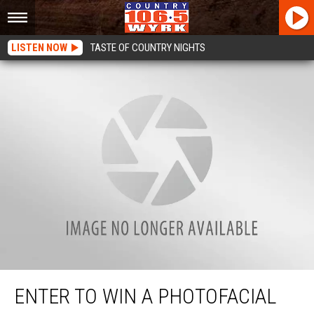
LISTEN NOW
TASTE OF COUNTRY NIGHTS
Enter to win a Photofacial Giveaway
ENTER TO WIN A PHOTOFACIAL