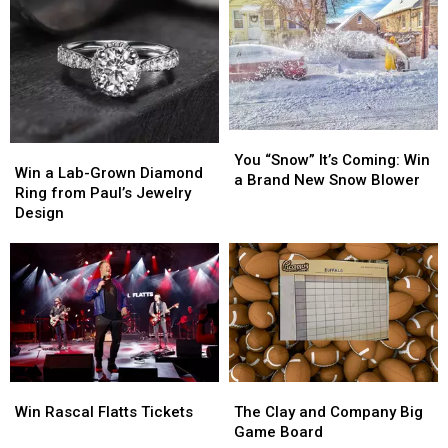
to
to
Taste
Taste
of
of
Country
Country
2026
2026
You
You
Win
Win
“Snow”
“Snow”
You “Snow” It’s Coming: Win
a
a
Win a Lab-Grown Diamond
It’s
It’s
a Brand New Snow Blower
Lab-
Lab-
Ring from Paul’s Jewelry
Coming:
Coming:
Grown
Grown
Design
Win
Win
Diamond
Diamond
a
a
Ring
Ring
Brand
Brand
from
from
New
New
Paul’s
Paul’s
Snow
Snow
Jewelry
Jewelry
Blower
Blower
Design
Design
Win
Win
The
The
Rascal
Rascal
Clay
Clay
Win Rascal Flatts Tickets
The Clay and Company Big
Flatts
Flatts
and
and
Game Board