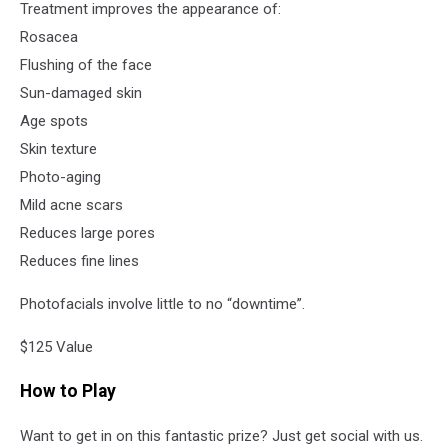
Treatment improves the appearance of:
Rosacea
Flushing of the face
Sun-damaged skin
Age spots
Skin texture
Photo-aging
Mild acne scars
Reduces large pores
Reduces fine lines
Photofacials involve little to no “downtime”.
$125 Value
How to Play
Want to get in on this fantastic prize? Just get social with us.