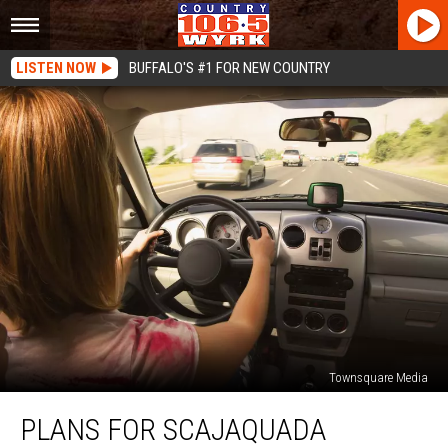
LISTEN NOW
BUFFALO'S #1 FOR NEW COUNTRY
Townsquare Media
Plans
PLANS FOR SCAJAQUADA
For
Scajaquada