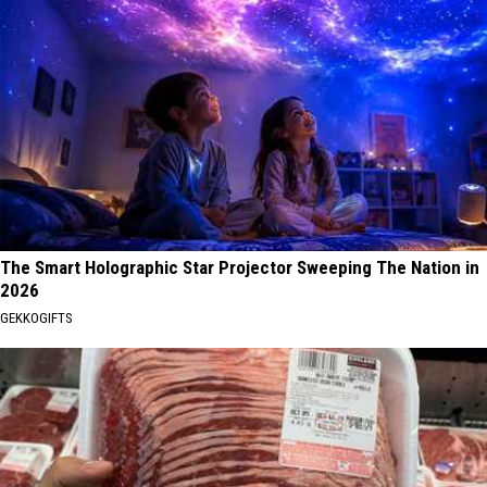
The Smart Holographic Star Projector Sweeping The Nation in
2026
GEKKOGIFTS