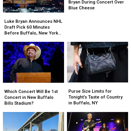
BOOS
BOOS
Bryan During Concert Over
Luke
Luke
Blue Cheese
Bryan
Bryan
Luke
Luke
During
During
Bryan
Bryan
Luke Bryan Announces NHL
Concert
Concert
Announces
Announces
Draft Pick 60 Minutes
Over
Over
NHL
NHL
Before Buffalo, New York
Blue
Blue
Draft
Draft
Concert
Cheese
Cheese
Pick
Pick
60
60
Minutes
Minutes
Before
Before
Buffalo,
Buffalo,
New
New
York
York
Purse
Purse
Which
Which
Concert
Concert
Size
Size
Concert
Concert
Purse Size Limits for
Which Concert Will Be 1st
Limits
Limits
Will
Will
Tonight’s Taste of Country
Concert in New Buffalo
for
for
Be
Be
in Buffalo, NY
Bills Stadium?
Tonight’s
Tonight’s
1st
1st
Taste
Taste
Concert
Concert
of
of
in
in
Country
Country
New
New