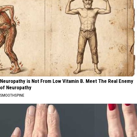
Neuropathy is Not From Low Vitamin B. Meet The Real Enemy
of Neuropathy
SMOOTHSPINE