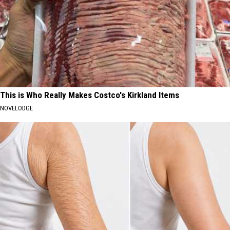
This is Who Really Makes Costco's Kirkland Items
NOVELODGE