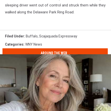
sleeping driver went out of control and struck them while they
walked along the Delaware Park Ring Road.
Filed Under
:
Buffalo
,
Scajaquada Expressway
Categories
:
WNY News
AROUND THE WEB