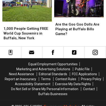
in
in
Buffalo
Buffalo
Buffalo,
Buffalo,
Bills
Bills
NY
NY
Stadium?
Stadium?
Are
Are
1,000
1,000
the
the
Are the Goo Goo Dolls Are
People
People
1,000 People Getting FREE
Goo
Goo
Playing at Buffalo Bills
Getting
Getting
World Cup Souvenirs in
Goo
Goo
Game?
FREE
FREE
Buffalo, New York
Dolls
Dolls
World
World
Are
Are
Cup
Cup
Playing
Playing
Souvenirs
Souvenirs
at
at
in
in
Buffalo
Buffalo
Buffalo,
Buffalo,
Bills
Bills
Equal Employment Opportunities
New
New
Game?
Game?
Marketing and Advertising Solutions
Public File
York
York
Need Assistance
Editorial Standards
FCC Applications
Report an Inaccuracy
Terms
Contest Rules
Privacy Policy
Accessibility Statement
Exercise My Data Rights
Do Not Sell or Share My Personal Information
Contact
Buffalo Businesses