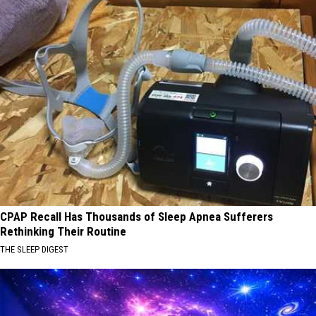
CPAP Recall Has Thousands of Sleep Apnea Sufferers
Rethinking Their Routine
THE SLEEP DIGEST