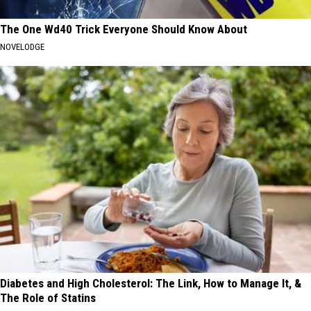
The One Wd40 Trick Everyone Should Know About
NOVELODGE
Diabetes and High Cholesterol: The Link, How to Manage It, &
The Role of Statins