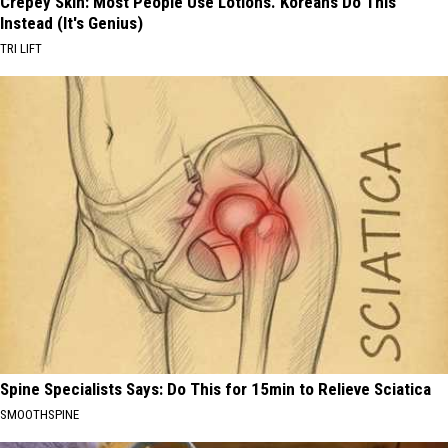
Crepey Skin: Most People Use Lotions. Koreans Do This
Instead (It's Genius)
TRI LIFT
Spine Specialists Says: Do This for 15min to Relieve Sciatica
SMOOTHSPINE