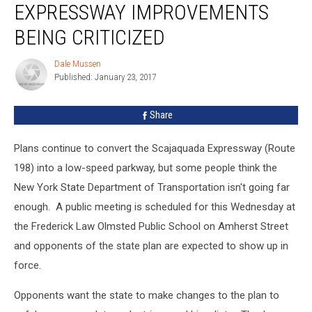
EXPRESSWAY IMPROVEMENTS
Expressway
Improvements
BEING CRITICIZED
Being
Criticized
Dale Mussen
Dale
Published: January 23, 2017
Mussen
Share
Plans continue to convert the Scajaquada Expressway (Route
198) into a low-speed parkway, but some people think the
New York State Department of Transportation isn't going far
enough. A public meeting is scheduled for this Wednesday at
the Frederick Law Olmsted Public School on Amherst Street
and opponents of the state plan are expected to show up in
force.
Opponents want the state to make changes to the plan to