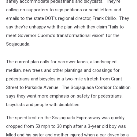
safely accommodate pedestrians and bicyclists. They're
calling on supporters to sign petitions or send letters and
emails to the state DOT's regional director, Frank Cirillo. They
say they're unhappy with the plan which they claim "fails to
meet Governor Cuomo's transformational vision" for the
Scajaquada.
The current plan calls for narrower lanes, a landscaped
median, new trees and other plantings and crossings for
pedestrians and bicycles in a two-mile stretch from Grant
Street to Parkside Avenue. The Scajaquada Corridor Coalition
says they want more emphasis on safety for pedestrians,
bicyclists and people with disabilities.
The speed limit on the Scajaquada Expressway was quickly
dropped from 50 mph to 30 mph after a 3-year old boy was
killed and his sister and mother injured when a car driven by a