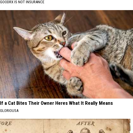
GOODRX IS NOT INSURANCE
If a Cat Bites Their Owner Heres What It Really Means
GLORIOUSA