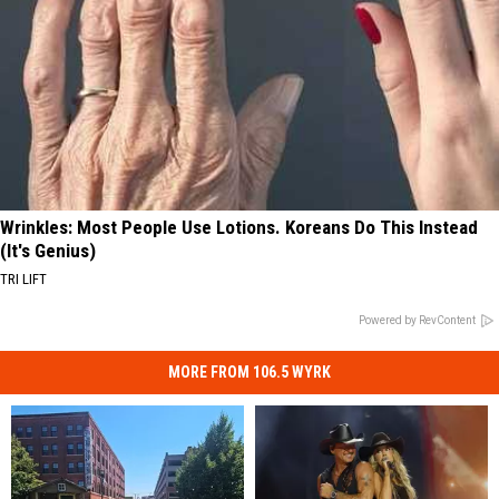
Wrinkles: Most People Use Lotions. Koreans Do This Instead
(It's Genius)
TRI LIFT
Powered by RevContent
MORE FROM 106.5 WYRK