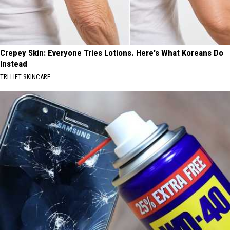
Crepey Skin: Everyone Tries Lotions. Here's What Koreans Do
Instead
TRI LIFT SKINCARE