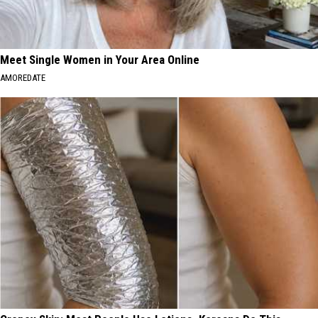
Meet Single Women in Your Area Online
AMOREDATE