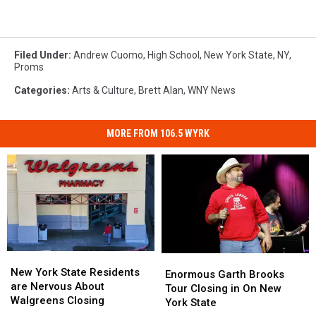
Filed Under
:
Andrew Cuomo
,
High School
,
New York State
,
NY
,
Proms
Categories
:
Arts & Culture
,
Brett Alan
,
WNY News
MORE FROM 106.5 WYRK
New
New
Enormous
Enormous
York
York
New York State Residents
Garth
Garth
Enormous Garth Brooks
State
State
are Nervous About
Brooks
Brooks
Tour Closing in On New
Residents
Residents
Walgreens Closing
Tour
Tour
York State
are
are
Closing
Closing