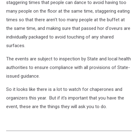
staggering times that people can dance to avoid having too
many people on the floor at the same time, staggering eating
times so that there aren't too many people at the buffet at
the same time, and making sure that passed hor d'oveurs are
individually packaged to avoid touching of any shared
surfaces.
The events are subject to inspection by State and local health
authorities to ensure compliance with all provisions of State-
issued guidance.
So it looks like there is a lot to watch for chaperones and
organizers this year. But if it's important that you have the
event, these are the things they will ask you to do.