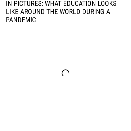
IN PICTURES: WHAT EDUCATION LOOKS
LIKE AROUND THE WORLD DURING A
PANDEMIC