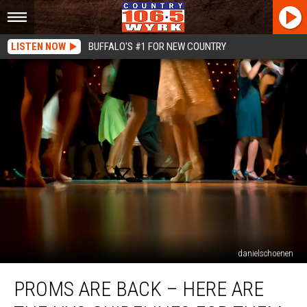
LISTEN NOW
BUFFALO'S #1 FOR NEW COUNTRY
danielschoenen
Proms
PROMS ARE BACK – HERE ARE
Are
Back