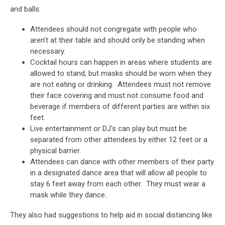
and balls:
Attendees should not congregate with people who
aren't at their table and should only be standing when
necessary.
Cocktail hours can happen in areas where students are
allowed to stand, but masks should be worn when they
are not eating or drinking. Attendees must not remove
their face covering and must not consume food and
beverage if members of different parties are within six
feet.
Live entertainment or DJ's can play but must be
separated from other attendees by either 12 feet or a
physical barrier.
Attendees can dance with other members of their party
in a designated dance area that will allow all people to
stay 6 feet away from each other. They must wear a
mask while they dance.
They also had suggestions to help aid in social distancing like