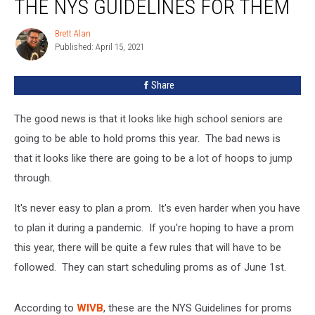
THE NYS GUIDELINES FOR THEM
–
Here
Brett Alan
Brett
Are
Published: April 15, 2021
Alan
The
NYS
Share
Guidelines
For
Them
The good news is that it looks like high school seniors are
going to be able to hold proms this year. The bad news is
that it looks like there are going to be a lot of hoops to jump
through.
It's never easy to plan a prom. It's even harder when you have
to plan it during a pandemic. If you're hoping to have a prom
this year, there will be quite a few rules that will have to be
followed. They can start scheduling proms as of June 1st.
According to
WIVB
, these are the NYS Guidelines for proms