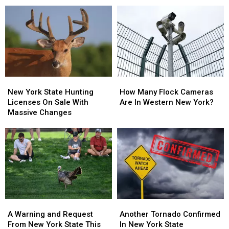
Nervous
Nervous
in
in
About
About
On
On
Walgreens
Walgreens
New
New
Closing
Closing
York
York
State
State
New
New
How
How
York
York
Many
Many
New York State Hunting
How Many Flock Cameras
State
State
Flock
Flock
Licenses On Sale With
Are In Western New York?
Hunting
Hunting
Cameras
Cameras
Massive Changes
Licenses
Licenses
Are
Are
On
On
In
In
Sale
Sale
Western
Western
With
With
New
New
Massive
Massive
York?
York?
Changes
Changes
A
A
Another
Another
Warning
Warning
Tornado
Tornado
A Warning and Request
Another Tornado Confirmed
and
and
Confirmed
Confirmed
From New York State This
In New York State