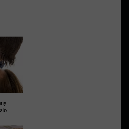
nny
alo