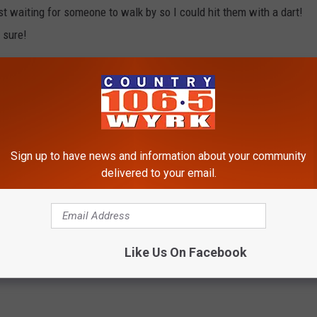
st waiting for someone to walk by so I could hit them with a dart!
 sure!
memories even more with my daughter and son on the way playing
are many toys that I walk past all the time in the store and I am
y son, Lego's, Hot Wheels cars and racetracks! I hope you got to
 day, I would love to hear your stories below and if there is any
Sign up to have news and information about your community
t, I would love to hear about those too!
delivered to your email.
Like Us On Facebook