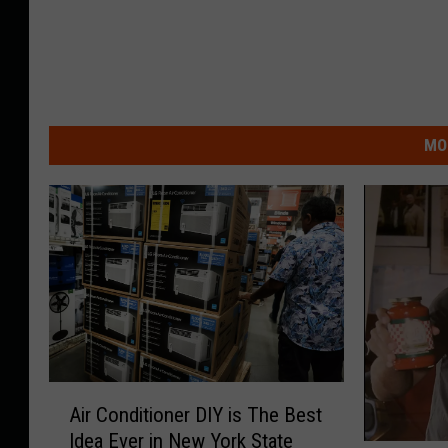
MO
A
Air Conditioner DIY is The Best
i
Idea Ever in New York State
r