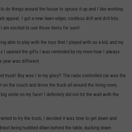
to do things around the house to spruce it up and I like working
b appeal. I got a new lawn edger, cordless drill and drill bits
 I am excited to use those items for sure!
ng able to play with the toys that I played with as a kid, and my
As I opened the gifts I was reminded by my mom how I always
s year was different.
led truck! Boy was I in my glory!! The radio controlled car was the
sat on the couch and drove the truck all around the living room,
big smile on my face! I definitely did not hit the wall with the
nted to try the truck, I decided it was time to get down and
 blast being huddled d0wn behind the table, ducking down