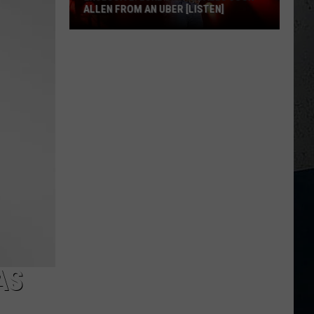
ALLEN FROM AN UBER [LISTEN]
EXCLUSIVE:
Luke
M
Bryan
Calls
Josh
Allen
From
An
Uber
[LISTEN]
AS