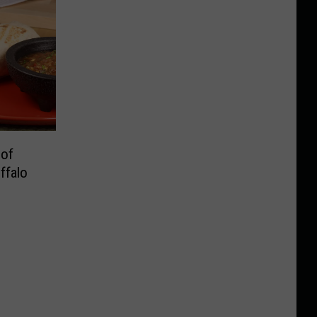
 of
ffalo