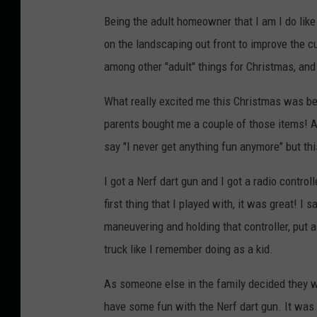
Being the adult homeowner that I am I do like 
on the landscaping out front to improve the cur
among other "adult" things for Christmas, and
What really excited me this Christmas was bei
parents bought me a couple of those items! 
say "I never get anything fun anymore" but thi
I got a Nerf dart gun and I got a radio control
first thing that I played with, it was great! I 
maneuvering and holding that controller, put a 
truck like I remember doing as a kid.
As someone else in the family decided they wa
have some fun with the Nerf dart gun. It was