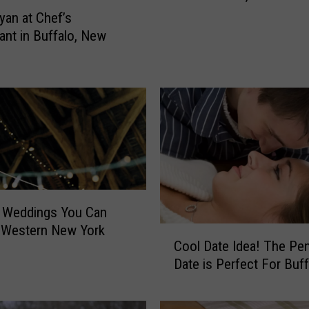
s
yan at Chef’s
i
ant in Buffalo, New
v
e
F
i
s
h
e
r
F
o
n Weddings You Can
u
 Western New York
C
n
Cool Date Idea! The Pe
o
d
Date is Perfect For Buff
o
I
l
n
D
O