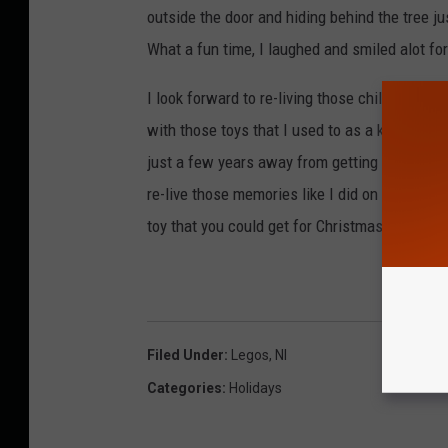
outside the door and hiding behind the tree ju
What a fun time, I laughed and smiled alot for
I look forward to re-living those childhood 
with those toys that I used to as a kid. There 
just a few years away from getting them for m
re-live those memories like I did on Christmas
toy that you could get for Christmas or did ge
Filed Under
:
Legos
,
Nl
Categories
:
Holidays