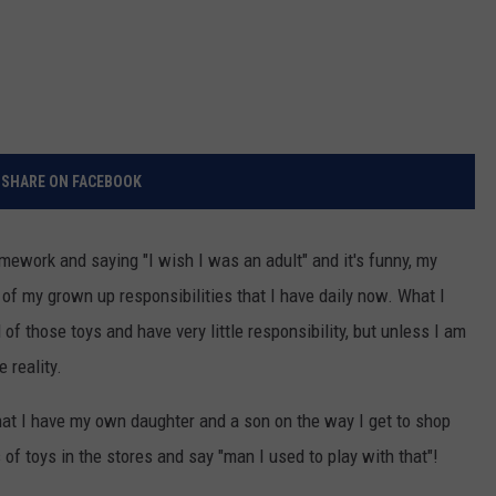
SHARE ON FACEBOOK
mework and saying "I wish I was an adult" and it's funny, my
of my grown up responsibilities that I have daily now. What I
l of those toys and have very little responsibility, but unless I am
 reality.
hat I have my own daughter and a son on the way I get to shop
 of toys in the stores and say "man I used to play with that"!