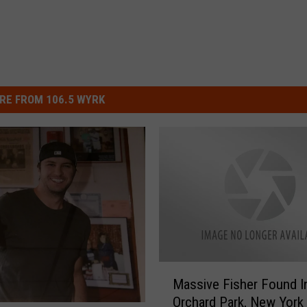
RE FROM 106.5 WYRK
M
Massive Fisher Found I
a
Orchard Park, New York
s