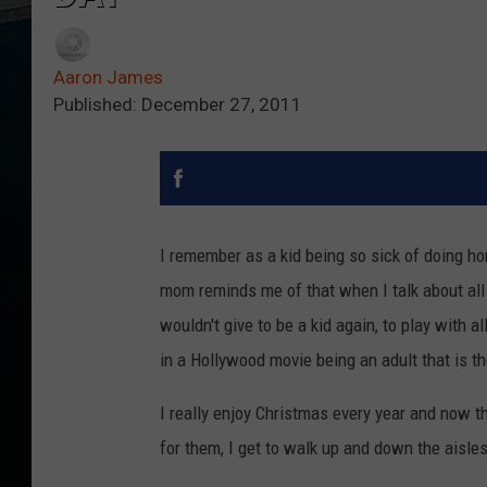
Aaron James
Published: December 27, 2011
I remember as a kid being so sick of doing ho
mom reminds me of that when I talk about all 
wouldn't give to be a kid again, to play with al
in a Hollywood movie being an adult that is the
I really enjoy Christmas every year and now t
for them, I get to walk up and down the aisles