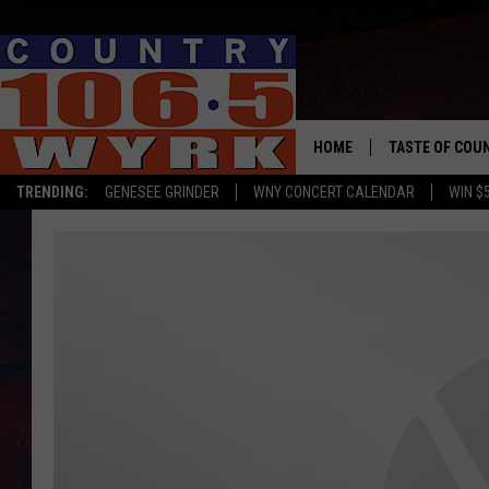
HOME
TASTE OF COU
TRENDING:
GENESEE GRINDER
WNY CONCERT CALENDAR
WIN $