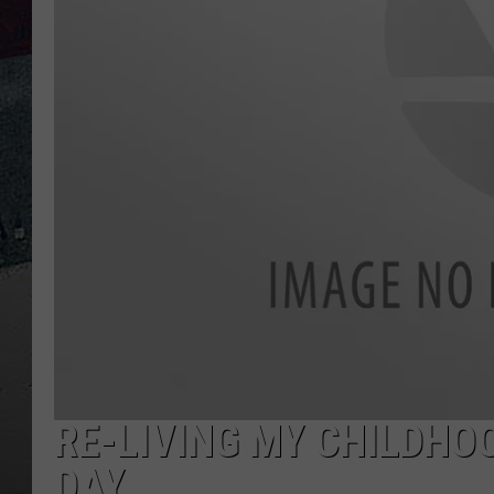
RE-LIVING MY CHILDH
DAY