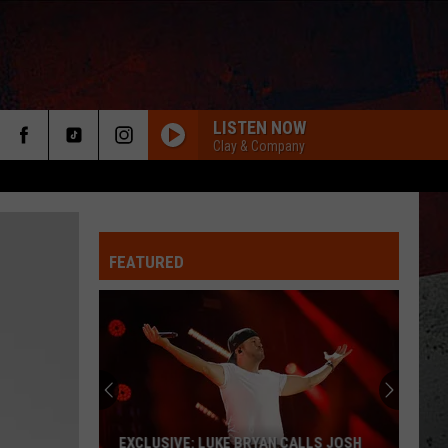
LISTEN NOW
Clay & Company
FEATURED
ER
EXCLUSIVE: LUKE BRYAN CALLS JOSH