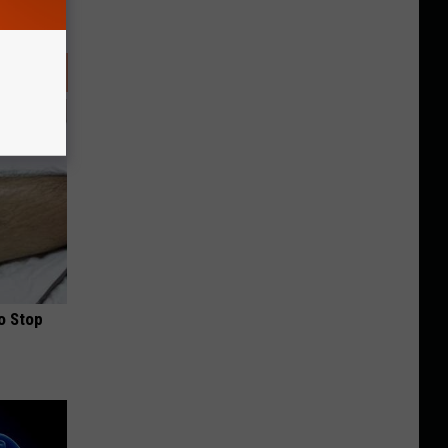
o Stop