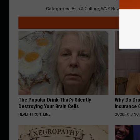
Categories
:
Arts & Culture
,
WNY News
The Popular Drink That's Silently
Why Do Dru
Destroying Your Brain Cells
Insurance 
HEALTH FRONTLINE
GOODRX IS NO