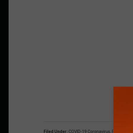
Filed Under
:
COVID-19 Coronavirus
,
Regal Cin