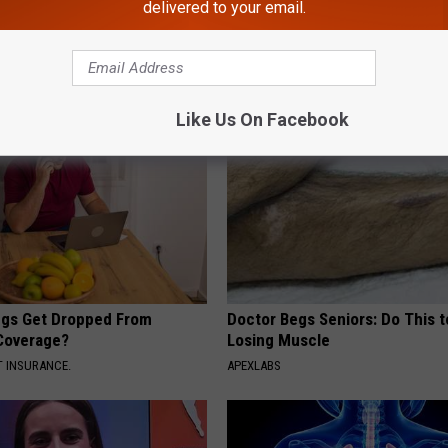
delivered to your email.
AROUND THE WEB
Like Us On Facebook
gs Get Dropped From
Doctor Begs Seniors: Do This t
Coverage?
Losing Muscle
T INSURANCE.
APEXLABS