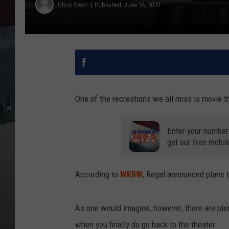
Chris Owen
Published: June 16, 2020
One of the recreations we all miss is movie t
Enter your number
get our free mobil
According to
WKBW
, Regal announced plans t
As one would imagine, however, there are plen
when you finally do go back to the theater.