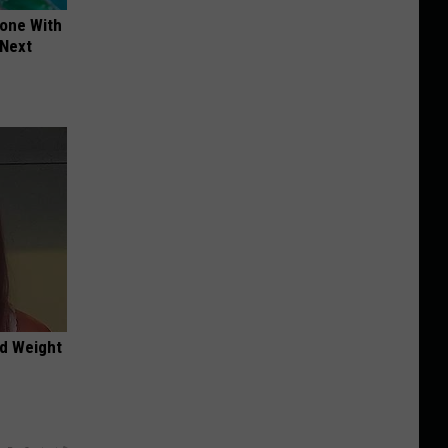
yone With
 Next
nd Weight