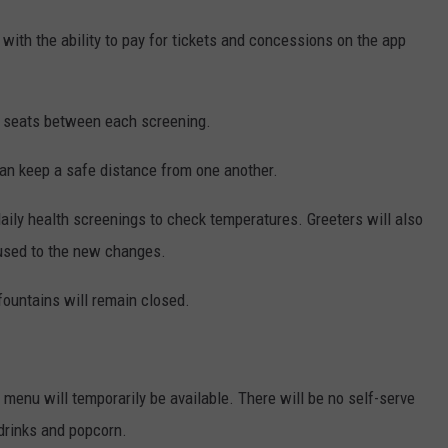
-- with the ability to pay for tickets and concessions on the app
l seats between each screening.
an keep a safe distance from one another.
ily health screenings to check temperatures. Greeters will also
 used to the new changes.
ountains will remain closed.
 menu will temporarily be available. There will be no self-serve
 drinks and popcorn.