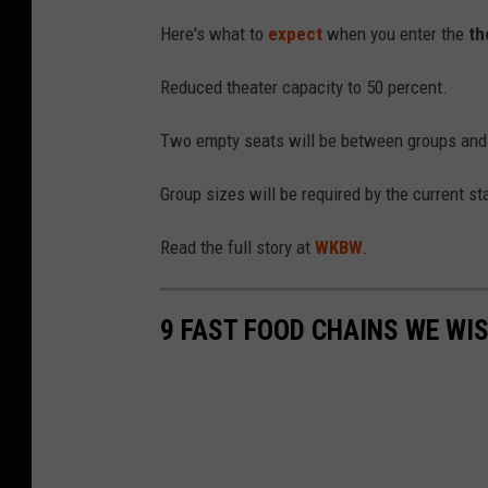
Here's what to
expect
when you enter the
th
Reduced theater capacity to 50 percent.
Two empty seats will be between groups and on
Group sizes will be required by the current st
Read the full story at
WKBW
.
9 FAST FOOD CHAINS WE WIS