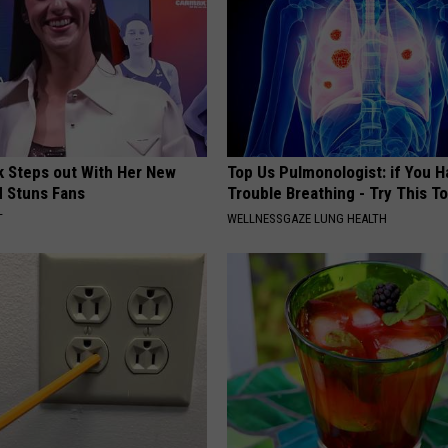
rk Steps out With Her New
Top Us Pulmonologist: if You H
d Stuns Fans
Trouble Breathing - Try This T
T
WELLNESSGAZE LUNG HEALTH