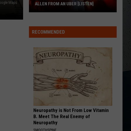
oogle Maps
ALLEN FROM AN UBER [LISTEN]
EXCLUSIVE:
Luke
RECOMMENDED
M
Bryan
Calls
Josh
Allen
From
An
Uber
[LISTEN]
Neuropathy is Not From Low Vitamin
B. Meet The Real Enemy of
Neuropathy
SMOOTHSPINE