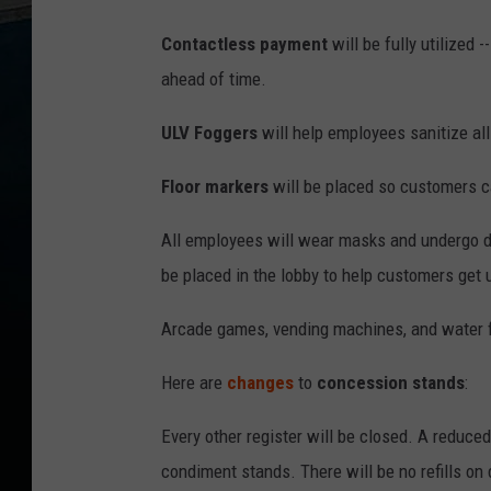
Contactless payment
will be fully utilized 
ahead of time.
ULV Foggers
will help employees sanitize al
Floor markers
will be placed so customers c
All employees will wear masks and undergo da
be placed in the lobby to help customers get
Arcade games, vending machines, and water f
Here are
changes
to
concession stands
:
Every other register will be closed. A reduced
condiment stands. There will be no refills on