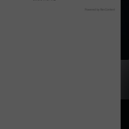
Powered by RevContent