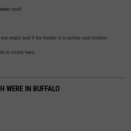
eater
itself:
e empty seat if the theater is a recliner seat location.
ate or county laws.
H WERE IN BUFFALO