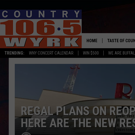
HOME
TASTE OF COU
TRENDING:
WNY CONCERT CALENDAR
WIN $500
WE ARE BUFFAL
REGAL PLANS ON REOP
HERE ARE THE NEW RE