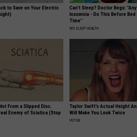
ck to Save on Your Electric
Can't Sleep? Doctor Begs: "An
night)
Insomnia - Do This Before Bed
Time"
S
WG SLEEP HEALTH
 Not From a Slipped Disc.
Taylor Swift's Actual Height A
eal Enemy of Sciatica (Stop
Will Make You Look Twice
VETOB