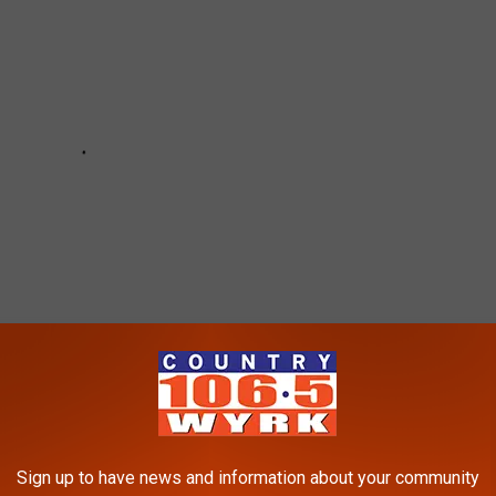
Sign up to have news and information about your community
ema