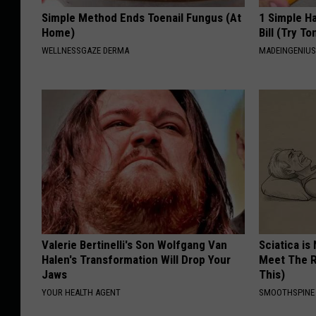
Simple Method Ends Toenail Fungus (At
1 Simple Ha
Home)
Bill (Try To
WELLNESSGAZE DERMA
MADEINGENIU
Valerie Bertinelli's Son Wolfgang Van
Sciatica is
Halen's Transformation Will Drop Your
Meet The R
Jaws
This)
YOUR HEALTH AGENT
SMOOTHSPINE