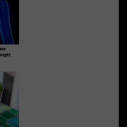
ave
onight