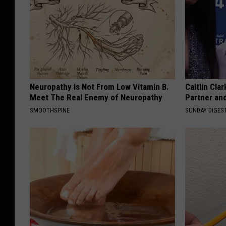
Neuropathy is Not From Low Vitamin B.
Caitlin Cla
Meet The Real Enemy of Neuropathy
Partner an
SMOOTHSPINE
SUNDAY DIGES