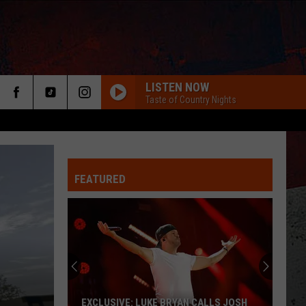
LISTEN NOW
Taste of Country Nights
FEATURED
ER
EXCLUSIVE: LUKE BRYAN CALLS JOSH