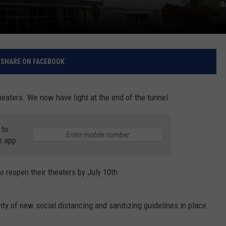
G
RELEASE
TASTE OF COUNTRY NIGHTS
CONTEST RULES
SEND FEEDBACK
ON-AIR SCHEDULE
CAREERS
JOIN OUR WYRK STREET TEA
SHARE ON FACEBOOK
ADVERTISE
heaters. We now have light at the end of the tunnel.
 to
e app
o reopen their theaters by July 10th.
ty of new social distancing and sanitizing guidelines in place