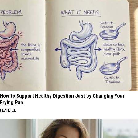
How to Support Healthy Digestion Just by Changing Your
Frying Pan
PLATEFUL