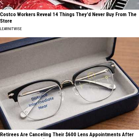
Costco Workers Reveal 14 Things They'd Never Buy From The
Store
LEARNITWISE
Retirees Are Canceling Their $600 Lens Appointments After