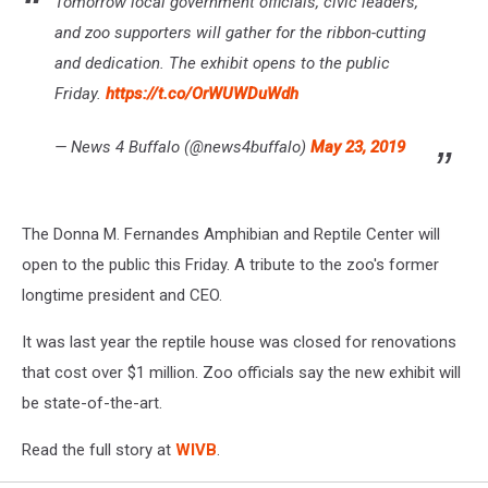
Tomorrow local government officials, civic leaders,
and zoo supporters will gather for the ribbon-cutting
and dedication. The exhibit opens to the public
Friday.
https://t.co/OrWUWDuWdh
— News 4 Buffalo (@news4buffalo)
May 23, 2019
The Donna M. Fernandes Amphibian and Reptile Center will
open to the public this Friday. A tribute to the zoo's former
longtime president and CEO.
It was last year the reptile house was closed for renovations
that cost over $1 million. Zoo officials say the new exhibit will
be state-of-the-art.
Read the full story at
WIVB
.