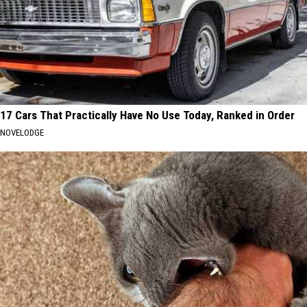
17 Cars That Practically Have No Use Today, Ranked in Order
NOVELODGE