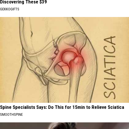
Discovering These $39
GEKKOGIFTS
Spine Specialists Says: Do This for 15min to Relieve Sciatica
SMOOTHSPINE