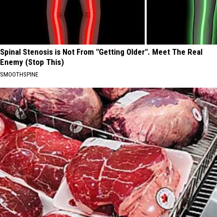
Spinal Stenosis is Not From "Getting Older". Meet The Real
Enemy (Stop This)
SMOOTHSPINE