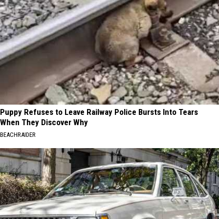
Puppy Refuses to Leave Railway Police Bursts Into Tears
When They Discover Why
BEACHRAIDER