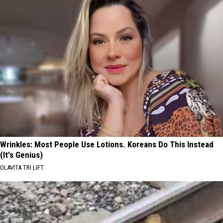
Wrinkles: Most People Use Lotions. Koreans Do This Instead
(It's Genius)
OLAVITA TRI LIFT