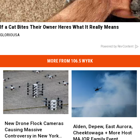
If a Cat Bites Their Owner Heres What It Really Means
GLORIOUSA
Powered by RevContent
MORE FROM 106.5 WYRK
New
New
Alden,
Alden,
Drone
Drone
New Drone Flock Cameras
Depew,
Depew,
Alden, Depew, East Aurora,
Flock
Flock
Causing Massive
East
East
Cheektowaga + More Host
Cameras
Cameras
Controversy in New York
Aurora,
Aurora,
MAJOR Family Event