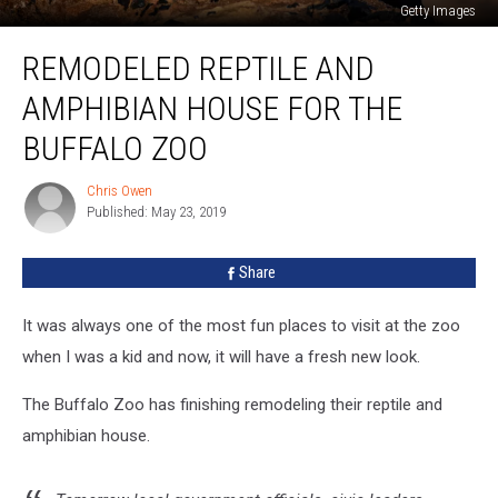
Getty Images
Remodeled
REMODELED REPTILE AND
Reptile
And
AMPHIBIAN HOUSE FOR THE
Amphibian
House
BUFFALO ZOO
For
The
Chris Owen
Chris
Buffalo
Published: May 23, 2019
Owen
Zoo
Share
It was always one of the most fun places to visit at the zoo
when I was a kid and now, it will have a fresh new look.
The Buffalo Zoo has finishing remodeling their reptile and
amphibian house.