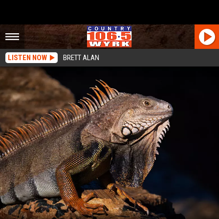
LISTEN NOW
BRETT ALAN