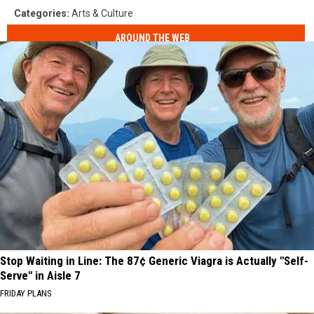
Categories
:
Arts & Culture
AROUND THE WEB
Stop Waiting in Line: The 87¢ Generic Viagra is Actually "Self-
Serve" in Aisle 7
FRIDAY PLANS