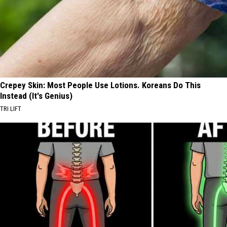
Crepey Skin: Most People Use Lotions. Koreans Do This
Instead (It's Genius)
TRI LIFT