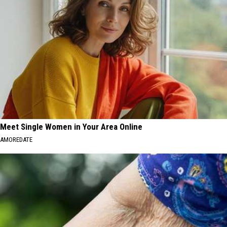
Meet Single Women in Your Area Online
AMOREDATE